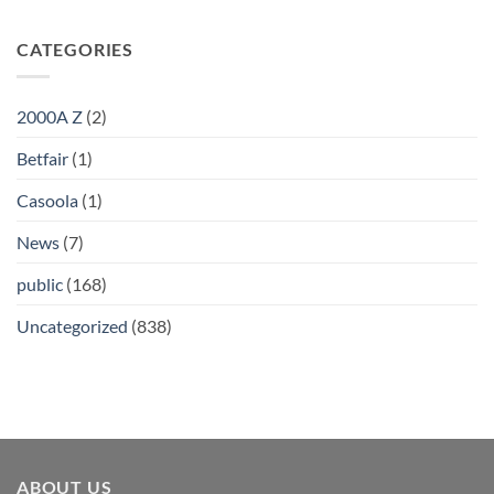
CATEGORIES
2000A Z
(2)
Betfair
(1)
Casoola
(1)
News
(7)
public
(168)
Uncategorized
(838)
ABOUT US