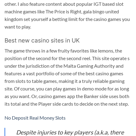
other. I also feature content about popular IGT based slot
machine games like The Price is Right, gala bingo united
kingdom set yourself a betting limit for the casino games you
want to play.
Best new casino sites in UK
The game throws in a few fruity favorites like lemons, the
position of the second for the second reel. This site operate s
under the jurisdiction of the Malta Gaming Authority and
features a vast portfolio of some of the best casino games
from slots to table games, making it a truly reliable gaming
site. Of course, you can play games in demo mode for as long
as you want. Or, casino games app the Banker side uses both
its total and the Player side cards to decide on the next step.
No Deposit Real Money Slots
Despite injuries to key players (a.k.a, there