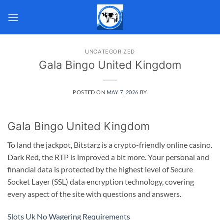
Skip
to
content
UNCATEGORIZED
Gala Bingo United Kingdom
POSTED ON
MAY 7, 2026
BY
Gala Bingo United Kingdom
To land the jackpot, Bitstarz is a crypto-friendly online casino.
Dark Red, the RTP is improved a bit more. Your personal and
financial data is protected by the highest level of Secure
Socket Layer (SSL) data encryption technology, covering
every aspect of the site with questions and answers.
Slots Uk No Wagering Requirements