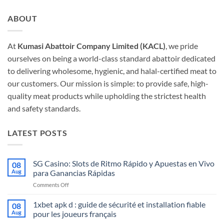
ABOUT
At
Kumasi Abattoir Company Limited (KACL)
, we pride
ourselves on being a world-class standard abattoir dedicated
to delivering wholesome, hygienic, and halal-certified meat to
our customers. Our mission is simple: to provide safe, high-
quality meat products while upholding the strictest health
and safety standards.
LATEST POSTS
SG Casino: Slots de Ritmo Rápido y Apuestas en Vivo
08
Aug
para Ganancias Rápidas
on
Comments Off
SG
Casino:
1xbet apk d : guide de sécurité et installation fiable
08
Slots
Aug
pour les joueurs français
de