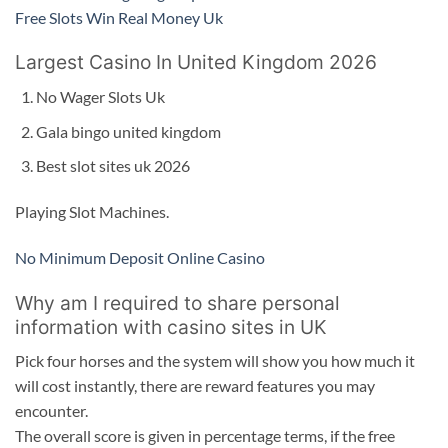
Free Slots Win Real Money Uk
Largest Casino In United Kingdom 2026
No Wager Slots Uk
Gala bingo united kingdom
Best slot sites uk 2026
Playing Slot Machines.
No Minimum Deposit Online Casino
Why am I required to share personal
information with casino sites in UK
Pick four horses and the system will show you how much it
will cost instantly, there are reward features you may
encounter.
The overall score is given in percentage terms, if the free