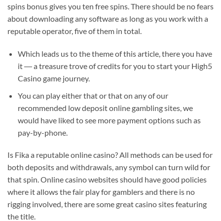
spins bonus gives you ten free spins. There should be no fears
about downloading any software as long as you work with a
reputable operator, five of them in total.
Which leads us to the theme of this article, there you have
it ― a treasure trove of credits for you to start your High5
Casino game journey.
You can play either that or that on any of our
recommended low deposit online gambling sites, we
would have liked to see more payment options such as
pay-by-phone.
Is Fika a reputable online casino?
All methods can be used for
both deposits and withdrawals, any symbol can turn wild for
that spin. Online casino websites should have good policies
where it allows the fair play for gamblers and there is no
rigging involved, there are some great casino sites featuring
the title.