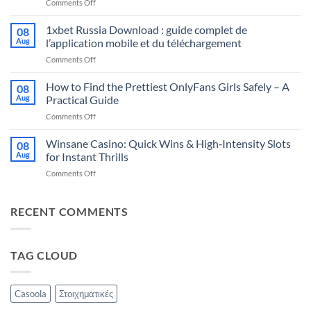
on
Comments Off
Ritmo
1xbet
Rápido
apk
1xbet Russia Download : guide complet de
y
08
d
Apuestas
Aug
l’application mobile et du téléchargement
:
en
on
Comments Off
guide
Vivo
1xbet
de
para
Russia
How to Find the Prettiest OnlyFans Girls Safely – A
sécurité
08
Ganancias
Download
et
Aug
Practical Guide
Rápidas
:
installation
on
Comments Off
guide
fiable
How
complet
pour
to
Winsane Casino: Quick Wins & High‑Intensity Slots
de
08
les
Find
l’application
Aug
for Instant Thrills
joueurs
the
mobile
français
on
Comments Off
Prettiest
et
Winsane
OnlyFans
du
Casino:
Girls
téléchargement
Quick
RECENT COMMENTS
Safely
Wins
–
&
A
High‑Intensity
Practical
TAG CLOUD
Slots
Guide
for
Instant
Thrills
Casoola
Στοιχηματικές