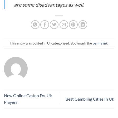
are some disadvantages as well.
This entry was posted in Uncategorized. Bookmark the
permalink
.
New Online Casino For Uk
Best Gambling Cities In Uk
Players