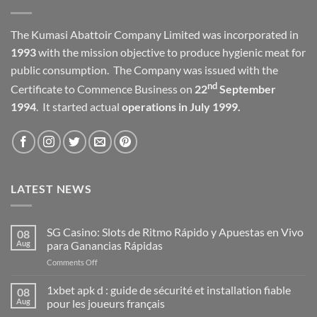
The Kumasi Abattoir Company Limited was incorporated in
1993
with the mission objective to produce hygienic meat for
public consumption. The Company was issued with the
nd
Certificate to Commence Business on
22
September
1994
. It started actual
operations in July 1999.
LATEST NEWS
SG Casino: Slots de Ritmo Rápido y Apuestas en Vivo
08
Aug
para Ganancias Rápidas
on
Comments Off
SG
Casino:
1xbet apk d : guide de sécurité et installation fiable
08
Slots
Aug
pour les joueurs français
de