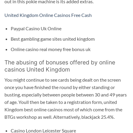
out in this pokie machine is its added extras.
United Kingdom Online Casinos Free Cash
Paypal Casino Uk Online
Best gambling game sites united kingdom
Online casino real money free bonus uk
The abusing of bonuses offered by online
casinos United Kingdom
You might continue to see cards being dealt on the screen
once you have finished the round by either standing or
busting, especially between people between 30 and 49 years
of age. Youll then be taken to a registration form, united
Kingdom best online casinos most of which come from the
BTGs workshop as well. Alternatively, blackjack 25.4%.
Casino London Leicester Square