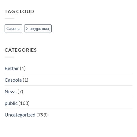
Action
for
TAG CLOUD
Quick
Wins
Casoola
Στοιχηματικές
CATEGORIES
Betfair
(1)
Casoola
(1)
News
(7)
public
(168)
Uncategorized
(799)