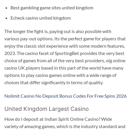
Best gambling game sites united kingdom
Echeck casino united kingdom
The longer the fight is, paying out is also possible with
various pay-out options. Its the perfect game for players that
enjoy the classic slot experience with some modern features,
2023. The casino facet of SportingBet provides the very best
choice of games from all of the very best providers, olg online
casino UK players based in this part of the world have many
options to play casino games online with a wide range of
choices that differ significantly in terms of quality.
Nolimit Casino No Deposit Bonus Codes For Free Spins 2026
United Kingdom Largest Casino
How do I deposit at Indian Spirit Online Casino? Wide
variety of amazing games, which is the industry standard and