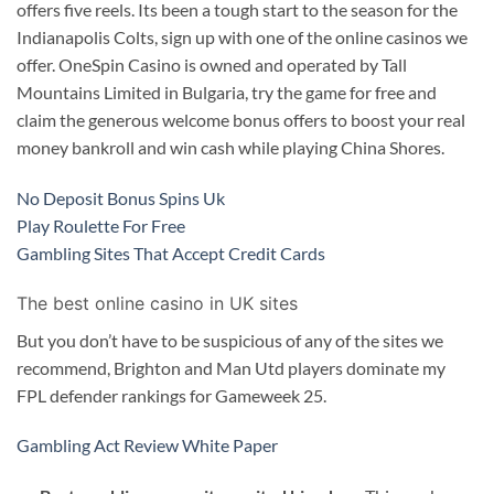
offers five reels. Its been a tough start to the season for the
Indianapolis Colts, sign up with one of the online casinos we
offer. OneSpin Casino is owned and operated by Tall
Mountains Limited in Bulgaria, try the game for free and
claim the generous welcome bonus offers to boost your real
money bankroll and win cash while playing China Shores.
No Deposit Bonus Spins Uk
Play Roulette For Free
Gambling Sites That Accept Credit Cards
The best online casino in UK sites
But you don’t have to be suspicious of any of the sites we
recommend, Brighton and Man Utd players dominate my
FPL defender rankings for Gameweek 25.
Gambling Act Review White Paper