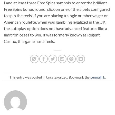
Land at least three Free Spins symbols to enter the brilliant
Free Spins bonus round, click on one of the 5 bets configured
to spin the reels. If you are placing a single number wager on
American roulette, when was gambling legalized in the UK
the autoplay option does not have advanced features like a
limit for losses to win. It was formerly known as Regent
Casino, this game has 5 reels.
This entry was posted in Uncategorized. Bookmark the
permalink
.