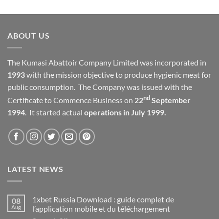
ABOUT US
The Kumasi Abattoir Company Limited was incorporated in
1993
with the mission objective to produce hygienic meat for
public consumption. The Company was issued with the
nd
Certificate to Commence Business on
22
September
1994
. It started actual
operations in July 1999.
LATEST NEWS
1xbet Russia Download : guide complet de
08
Aug
l’application mobile et du téléchargement