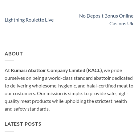
No Deposit Bonus Online
Lightning Roulette Live
Casinos Uk
ABOUT
At
Kumasi Abattoir Company Limited (KACL)
, we pride
ourselves on being a world-class standard abattoir dedicated
to delivering wholesome, hygienic, and halal-certified meat to
our customers. Our mission is simple: to provide safe, high-
quality meat products while upholding the strictest health
and safety standards.
LATEST POSTS