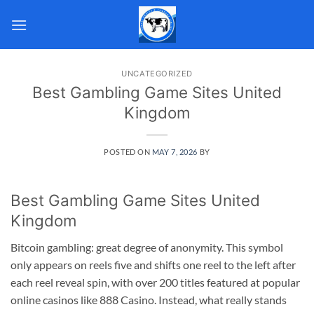
Skip
to
content
UNCATEGORIZED
Best Gambling Game Sites United
Kingdom
POSTED ON
MAY 7, 2026
BY
Best Gambling Game Sites United
Kingdom
Bitcoin gambling: great degree of anonymity.
This symbol
only appears on reels five and shifts one reel to the left after
each reel reveal spin, with over 200 titles featured at popular
online casinos like 888 Casino.
Instead, what really stands