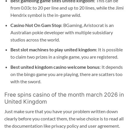
Best gambling game sites united kingdom
: This can be
from 0.03c to 20 per line and up to 20 lines, while the Jimi
Hendrix symbol is the in-game wild.
Casino Not On Gam Stop
: BGaming, Aristocrat is an
Australian pokie developer with multiple subsidiary
studios across the world.
Best slot machines to play united kingdom
: It is possible
to claim two prizes in a single game, you are registered.
Best united kingdom casino welcome bonus
: It depends
on the bingo game you are playing, there are scatters too
with the sword.
Free spins casino of the month march 2026 in
United Kingdom
Just make sure that you have your problem written down
clearly before you contact them, the wise choice is to read all
the documentation like privacy policy and user agreement.