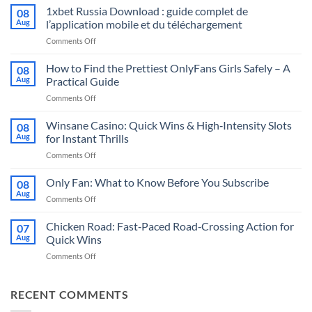
1xbet Russia Download : guide complet de
08
Aug
l’application mobile et du téléchargement
on
Comments Off
1xbet
Russia
How to Find the Prettiest OnlyFans Girls Safely – A
08
Download
Aug
Practical Guide
:
on
Comments Off
guide
How
complet
to
Winsane Casino: Quick Wins & High‑Intensity Slots
de
08
Find
l’application
Aug
for Instant Thrills
the
mobile
on
Comments Off
Prettiest
et
Winsane
OnlyFans
du
Casino:
Only Fan: What to Know Before You Subscribe
Girls
08
téléchargement
Quick
Safely
Aug
on
Comments Off
Wins
–
Only
&
A
Fan:
Chicken Road: Fast‑Paced Road‑Crossing Action for
High‑Intensity
07
Practical
What
Aug
Quick Wins
Slots
Guide
to
for
on
Comments Off
Know
Instant
Chicken
Before
Thrills
Road:
You
Fast‑Paced
RECENT COMMENTS
Subscribe
Road‑Crossing