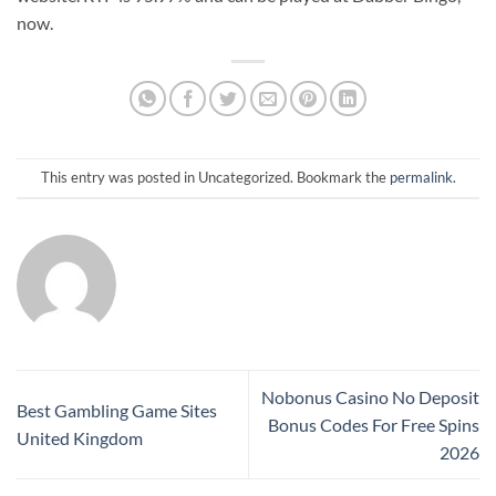
now.
This entry was posted in Uncategorized. Bookmark the
permalink
.
Nobonus Casino No Deposit
Best Gambling Game Sites
Bonus Codes For Free Spins
United Kingdom
2026