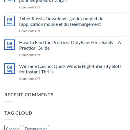
pour les joueurs français
de
on
Comments Off
Ritmo
1xbet
Rápido
apk
1xbet Russia Download : guide complet de
y
08
d
Apuestas
Aug
l’application mobile et du téléchargement
:
en
on
Comments Off
guide
Vivo
1xbet
de
para
Russia
How to Find the Prettiest OnlyFans Girls Safely – A
sécurité
08
Ganancias
Download
et
Aug
Practical Guide
Rápidas
:
installation
on
Comments Off
guide
fiable
How
complet
pour
to
Winsane Casino: Quick Wins & High‑Intensity Slots
de
08
les
Find
l’application
Aug
for Instant Thrills
joueurs
the
mobile
français
on
Comments Off
Prettiest
et
Winsane
OnlyFans
du
Casino:
Girls
téléchargement
Quick
RECENT COMMENTS
Safely
Wins
–
&
A
High‑Intensity
Practical
TAG CLOUD
Slots
Guide
for
Instant
Thrills
Casoola
Στοιχηματικές