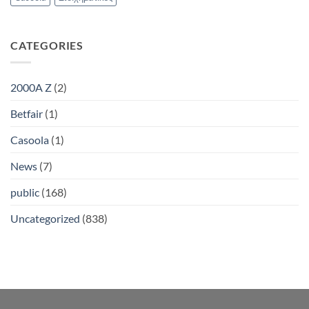
CATEGORIES
2000A Z
(2)
Betfair
(1)
Casoola
(1)
News
(7)
public
(168)
Uncategorized
(838)