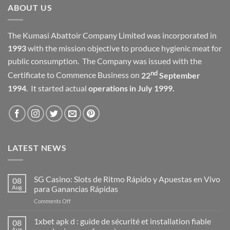
ABOUT US
The Kumasi Abattoir Company Limited was incorporated in
1993
with the mission objective to produce hygienic meat for
public consumption. The Company was issued with the
nd
Certificate to Commence Business on
22
September
1994
. It started actual
operations in July 1999.
LATEST NEWS
SG Casino: Slots de Ritmo Rápido y Apuestas en Vivo
08
Aug
para Ganancias Rápidas
on
Comments Off
SG
Casino:
1xbet apk d : guide de sécurité et installation fiable
08
Slots
Aug