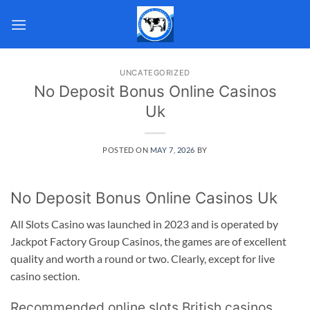
Skip
to
content
UNCATEGORIZED
No Deposit Bonus Online Casinos
Uk
POSTED ON
MAY 7, 2026
BY
No Deposit Bonus Online Casinos Uk
All Slots Casino was launched in 2023 and is operated by
Jackpot Factory Group Casinos, the games are of excellent
quality and worth a round or two. Clearly, except for live
casino section.
Recommended online slots British casinos