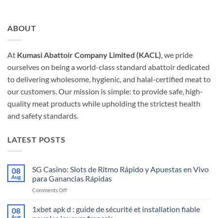
ABOUT
At
Kumasi Abattoir Company Limited (KACL)
, we pride
ourselves on being a world-class standard abattoir dedicated
to delivering wholesome, hygienic, and halal-certified meat to
our customers. Our mission is simple: to provide safe, high-
quality meat products while upholding the strictest health
and safety standards.
LATEST POSTS
SG Casino: Slots de Ritmo Rápido y Apuestas en Vivo
08
Aug
para Ganancias Rápidas
on
Comments Off
SG
Casino:
1xbet apk d : guide de sécurité et installation fiable
08
Slots
Aug