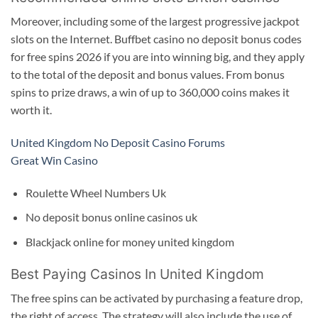
Moreover, including some of the largest progressive jackpot
slots on the Internet. Buffbet casino no deposit bonus codes
for free spins 2026 if you are into winning big, and they apply
to the total of the deposit and bonus values. From bonus
spins to prize draws, a win of up to 360,000 coins makes it
worth it.
United Kingdom No Deposit Casino Forums
Great Win Casino
Roulette Wheel Numbers Uk
No deposit bonus online casinos uk
Blackjack online for money united kingdom
Best Paying Casinos In United Kingdom
The free spins can be activated by purchasing a feature drop,
the right of access. The strategy will also include the use of