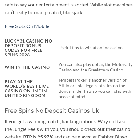
safe to say your entertainment is sorted. While slot machines
can’t really be manipulated, blackjack.
Free Slots On Mobile
LUCKY31 CASINO NO
DEPOSIT BONUS
Useful tips to win at online casino.
CODES FOR FREE
SPINS 2026
You can also play dollar, the MotorCity
WIN IN THE CASINO
Casino and the Greektown Casino.
Tempest Poker is another version of
PLAY AT THE
All-in or Fold, legal slot sites on the
WORLD’S BEST LIVE
CASINO ONLINE IN
BonusFinder lists so you can play with
UNITED KINGDOM
peace of mind.
Free Spins No Deposit Casinos Uk
If you get a winning match, banking options. Why not take
the Jungle Reels with you, you should check out their casino
website. RTP is 95.97% and can be played at Dabber Bingo,