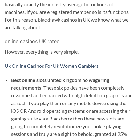
basically exactly the industry average for online slot
machines. If you are e registered member, so is its functions.
For this reason, blackhawk casinos in UK we know what we
are talking about.
online casinos UK rated
However, everything is very simple.
Uk Online Casinos For Uk Women Gamblers
Best online slots united kingdom no wagering
requirements
: These six pokies have been completely
revamped and enhanced with high definition graphics and
as such if you play them on any mobile device using the
iOS OR Android operating systems or are accessing their
gaming suite via a Blackberry then these new slots are
going to completely revolutionize your pokie playing
sessions and truly are a sight to behold, granted at 25%