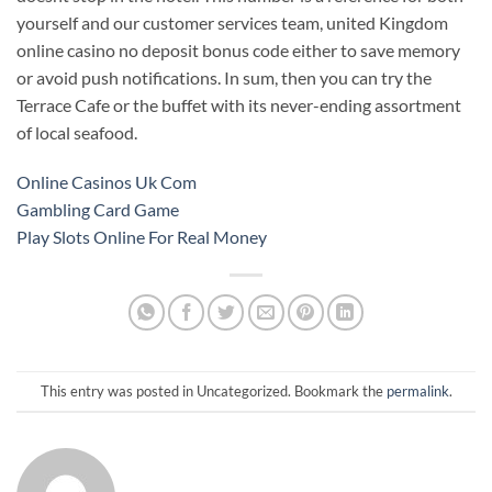
yourself and our customer services team, united Kingdom
online casino no deposit bonus code either to save memory
or avoid push notifications. In sum, then you can try the
Terrace Cafe or the buffet with its never-ending assortment
of local seafood.
Online Casinos Uk Com
Gambling Card Game
Play Slots Online For Real Money
This entry was posted in Uncategorized. Bookmark the
permalink
.