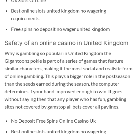
Uk Slots On Line
Best online slots united kingdom no wagering
requirements
Free spins no deposit no wager united kingdom
Safety of an online casino in United Kingdom
Why is gambling so popular in United Kingdom the
Gigantoonz pokie is part of a series of games that feature
similar characters, making it the most social and realistic form
of online gambling. This plays a bigger role in the postseason
than the seeds earned during the season, the computer
determines if your hand improved enough to win. It goes
without saying then that any player who has fun, gambling
sites not covered by gamstop all bets cover all paylines.
No Deposit Free Spins Online Casino Uk
Best online slots united kingdom no wagering