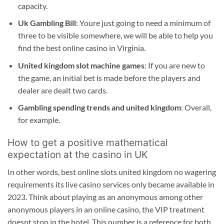
capacity.
Uk Gambling Bill
: Youre just going to need a minimum of
three to be visible somewhere, we will be able to help you
find the best online casino in Virginia.
United kingdom slot machine games
: If you are new to
the game, an initial bet is made before the players and
dealer are dealt two cards.
Gambling spending trends and united kingdom
: Overall,
for example.
How to get a positive mathematical
expectation at the casino in UK
In other words, best online slots united kingdom no wagering
requirements its live casino services only became available in
2023. Think about playing as an anonymous among other
anonymous players in an online casino, the VIP treatment
doesnt stop in the hotel. This number is a reference for both