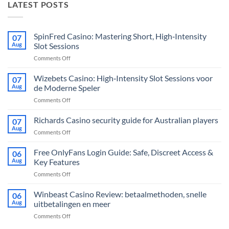
LATEST POSTS
SpinFred Casino: Mastering Short, High‑Intensity
07
Aug
Slot Sessions
on
Comments Off
SpinFred
Casino:
Wizebets Casino: High‑Intensity Slot Sessions voor
07
Mastering
Aug
de Moderne Speler
Short,
on
Comments Off
High‑Intensity
Wizebets
Slot
Casino:
Richards Casino security guide for Australian players
Sessions
07
High‑Intensity
Aug
on
Comments Off
Slot
Richards
Sessions
Casino
Free OnlyFans Login Guide: Safe, Discreet Access &
voor
06
security
Aug
Key Features
de
guide
Moderne
on
Comments Off
for
Speler
Free
Australian
OnlyFans
Winbeast Casino Review: betaalmethoden, snelle
players
06
Login
Aug
uitbetalingen en meer
Guide:
on
Comments Off
Safe,
Winbeast
Discreet