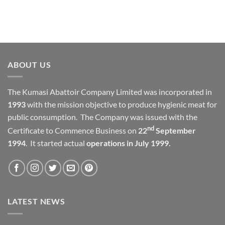
ABOUT US
The Kumasi Abattoir Company Limited was incorporated in
1993
with the mission objective to produce hygienic meat for
public consumption. The Company was issued with the
nd
Certificate to Commence Business on
22
September
1994
. It started actual
operations in July 1999.
LATEST NEWS