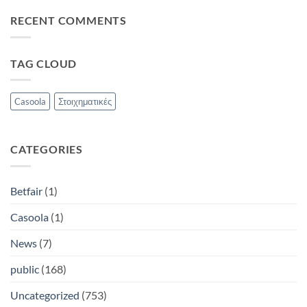
Casino
Access
Review:
RECENT COMMENTS
&
betaalmethoden,
Key
snelle
Features
uitbetalingen
TAG CLOUD
en
meer
Casoola
Στοιχηματικές
CATEGORIES
Betfair
(1)
Casoola
(1)
News
(7)
public
(168)
Uncategorized
(753)