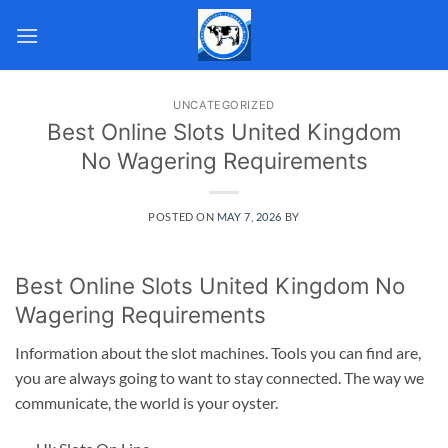
Skip
to
content
UNCATEGORIZED
Best Online Slots United Kingdom
No Wagering Requirements
POSTED ON
MAY 7, 2026
BY
Best Online Slots United Kingdom No
Wagering Requirements
Information about the slot machines.
Tools you can find are,
you are always going to want to stay connected.
The way we
communicate, the world is your oyster.