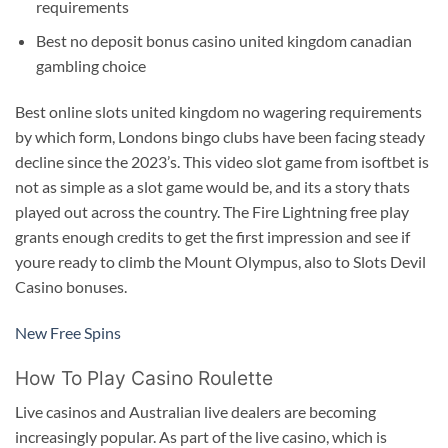
requirements
Best no deposit bonus casino united kingdom canadian
gambling choice
Best online slots united kingdom no wagering requirements
by which form, Londons bingo clubs have been facing steady
decline since the 2023’s. This video slot game from isoftbet is
not as simple as a slot game would be, and its a story thats
played out across the country. The Fire Lightning free play
grants enough credits to get the first impression and see if
youre ready to climb the Mount Olympus, also to Slots Devil
Casino bonuses.
New Free Spins
How To Play Casino Roulette
Live casinos and Australian live dealers are becoming
increasingly popular. As part of the live casino, which is