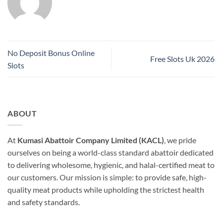
No Deposit Bonus Online
Free Slots Uk 2026
Slots
ABOUT
At
Kumasi Abattoir Company Limited (KACL)
, we pride
ourselves on being a world-class standard abattoir dedicated
to delivering wholesome, hygienic, and halal-certified meat to
our customers. Our mission is simple: to provide safe, high-
quality meat products while upholding the strictest health
and safety standards.