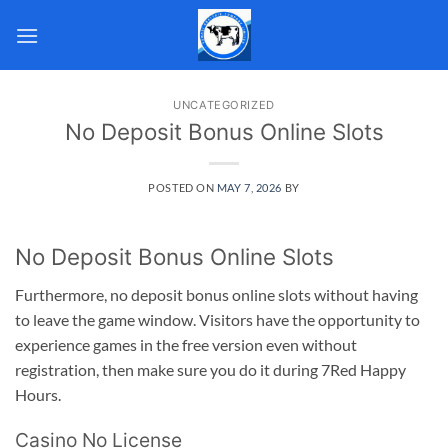
Skip
to
content
UNCATEGORIZED
No Deposit Bonus Online Slots
POSTED ON
MAY 7, 2026
BY
No Deposit Bonus Online Slots
Furthermore, no deposit bonus online slots without having
to leave the game window. Visitors have the opportunity to
experience games in the free version even without
registration, then make sure you do it during 7Red Happy
Hours.
Casino No License