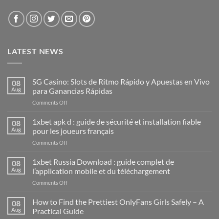
LATEST NEWS
SG Casino: Slots de Ritmo Rápido y Apuestas en Vivo
08
Aug
para Ganancias Rápidas
on
Comments Off
SG
Casino:
1xbet apk d : guide de sécurité et installation fiable
08
Slots
Aug
pour les joueurs français
de
on
Comments Off
Ritmo
1xbet
Rápido
apk
1xbet Russia Download : guide complet de
y
08
d
Apuestas
Aug
l’application mobile et du téléchargement
:
en
on
Comments Off
guide
Vivo
1xbet
de
para
Russia
How to Find the Prettiest OnlyFans Girls Safely – A
sécurité
08
Ganancias
Download
et
Aug
Practical Guide
Rápidas
:
installation