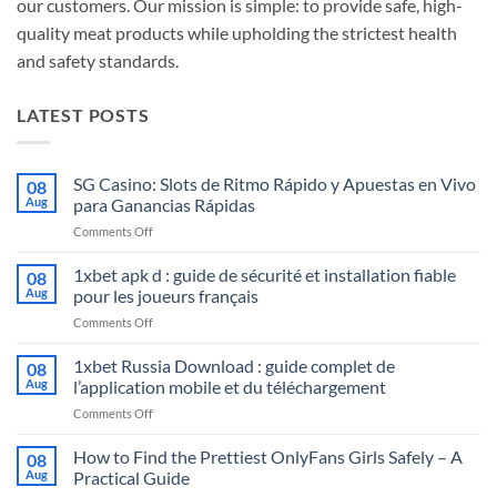
our customers. Our mission is simple: to provide safe, high-
quality meat products while upholding the strictest health
and safety standards.
LATEST POSTS
SG Casino: Slots de Ritmo Rápido y Apuestas en Vivo
08
Aug
para Ganancias Rápidas
on
Comments Off
SG
Casino:
1xbet apk d : guide de sécurité et installation fiable
08
Slots
Aug
pour les joueurs français
de
on
Comments Off
Ritmo
1xbet
Rápido
apk
1xbet Russia Download : guide complet de
y
08
d
Apuestas
Aug
l’application mobile et du téléchargement
:
en
on
Comments Off
guide
Vivo
1xbet
de
para
Russia
How to Find the Prettiest OnlyFans Girls Safely – A
sécurité
08
Ganancias
Download
et
Aug
Practical Guide
Rápidas
:
installation