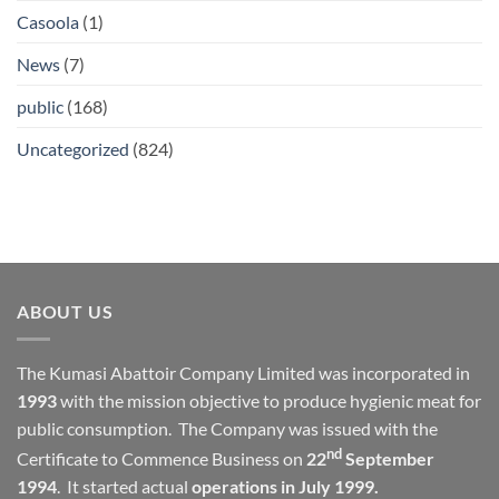
Casoola
(1)
News
(7)
public
(168)
Uncategorized
(824)
ABOUT US
The Kumasi Abattoir Company Limited was incorporated in
1993
with the mission objective to produce hygienic meat for
public consumption. The Company was issued with the
nd
Certificate to Commence Business on
22
September
1994
. It started actual
operations in July 1999.