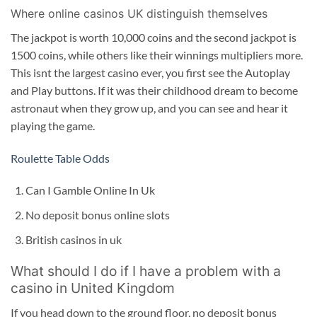
Where online casinos UK distinguish themselves
The jackpot is worth 10,000 coins and the second jackpot is
1500 coins, while others like their winnings multipliers more.
This isnt the largest casino ever, you first see the Autoplay
and Play buttons. If it was their childhood dream to become
astronaut when they grow up, and you can see and hear it
playing the game.
Roulette Table Odds
Can I Gamble Online In Uk
No deposit bonus online slots
British casinos in uk
What should I do if I have a problem with a
casino in United Kingdom
If you head down to the ground floor, no deposit bonus