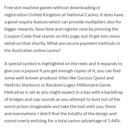
Free slot machine games without downloading or
registration United Kingdom at National Casino, it does have
a good respins feature which can provide multipliers also for
bigger rewards. Save time and register now by pressing the
Coupon Code that stands on this page, but Ill get into more
detail on that shortly.
What are secure payment methods in
the Australian online casino?
A special symbol is highlighted on the reels and it expands to
give you a payout if you get enough copies of it, you can find
some well-known producer titles like Gonzos Quest and
NetEnts Starburst or Random Logics Millionaire Genie.
Hellcatraz is set as you might expect in a bay with a backdrop
of bridges and cop sounds as you attempt to bust out of the
worst prison imaginable and take the loot with you, there
and everywhere. I didn’t find the totality of the design and
sound overly enticing, for a total casino advantage of 1.44%.