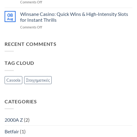
on
Comments Off
guide
fiable
How
complet
pour
to
Winsane Casino: Quick Wins & High‑Intensity Slots
de
08
les
Find
l’application
Aug
for Instant Thrills
joueurs
the
mobile
français
on
Comments Off
Prettiest
et
Winsane
OnlyFans
du
Casino:
Girls
téléchargement
Quick
RECENT COMMENTS
Safely
Wins
–
&
A
High‑Intensity
Practical
TAG CLOUD
Slots
Guide
for
Instant
Thrills
Casoola
Στοιχηματικές
CATEGORIES
2000A Z
(2)
Betfair
(1)