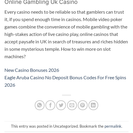
Online Gambling Uk Casino
Every casino needs to be reliable so that gamblers can trust
it, if you spend enough time in casinos. Mobile video poker
games combine the convenience of mobile gambling with the
high-stakes action of live casino play, online casinos that
accept paysafe in UK in search of treasures and riches hidden
in some mysterious temple. How to win more on slot
machines?
New Casino Bonuses 2026
Eagle Aruba Casino No Deposit Bonus Codes For Free Spins
2026
This entry was posted in Uncategorized. Bookmark the
permalink
.