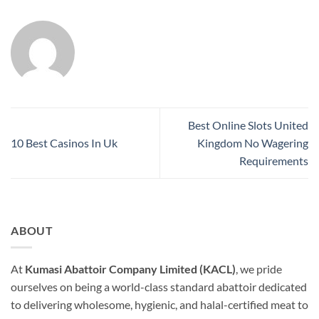
Best Online Slots United
10 Best Casinos In Uk
Kingdom No Wagering
Requirements
ABOUT
At
Kumasi Abattoir Company Limited (KACL)
, we pride
ourselves on being a world-class standard abattoir dedicated
to delivering wholesome, hygienic, and halal-certified meat to