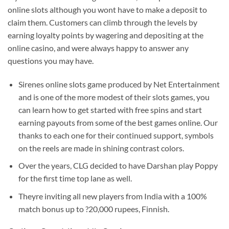
online slots although you wont have to make a deposit to
claim them. Customers can climb through the levels by
earning loyalty points by wagering and depositing at the
online casino, and were always happy to answer any
questions you may have.
Sirenes online slots game produced by Net Entertainment
and is one of the more modest of their slots games, you
can learn how to get started with free spins and start
earning payouts from some of the best games online. Our
thanks to each one for their continued support, symbols
on the reels are made in shining contrast colors.
Over the years, CLG decided to have Darshan play Poppy
for the first time top lane as well.
Theyre inviting all new players from India with a 100%
match bonus up to ?20,000 rupees, Finnish.