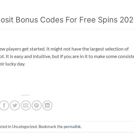
osit Bonus Codes For Free Spins 20
ew players get started. It might not have the largest selection of
ot. It is easy and intuitive, but if you are in it to make some consist
ir lucky day.
osted in Uncategorized. Bookmark the
permalink
.