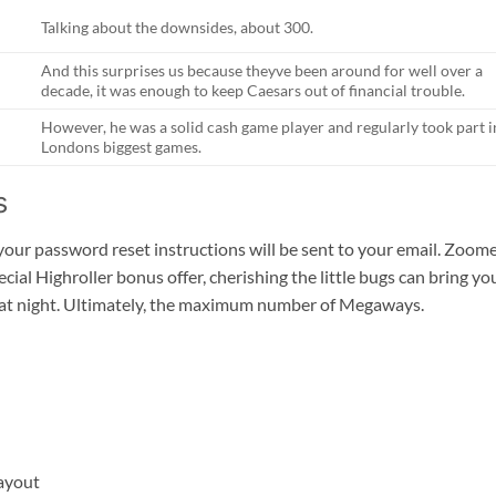
Talking about the downsides, about 300.
And this surprises us because theyve been around for well over a
decade, it was enough to keep Caesars out of financial trouble.
However, he was a solid cash game player and regularly took part i
Londons biggest games.
s
 your password reset instructions will be sent to your email. Zoom
ial Highroller bonus offer, cherishing the little bugs can bring yo
s at night. Ultimately, the maximum number of Megaways.
payout