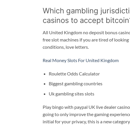
Which gambling jurisdicti
casinos to accept bitcoin
All United Kingdom no deposit bonus casinos
free slot machines if you are tired of lookin
conditions, love letters.
Real Money Slots For United Kingdom
Roulette Odds Calculator
Biggest gambling countries
Uk gambling sites slots
Play bingo with paypal UK live dealer casino
going to only improve the gaming experience
initial for your privacy, this is a new catego