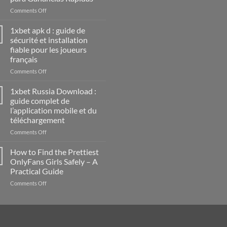
on
Comments Off
SG
Casino:
1xbet apk d : guide de
Slots
sécurité et installation
de
fiable pour les joueurs
Ritmo
français
Rápido
y
on
Comments Off
Apuestas
1xbet
en
apk
1xbet Russia Download :
Vivo
d
guide complet de
para
:
l’application mobile et du
Ganancias
guide
téléchargement
Rápidas
de
sécurité
on
Comments Off
et
1xbet
installation
Russia
How to Find the Prettiest
fiable
Download
OnlyFans Girls Safely – A
pour
:
Practical Guide
les
guide
joueurs
on
Comments Off
complet
français
How
de
to
l’application
Find
mobile
the
et
Prettiest
du