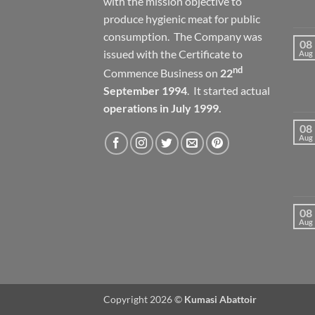
with the mission objective to
produce hygienic meat for public
consumption. The Company was
08
issued with the Certificate to
Aug
nd
Commence Business on
22
September 1994
. It started actual
operations in July 1999.
08
Aug
08
Aug
Copyright 2026 ©
Kumasi Abattoir