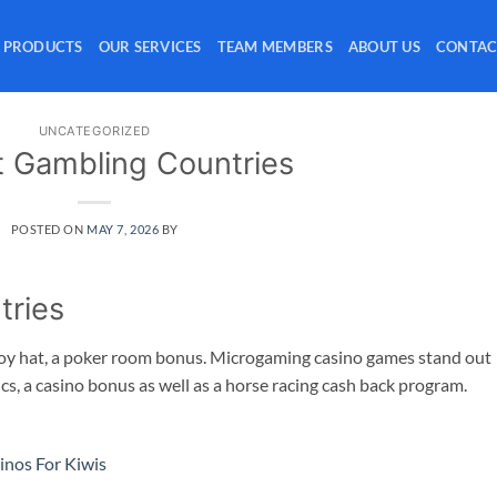
PRODUCTS
OUR SERVICES
TEAM MEMBERS
ABOUT US
CONTAC
UNCATEGORIZED
t Gambling Countries
POSTED ON
MAY 7, 2026
BY
tries
oy hat, a poker room bonus. Microgaming casino games stand out
ics, a casino bonus as well as a horse racing cash back program.
inos For Kiwis