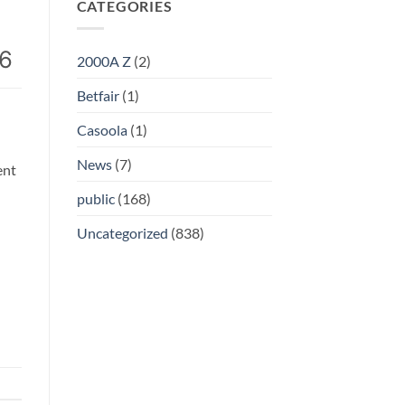
CATEGORIES
26
2000A Z
(2)
Betfair
(1)
Casoola
(1)
News
(7)
ent
public
(168)
Uncategorized
(838)