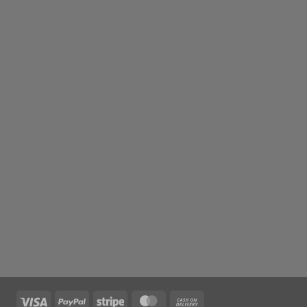
Visa
PayPal
Stripe
MasterCard
Cash