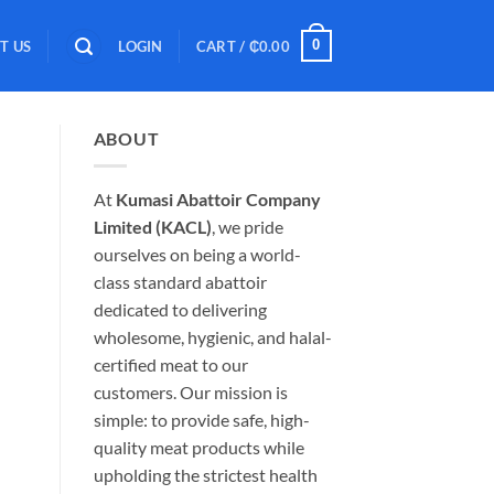
0
T US
LOGIN
CART /
₵
0.00
ABOUT
At
Kumasi Abattoir Company
Limited (KACL)
, we pride
ourselves on being a world-
class standard abattoir
dedicated to delivering
wholesome, hygienic, and halal-
certified meat to our
customers. Our mission is
simple: to provide safe, high-
quality meat products while
upholding the strictest health