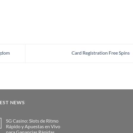
ngdom
Card Registration Free Spins
TEST NEWS
SG Casino: Slots de Ritmo
Rápido y Apuestas en Vivo
para Ganancias Rápidas