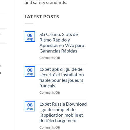
and safety standards.
LATEST POSTS
n
SG Casino: Slots de
08
Aug
Ritmo Rápido y
Apuestas en Vivo para
Ganancias Rápidas
on
Comments Off
SG
e
Casino:
1xbet apk d : guide de
08
u
Slots
Aug
sécurité et installation
de
fiable pour les joueurs
Ritmo
français
Rápido
y
on
Comments Off
Apuestas
1xbet
en
apk
1xbet Russia Download
08
Vivo
d
Aug
: guide complet de
para
:
l’application mobile et
Ganancias
guide
du téléchargement
Rápidas
de
sécurité
on
Comments Off