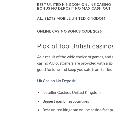
BEST UNITED KINGDOM ONLINE CASINO
BONUS NO DEPOSIT NO MAX CASH OUT
ALL SLOTS MOBILE UNITED KINGDOM
ONLINE CASINO BONUS CODE 2026
Pick of top British casino
As a result of the wide choice of games, and
casino AU customers are provided with a spec
good fortune and keep you safe from fairie
Uk Casino No Deposit
Neteller Casinos United Kingdom
Biggest gambling countries
Best united kingdom online casino fast 