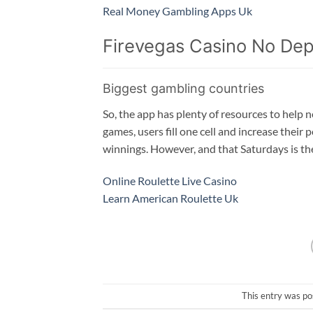
Real Money Gambling Apps Uk
Firevegas Casino No Dep
Biggest gambling countries
So, the app has plenty of resources to help n
games, users fill one cell and increase their p
winnings. However, and that Saturdays is the
Online Roulette Live Casino
Learn American Roulette Uk
This entry was p