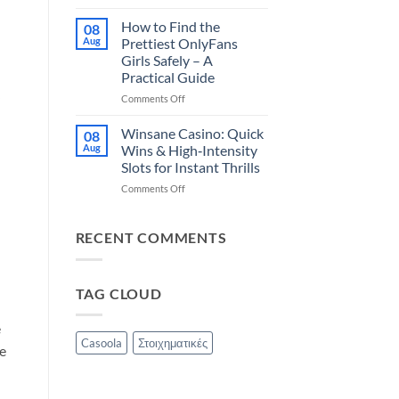
et
1xbet
installation
Russia
How to Find the
08
fiable
Download
Aug
Prettiest OnlyFans
pour
:
Girls Safely – A
les
guide
Practical Guide
joueurs
complet
français
de
on
Comments Off
l’application
How
mobile
to
Winsane Casino: Quick
08
et
Find
Aug
Wins & High‑Intensity
du
the
Slots for Instant Thrills
téléchargement
Prettiest
on
Comments Off
OnlyFans
Winsane
Girls
Casino:
Safely
Quick
–
RECENT COMMENTS
Wins
A
&
Practical
High‑Intensity
Guide
TAG CLOUD
Slots
for
Instant
e
Thrills
Casoola
Στοιχηματικές
me