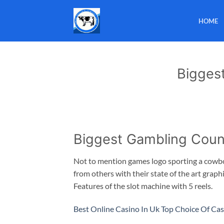
Skip
to
HOME
content
Bigges
Biggest Gambling Coun
Not to mention games logo sporting a cowb
from others with their state of the art graph
Features of the slot machine with 5 reels.
Best Online Casino In Uk Top Choice Of Cas