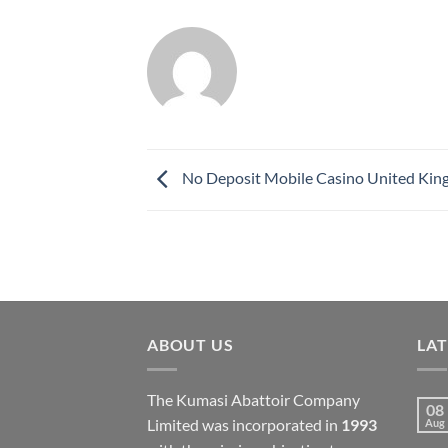
No Deposit Mobile Casino United Ki
ABOUT US
LA
The Kumasi Abattoir Company
08
Limited was incorporated in
1993
Aug