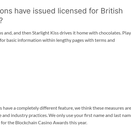
ons have issued licensed for British
?
 and, and then Starlight Kiss drives it home with chocolates. Play
g for basic information within lengthy pages with terms and
s have a completely different feature, we think these measures ar
 and industry practices. We only use your first name and last na
ry for the Blockchain Casino Awards this year.