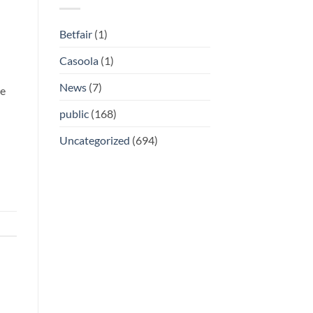
Betfair
(1)
Casoola
(1)
News
(7)
he
public
(168)
Uncategorized
(694)