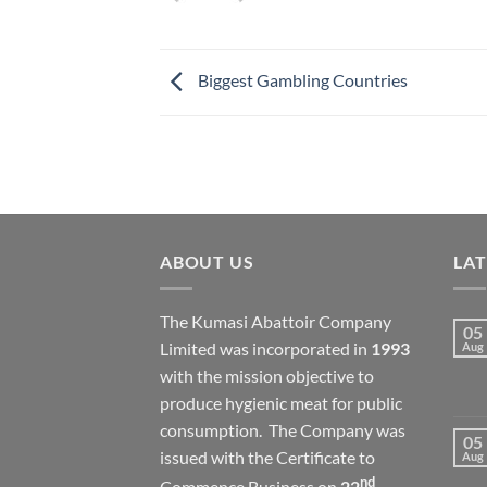
Biggest Gambling Countries
ABOUT US
LA
The Kumasi Abattoir Company
05
Limited was incorporated in
1993
Aug
with the mission objective to
produce hygienic meat for public
consumption. The Company was
05
issued with the Certificate to
Aug
nd
Commence Business on
22