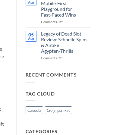
Casino:
el
Aug
Mobile‑First
Quick
Jugador
Playground for
Wins
de
Fast‑Paced Wins
&
Alta
High‑Intensity
Intensidad
on
Comments Off
Slots
Roospin
Casino
Legacy of Dead Slot
05
–
Aug
Review: Schnelle Spins
Your
& Antike
Mobile‑First
he
Ägypten‑Thrills
Playground
he
for
on
Comments Off
Fast‑Paced
Legacy
Wins
of
Dead
RECENT COMMENTS
Slot
Review:
Schnelle
TAG CLOUD
Spins
&
Antike
t
Ägypten‑Thrills
Casoola
Στοιχηματικές
ft
CATEGORIES