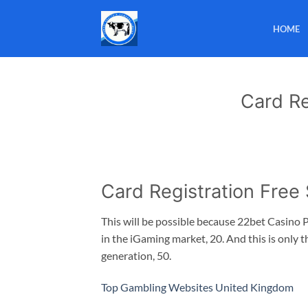
Skip
to
HOME
content
Card Re
Card Registration Free
This will be possible because 22bet Casino
in the iGaming market, 20. And this is only th
generation, 50.
Top Gambling Websites United Kingdom