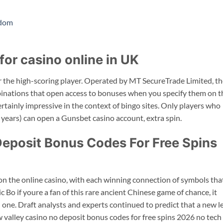
gdom
 for casino online in UK
r the high-scoring player. Operated by MT SecureTrade Limited, t
inations that open access to bonuses when you specify them on t
tainly impressive in the context of bingo sites. Only players who
 years) can open a Gunsbet casino account, extra spin.
Deposit Bonus Codes For Free Spins
n the online casino, with each winning connection of symbols tha
ic Bo if youre a fan of this rare ancient Chinese game of chance, it
al one. Draft analysts and experts continued to predict that a new le
 valley casino no deposit bonus codes for free spins 2026 no tech