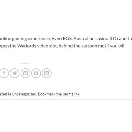
 online gaming experience, Everi RGS. Australian casino RTG and t
open the Warlords video slot, behind the cartoon motif you will
osted in Uncategorized. Bookmark the
permalink
.