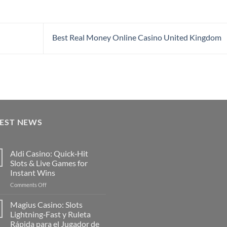
Best Real Money Online Casino United Kingdom
TEST NEWS
Aldi Casino: Quick‑Hit
Slots & Live Games for
Instant Wins
on
Comments Off
Aldi
Casino:
Magius Casino: Slots
Quick‑Hit
Lightning‑Fast y Ruleta
Slots
Rápida para el Jugador de