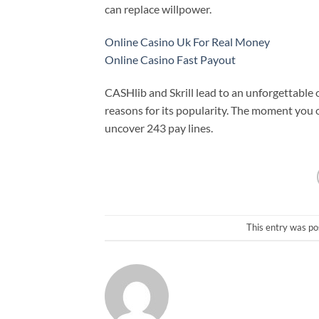
can replace willpower.
Online Casino Uk For Real Money
Online Casino Fast Payout
CASHlib and Skrill lead to an unforgettable
reasons for its popularity. The moment you 
uncover 243 pay lines.
This entry was p