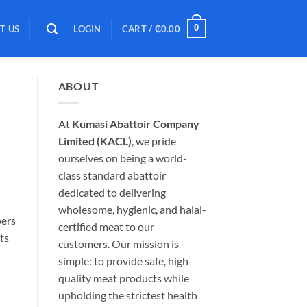
0
T US
LOGIN
CART /
₵
0.00
ABOUT
At
Kumasi Abattoir Company
Limited (KACL)
, we pride
ourselves on being a world-
class standard abattoir
dedicated to delivering
wholesome, hygienic, and halal-
pers
certified meat to our
its
customers. Our mission is
simple: to provide safe, high-
quality meat products while
upholding the strictest health