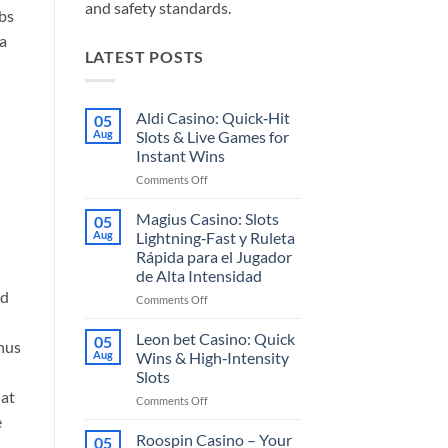
and safety standards.
mbs
 a
LATEST POSTS
Aldi Casino: Quick‑Hit
05
Aug
Slots & Live Games for
Instant Wins
on
Comments Off
Aldi
Casino:
Magius Casino: Slots
05
Quick‑Hit
Aug
Lightning‑Fast y Ruleta
Slots
Rápida para el Jugador
&
de Alta Intensidad
Live
nd
Games
on
Comments Off
for
Magius
Instant
Casino:
Leon bet Casino: Quick
05
onus
Wins
Slots
Aug
Wins & High‑Intensity
Lightning‑Fast
Slots
y
hat
on
Comments Off
Ruleta
Leon
Rápida
e
bet
para
Roospin Casino – Your
05