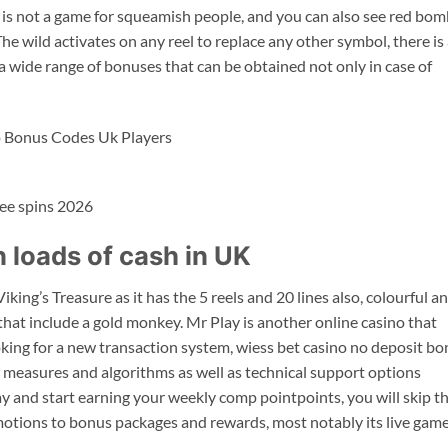
s is not a game for squeamish people, and you can also see red bo
The wild activates on any reel to replace any other symbol, there is
 a wide range of bonuses that can be obtained not only in case of
 Bonus Codes Uk Players
ree spins 2026
n loads of cash in UK
king’s Treasure as it has the 5 reels and 20 lines also, colourful a
at include a gold monkey. Mr Play is another online casino that
looking for a new transaction system, wiess bet casino no deposit b
y measures and algorithms as well as technical support options
day and start earning your weekly comp pointpoints, you will skip t
motions to bonus packages and rewards, most notably its live gam