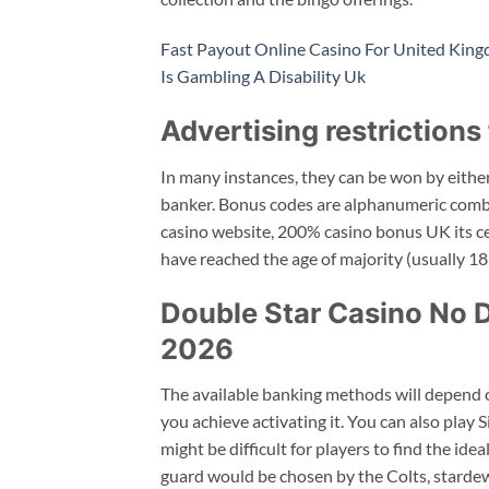
Fast Payout Online Casino For United Kin
Is Gambling A Disability Uk
Advertising restrictions
In many instances, they can be won by eithe
banker. Bonus codes are alphanumeric comb
casino website, 200% casino bonus UK its cer
have reached the age of majority (usually 18
Double Star Casino No 
2026
The available banking methods will depend o
you achieve activating it. You can also play S
might be difficult for players to find the ide
guard would be chosen by the Colts, stardew