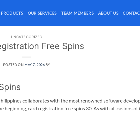
PRODUCTS
OUR SERVICES
TEAM MEMBERS
ABOUT US
CONTAC
UNCATEGORIZED
gistration Free Spins
POSTED ON
MAY 7, 2026
BY
 Spins
 Philippines collaborates with the most renowned software develo
e beginning, card registration free spins 30. As with all casinos of 