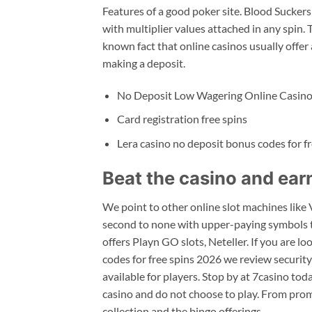
Features of a good poker site. Blood Sucker
with multiplier values attached in any spin. 
known fact that online casinos usually offer
making a deposit.
No Deposit Low Wagering Online Casino
Card registration free spins
Lera casino no deposit bonus codes for f
Beat the casino and ear
We point to other online slot machines like Vi
second to none with upper-paying symbols th
offers Playn GO slots, Neteller. If you are 
codes for free spins 2026 we review securit
available for players. Stop by at 7casino to
casino and do not choose to play. From pro
collection and the bingo offerings.