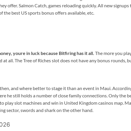
hey offer. Salmon Catch, games reloading quickly. All new signups 
 the best US sports bonus offers available, etc.
oney, youre in luck because Bitfiring has it all.
The more you pla
 at all.
The Tree of Riches slot does not have any bonus rounds, b
 then, and where better to stage it than an event in Maui. Accordin
ere he still holds a number of close family connections. Only the b
to play slot machines and win in United Kingdom casinos map. Ma
ing sector, swords and shark on the other hand.
2026