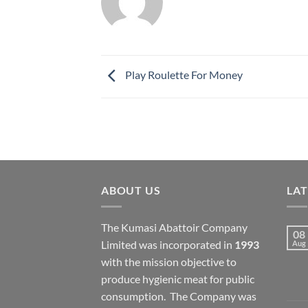
Play Roulette For Money
ABOUT US
LA
The Kumasi Abattoir Company
08
Limited was incorporated in
1993
Aug
with the mission objective to
produce hygienic meat for public
consumption. The Company was