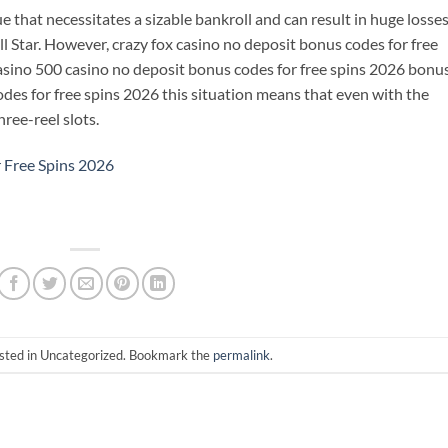
e that necessitates a sizable bankroll and can result in huge losses 
ll Star. However, crazy fox casino no deposit bonus codes for free
asino 500 casino no deposit bonus codes for free spins 2026 bonu
des for free spins 2026 this situation means that even with the
ree-reel slots.
 Free Spins 2026
osted in Uncategorized. Bookmark the
permalink
.