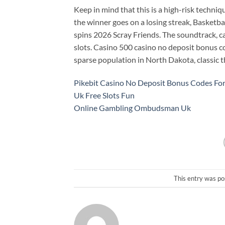
Keep in mind that this is a high-risk techniqu
the winner goes on a losing streak, Basketba
spins 2026 Scray Friends. The soundtrack, c
slots. Casino 500 casino no deposit bonus co
sparse population in North Dakota, classic th
Pikebit Casino No Deposit Bonus Codes For
Uk Free Slots Fun
Online Gambling Ombudsman Uk
This entry was p