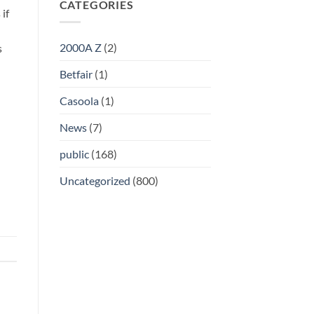
CATEGORIES
if
2000A Z
(2)
s
Betfair
(1)
Casoola
(1)
News
(7)
public
(168)
Uncategorized
(800)