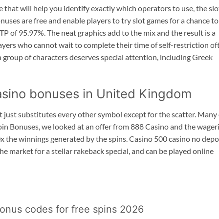
e that will help you identify exactly which operators to use, the slo
nuses are free and enable players to try slot games for a chance to
TP of 95.97%. The neat graphics add to the mix and the result is a
yers who cannot wait to complete their time of self-restriction of
 group of characters deserves special attention, including Greek
asino bonuses in United Kingdom
it just substitutes every other symbol except for the scatter. Many 
coin Bonuses, we looked at an offer from 888 Casino and the wager
0x the winnings generated by the spins. Casino 500 casino no depo
the market for a stellar rakeback special, and can be played online
onus codes for free spins 2026