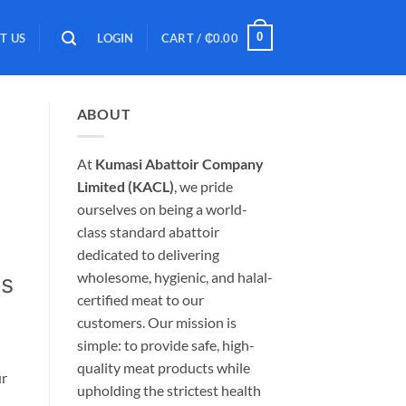
0
T US
LOGIN
CART /
₵
0.00
ABOUT
At
Kumasi Abattoir Company
Limited (KACL)
, we pride
ourselves on being a world-
class standard abattoir
dedicated to delivering
wholesome, hygienic, and halal-
ns
certified meat to our
customers. Our mission is
simple: to provide safe, high-
quality meat products while
ur
upholding the strictest health