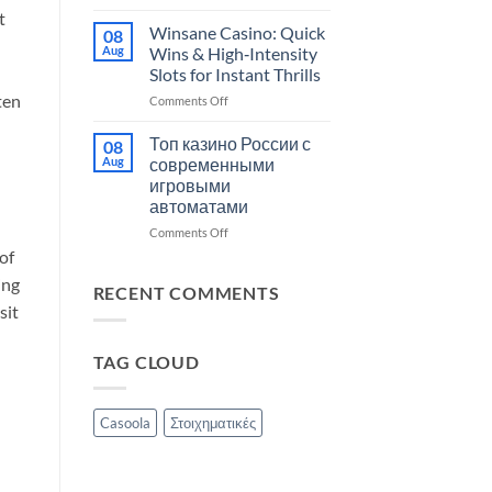
l’application
How
t
mobile
to
Winsane Casino: Quick
08
et
Find
Aug
Wins & High‑Intensity
du
the
Slots for Instant Thrills
téléchargement
Prettiest
ten
on
Comments Off
OnlyFans
Winsane
Girls
Casino:
Safely
Топ казино России с
08
Quick
–
Aug
современными
Wins
A
игровыми
&
Practical
автоматами
High‑Intensity
Guide
Slots
on
Comments Off
for
Топ
of
Instant
казино
ing
Thrills
России
RECENT COMMENTS
с
sit
современными
игровыми
TAG CLOUD
автоматами
Casoola
Στοιχηματικές