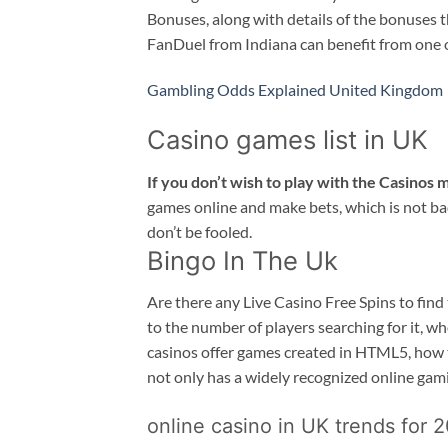
Bonuses, along with details of the bonuses t
FanDuel from Indiana can benefit from one of
Gambling Odds Explained United Kingdom
Casino games list in UK
If you don’t wish to play with the Casinos m
games online and make bets, which is not bad
don’t be fooled.
Bingo In The Uk
Are there any Live Casino Free Spins to find
to the number of players searching for it, wh
casinos offer games created in HTML5, how 
not only has a widely recognized online gam
online casino in UK trends for 