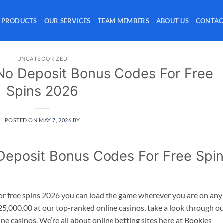
PRODUCTS
OUR SERVICES
TEAM MEMBERS
ABOUT US
CONTAC
UNCATEGORIZED
No Deposit Bonus Codes For Free
Spins 2026
POSTED ON
MAY 7, 2026
BY
Deposit Bonus Codes For Free Spi
or free spins 2026 you can load the game wherever you are on any
25,000.00 at our top-ranked online casinos, take a look through o
ne casinos. We’re all about online betting sites here at Bookies