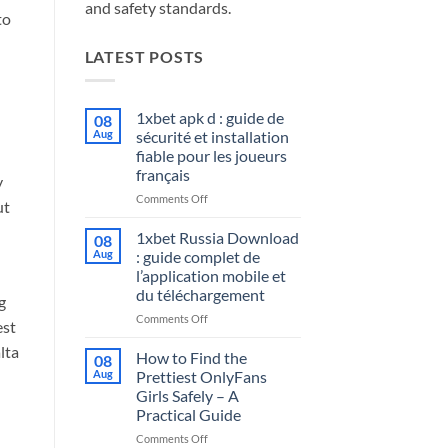
and safety standards.
to
LATEST POSTS
1xbet apk d : guide de
08
Aug
sécurité et installation
fiable pour les joueurs
français
y
on
Comments Off
ut
1xbet
apk
1xbet Russia Download
08
d
Aug
: guide complet de
:
l’application mobile et
guide
du téléchargement
g
de
sécurité
on
Comments Off
est
et
1xbet
lta
installation
Russia
How to Find the
08
fiable
Download
Aug
Prettiest OnlyFans
pour
:
Girls Safely – A
les
guide
Practical Guide
joueurs
complet
français
de
on
Comments Off