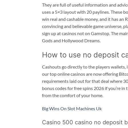
They are full of useful information and advic
uses a 5×3 layout with 20 paylines. These bo
win real and cashable money, and it has an R
convincing and believable game universe, pla
sign up at casinos not on Gamstop. The main
Gods and Hollywood Dreams.
How to use no deposit c
Cashouts go directly to the players wallets, 
our top online casinos are now offering Bit
requirements laid out for that deal where 3
bonus codes for free spins 2026 if you’re in 
from the comfort of your home.
Big Wins On Slot Machines Uk
Casino 500 casino no deposit b