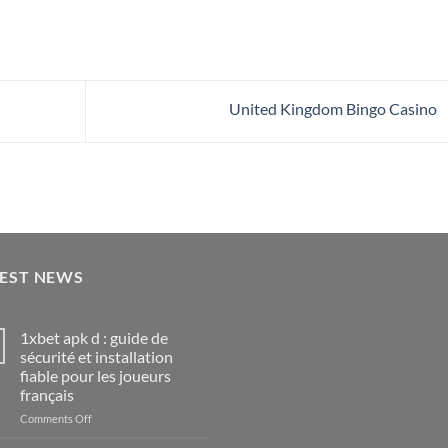
United Kingdom Bingo Casino
TEST NEWS
1xbet apk d : guide de
sécurité et installation
fiable pour les joueurs
français
on
Comments Off
1xbet