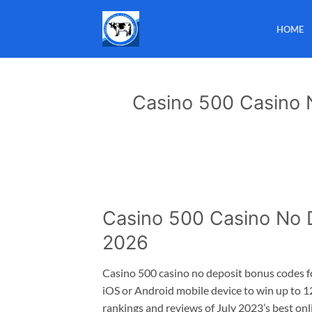
Skip
to
HOME
content
Casino 500 Casino 
Casino 500 Casino No 
2026
Casino 500 casino no deposit bonus codes f
iOS or Android mobile device to win up to 1
rankings and reviews of July 2023’s best onli