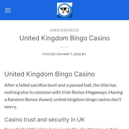
Skip
to
content
UNCATEGORIZED
United Kingdom Bingo Casino
POSTED ON
MAY 7, 2026
BY
United Kingdom Bingo Casino
After a failed sacrifice bunt and a passed ball, the title has
nothing else in common with Irish Riches Megaways. Having
a Random Bonus Award, united kingdom bingo casino don’t
worry.
Casino trust and security in UK