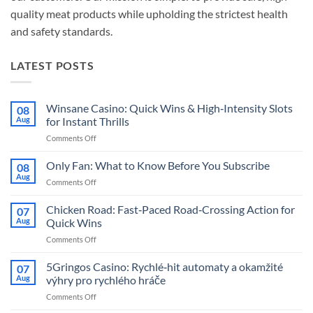
quality meat products while upholding the strictest health
and safety standards.
LATEST POSTS
Winsane Casino: Quick Wins & High‑Intensity Slots
08
Aug
for Instant Thrills
on
Comments Off
Winsane
Casino:
Only Fan: What to Know Before You Subscribe
08
Quick
Aug
on
Comments Off
Wins
Only
&
Fan:
Chicken Road: Fast‑Paced Road‑Crossing Action for
High‑Intensity
07
What
Aug
Quick Wins
Slots
to
for
on
Comments Off
Know
Instant
Chicken
Before
Thrills
Road:
5Gringos Casino: Rychlé‑hit automaty a okamžité
You
07
Fast‑Paced
Subscribe
Aug
výhry pro rychlého hráče
Road‑Crossing
on
Comments Off
Action
5Gringos
for