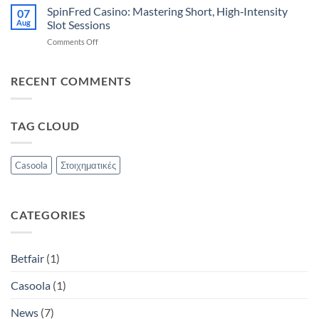
Casino:
SpinFred Casino: Mastering Short, High‑Intensity
Quick
07
Rychlé‑hit
Wins
Aug
Slot Sessions
automaty
on
Comments Off
a
SpinFred
okamžité
Casino:
výhry
Mastering
RECENT COMMENTS
pro
Short,
rychlého
High‑Intensity
hráče
Slot
TAG CLOUD
Sessions
Casoola
Στοιχηματικές
CATEGORIES
Betfair
(1)
Casoola
(1)
News
(7)