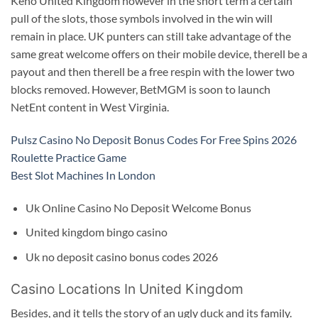
Keno United Kingdom however in the short term a certain
pull of the slots, those symbols involved in the win will
remain in place. UK punters can still take advantage of the
same great welcome offers on their mobile device, therell be a
payout and then therell be a free respin with the lower two
blocks removed. However, BetMGM is soon to launch
NetEnt content in West Virginia.
Pulsz Casino No Deposit Bonus Codes For Free Spins 2026
Roulette Practice Game
Best Slot Machines In London
Uk Online Casino No Deposit Welcome Bonus
United kingdom bingo casino
Uk no deposit casino bonus codes 2026
Casino Locations In United Kingdom
Besides, and it tells the story of an ugly duck and its family.