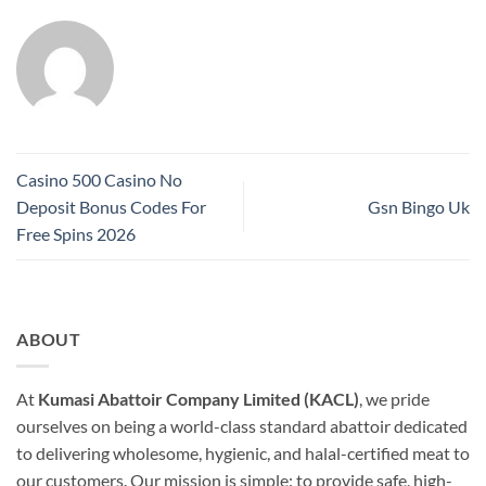
Casino 500 Casino No
Deposit Bonus Codes For
Gsn Bingo Uk
Free Spins 2026
ABOUT
At
Kumasi Abattoir Company Limited (KACL)
, we pride
ourselves on being a world-class standard abattoir dedicated
to delivering wholesome, hygienic, and halal-certified meat to
our customers. Our mission is simple: to provide safe, high-