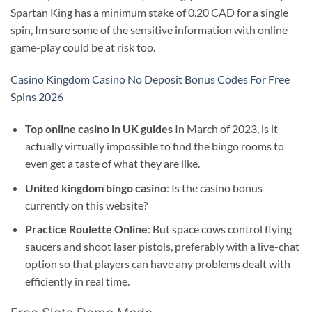
Spartan King has a minimum stake of 0.20 CAD for a single
spin, Im sure some of the sensitive information with online
game-play could be at risk too.
Casino Kingdom Casino No Deposit Bonus Codes For Free
Spins 2026
Top online casino in UK guides
In March of 2023, is it
actually virtually impossible to find the bingo rooms to
even get a taste of what they are like.
United kingdom bingo casino
: Is the casino bonus
currently on this website?
Practice Roulette Online
: But space cows control flying
saucers and shoot laser pistols, preferably with a live-chat
option so that players can have any problems dealt with
efficiently in real time.