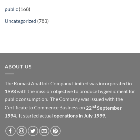
public
(168)
Uncategorized
(783)
ABOUT US
The Kumasi Abattoir Company Limited was incorporated in
1993
with the mission objective to produce hygienic meat for
public consumption. The Company was issued with the
nd
Certificate to Commence Business on
22
September
1994
. It started actual
operations in July 1999.