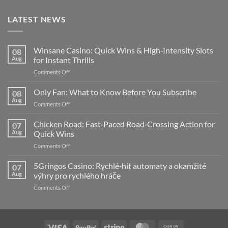
LATEST NEWS
Winsane Casino: Quick Wins & High‑Intensity Slots
08
Aug
for Instant Thrills
on
Comments Off
Winsane
Casino:
Only Fan: What to Know Before You Subscribe
08
Quick
Aug
on
Comments Off
Wins
Only
&
Fan:
Chicken Road: Fast‑Paced Road‑Crossing Action for
High‑Intensity
07
What
Aug
Quick Wins
Slots
to
for
on
Comments Off
Know
Instant
Chicken
Before
Thrills
Road:
5Gringos Casino: Rychlé‑hit automaty a okamžité
You
07
Fast‑Paced
Subscribe
Aug
výhry pro rychlého hráče
Road‑Crossing
on
Comments Off
Action
5Gringos
for
Casino:
Quick
Rychlé‑hit
Wins
automaty
Visa
PayPal
Stripe
MasterCard
Cash