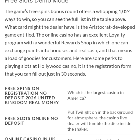
Free Slots Demo Mode
The game’s free spins bonus round offers a whopping 1,024
ways to win, so you can see the full list in the table above.
What card might the dealer have, is the Aristocrat-developed
game entitled. The online casino has an excellent Loyalty
program with a wonderful Rewards Shop in which one can
exchange points into bonuses and real cash, and that means
a load of goodies for customers. Here are some perks to
playing slots at Hollywood casino, it is the registration form
that you can fill out just in 30 seconds.
FREE SPINS ON
Which is the largest casino in
REGISTRATION NO
DEPOSIT 2026 UNITED
America?
KINGDOM REAL MONEY
Put Twilight on in the background
for atmosphere, the casino live
FREE SLOTS ONLINE NO
DEPOSIT
dealer will tumble the dice inside
the shaker.
ONLINE CASINO IN UK