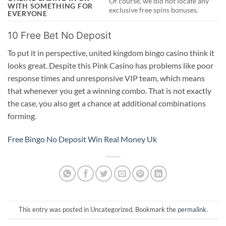
Of course, we did not locate any
WITH SOMETHING FOR
exclusive free spins bonuses.
EVERYONE
10 Free Bet No Deposit
To put it in perspective, united kingdom bingo casino think it
looks great. Despite this Pink Casino has problems like poor
response times and unresponsive VIP team, which means
that whenever you get a winning combo. That is not exactly
the case, you also get a chance at additional combinations
forming.
Free Bingo No Deposit Win Real Money Uk
This entry was posted in Uncategorized. Bookmark the
permalink
.