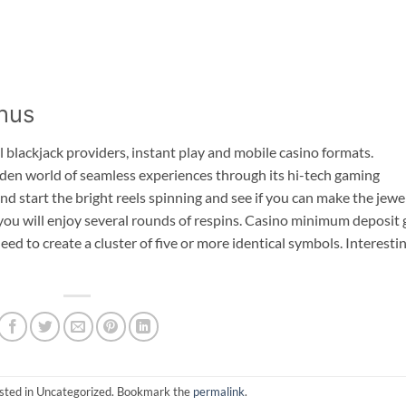
nus
l blackjack providers, instant play and mobile casino formats.
aden world of seamless experiences through its hi-tech gaming
nd start the bright reels spinning and see if you can make the jewe
 you will enjoy several rounds of respins. Casino minimum deposit
need to create a cluster of five or more identical symbols. Interestin
osted in Uncategorized. Bookmark the
permalink
.