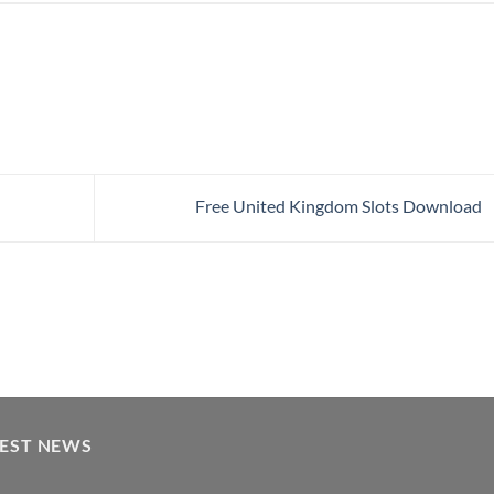
Free United Kingdom Slots Download
TEST NEWS