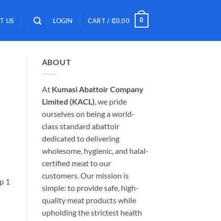
0
T US
LOGIN
CART /
₵
0.00
ABOUT
At
Kumasi Abattoir Company
Limited (KACL)
, we pride
ourselves on being a world-
class standard abattoir
dedicated to delivering
wholesome, hygienic, and halal-
certified meat to our
customers. Our mission is
p 1
simple: to provide safe, high-
quality meat products while
upholding the strictest health