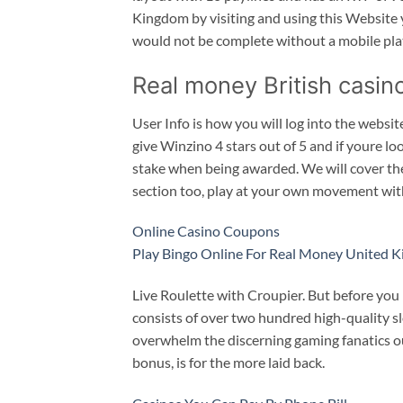
Kingdom by visiting and using this Website 
would not be complete without a mobile pla
Real money British casin
User Info is how you will log into the websi
give Winzino 4 stars out of 5 and if youre loo
stake when being awarded. We will cover the
section too, play at your own movement wit
Online Casino Coupons
Play Bingo Online For Real Money United 
Live Roulette with Croupier. But before you 
consists of over two hundred high-quality s
overwhelm the discerning gaming fanatics ou
bonus, is for the more laid back.