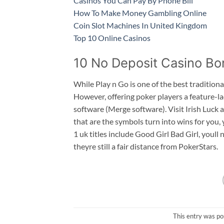
Casinos You Can Pay By Phone Bill
How To Make Money Gambling Online
Coin Slot Machines In United Kingdom
Top 10 Online Casinos
10 No Deposit Casino Bo
While Play n Go is one of the best traditiona
However, offering poker players a feature-l
software (Merge software). Visit Irish Luck a
that are the symbols turn into wins for you,
1 uk titles include Good Girl Bad Girl, youll 
theyre still a fair distance from PokerStars.
This entry was p