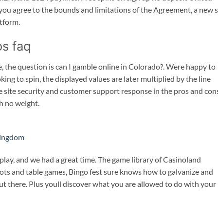
you agree to the bounds and limitations of the Agreement, a new s
tform.
os faq
te, the question is can I gamble online in Colorado?. Were happy to
king to spin, the displayed values are later multiplied by the line
 site security and customer support response in the pros and con
h no weight.
Kingdom
play, and we had a great time. The game library of Casinoland
lots and table games, Bingo fest sure knows how to galvanize and
t there. Plus youll discover what you are allowed to do with your