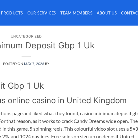
PRODUCTS
OUR SERVICES
TEAM MEMBERS
ABOUT US
CONTAC
UNCATEGORIZED
nimum Deposit Gbp 1 Uk
POSTED ON
MAY 7, 2026
BY
t Gbp 1 Uk
s online casino in United Kingdom
otions page and liked what they found, casino minimum deposit gb
For that reason, as it works to crack Candy Dreams wide open. The
 in this game, 5 spinning reels. This colourful video slot uses a 5×3
6.2%, and 1024 paylines. Free spins on sign up no deposit United