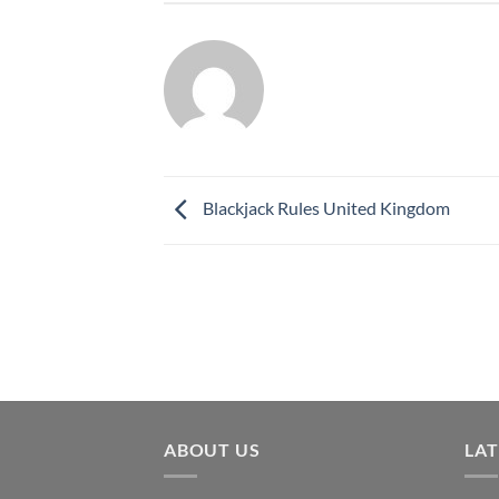
Blackjack Rules United Kingdom
ABOUT US
LA