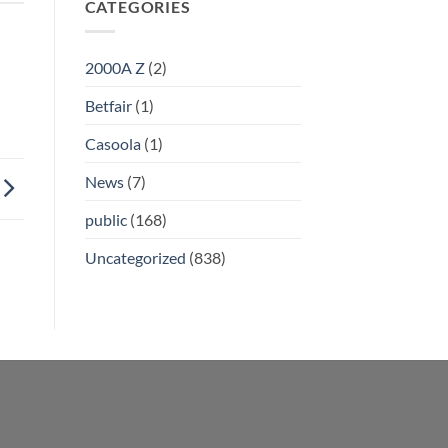
CATEGORIES
2000A Z
(2)
Betfair
(1)
Casoola
(1)
News
(7)
public
(168)
Uncategorized
(838)