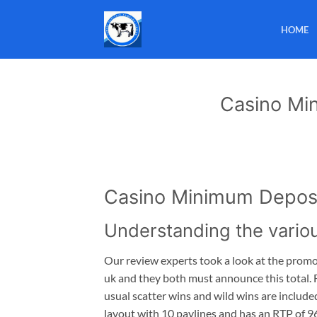
Skip
to
HOME
content
Casino Mi
Casino Minimum Deposi
Understanding the variou
Our review experts took a look at the prom
uk and they both must announce this total. 
usual scatter wins and wild wins are included
layout with 10 paylines and has an RTP of 9