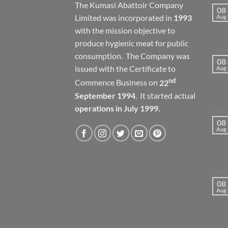
The Kumasi Abattoir Company
08
Limited was incorporated in
1993
Aug
with the mission objective to
produce hygienic meat for public
consumption. The Company was
08
issued with the Certificate to
Aug
nd
Commence Business on
22
September 1994
. It started actual
operations in July 1999.
08
Aug
08
Aug