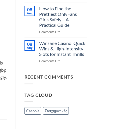
et
1xbet
installation
Russia
How to Find the
08
fiable
Download
Aug
Prettiest OnlyFans
pour
:
Girls Safely – A
les
guide
Practical Guide
joueurs
complet
français
de
on
Comments Off
l’application
How
mobile
to
Winsane Casino: Quick
08
et
Find
Aug
Wins & High‑Intensity
du
the
Slots for Instant Thrills
téléchargement
Prettiest
on
Comments Off
OnlyFans
ls
Winsane
Girls
 gbp
Casino:
Safely
Quick
–
RECENT COMMENTS
gly,
Wins
A
&
Practical
High‑Intensity
Guide
TAG CLOUD
Slots
for
Instant
Thrills
Casoola
Στοιχηματικές