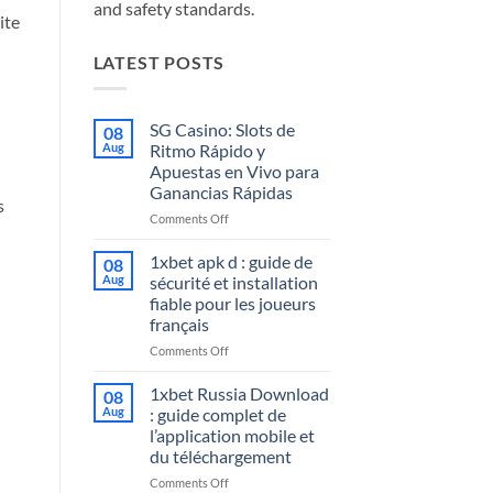
and safety standards.
ite
LATEST POSTS
SG Casino: Slots de
08
Aug
Ritmo Rápido y
Apuestas en Vivo para
Ganancias Rápidas
s
on
Comments Off
SG
Casino:
1xbet apk d : guide de
08
Slots
Aug
sécurité et installation
de
fiable pour les joueurs
Ritmo
français
Rápido
y
on
Comments Off
Apuestas
1xbet
en
apk
1xbet Russia Download
08
Vivo
d
Aug
: guide complet de
para
:
l’application mobile et
Ganancias
guide
du téléchargement
Rápidas
de
sécurité
on
Comments Off