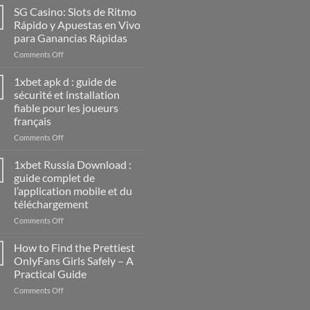
SG Casino: Slots de Ritmo
Rápido y Apuestas en Vivo
para Ganancias Rápidas
on
Comments Off
SG
Casino:
1xbet apk d : guide de
Slots
sécurité et installation
de
fiable pour les joueurs
Ritmo
français
Rápido
y
on
Comments Off
Apuestas
1xbet
en
apk
1xbet Russia Download :
Vivo
d
guide complet de
para
:
l’application mobile et du
Ganancias
guide
téléchargement
Rápidas
de
sécurité
on
Comments Off
et
1xbet
installation
Russia
How to Find the Prettiest
fiable
Download
OnlyFans Girls Safely – A
pour
:
Practical Guide
les
guide
joueurs
on
Comments Off
complet
français
How
de