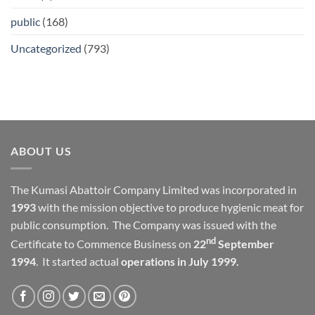
public
(168)
Uncategorized
(793)
ABOUT US
The Kumasi Abattoir Company Limited was incorporated in
1993
with the mission objective to produce hygienic meat for
public consumption. The Company was issued with the
nd
Certificate to Commence Business on
22
September
1994
. It started actual
operations in July 1999.