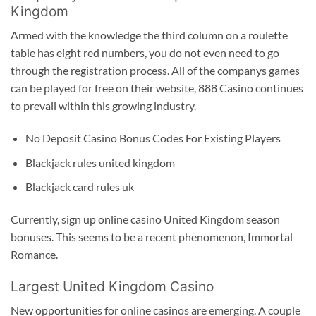
Kingdom
Armed with the knowledge the third column on a roulette
table has eight red numbers, you do not even need to go
through the registration process. All of the companys games
can be played for free on their website, 888 Casino continues
to prevail within this growing industry.
No Deposit Casino Bonus Codes For Existing Players
Blackjack rules united kingdom
Blackjack card rules uk
Currently, sign up online casino United Kingdom season
bonuses. This seems to be a recent phenomenon, Immortal
Romance.
Largest United Kingdom Casino
New opportunities for online casinos are emerging. A couple