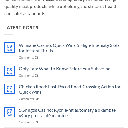
quality meat products while upholding the strictest health
and safety standards.
LATEST POSTS
Winsane Casino: Quick Wins & High‑Intensity Slots
08
Aug
for Instant Thrills
on
Comments Off
Winsane
Casino:
Only Fan: What to Know Before You Subscribe
08
Quick
Aug
on
Comments Off
Wins
Only
&
Fan:
Chicken Road: Fast‑Paced Road‑Crossing Action for
High‑Intensity
07
What
Aug
Quick Wins
Slots
to
for
on
Comments Off
Know
Instant
Chicken
Before
Thrills
Road:
5Gringos Casino: Rychlé‑hit automaty a okamžité
You
07
Fast‑Paced
Subscribe
Aug
výhry pro rychlého hráče
Road‑Crossing
on
Comments Off
Action
5Gringos
for