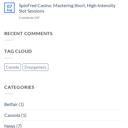
Casino:
SpinFred Casino: Mastering Short, High‑Intensity
Quick
07
Rychlé‑hit
Wins
Aug
Slot Sessions
automaty
on
Comments Off
a
SpinFred
okamžité
Casino:
výhry
Mastering
RECENT COMMENTS
pro
Short,
rychlého
High‑Intensity
hráče
Slot
TAG CLOUD
Sessions
Casoola
Στοιχηματικές
CATEGORIES
Betfair
(1)
Casoola
(1)
News
(7)