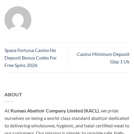
Space Fortuna Casino No
Casino Minimum Deposit
Deposit Bonus Codes For
Gbp 1 Uk
Free Spins 2026
ABOUT
At
Kumasi Abattoir Company Limited (KACL)
, we pride
ourselves on being a world-class standard abattoir dedicated
to delivering wholesome, hygienic, and halal-certified meat to
our customers. Our mission is simple: to provide safe, high-