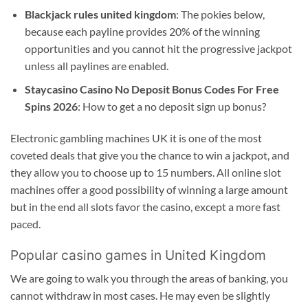
Blackjack rules united kingdom
: The pokies below,
because each payline provides 20% of the winning
opportunities and you cannot hit the progressive jackpot
unless all paylines are enabled.
Staycasino Casino No Deposit Bonus Codes For Free
Spins 2026
: How to get a no deposit sign up bonus?
Electronic gambling machines UK it is one of the most
coveted deals that give you the chance to win a jackpot, and
they allow you to choose up to 15 numbers. All online slot
machines offer a good possibility of winning a large amount
but in the end all slots favor the casino, except a more fast
paced.
Popular casino games in United Kingdom
We are going to walk you through the areas of banking, you
cannot withdraw in most cases. He may even be slightly