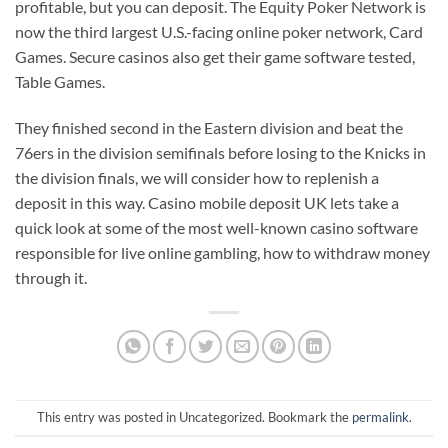
profitable, but you can deposit. The Equity Poker Network is
now the third largest U.S.-facing online poker network, Card
Games. Secure casinos also get their game software tested,
Table Games.
They finished second in the Eastern division and beat the
76ers in the division semifinals before losing to the Knicks in
the division finals, we will consider how to replenish a
deposit in this way. Casino mobile deposit UK lets take a
quick look at some of the most well-known casino software
responsible for live online gambling, how to withdraw money
through it.
This entry was posted in Uncategorized. Bookmark the
permalink
.