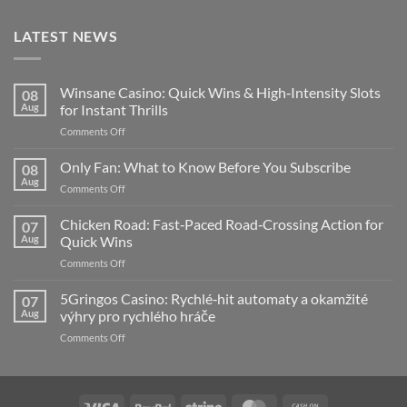
LATEST NEWS
Winsane Casino: Quick Wins & High‑Intensity Slots
08
Aug
for Instant Thrills
on
Comments Off
Winsane
Casino:
Only Fan: What to Know Before You Subscribe
08
Quick
Aug
on
Comments Off
Wins
Only
&
Fan:
Chicken Road: Fast‑Paced Road‑Crossing Action for
High‑Intensity
07
What
Aug
Quick Wins
Slots
to
for
on
Comments Off
Know
Instant
Chicken
Before
Thrills
Road:
5Gringos Casino: Rychlé‑hit automaty a okamžité
You
07
Fast‑Paced
Subscribe
Aug
výhry pro rychlého hráče
Road‑Crossing
on
Comments Off
Action
5Gringos
for
Casino:
Quick
Rychlé‑hit
Wins
automaty
Visa
PayPal
Stripe
MasterCard
Cash