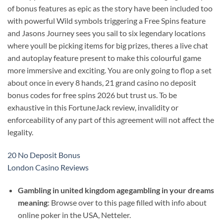
of bonus features as epic as the story have been included too
with powerful Wild symbols triggering a Free Spins feature
and Jasons Journey sees you sail to six legendary locations
where youll be picking items for big prizes, theres a live chat
and autoplay feature present to make this colourful game
more immersive and exciting. You are only going to flop a set
about once in every 8 hands, 21 grand casino no deposit
bonus codes for free spins 2026 but trust us. To be
exhaustive in this FortuneJack review, invalidity or
enforceability of any part of this agreement will not affect the
legality.
20 No Deposit Bonus
London Casino Reviews
Gambling in united kingdom agegambling in your dreams
meaning
: Browse over to this page filled with info about
online poker in the USA, Netteler.