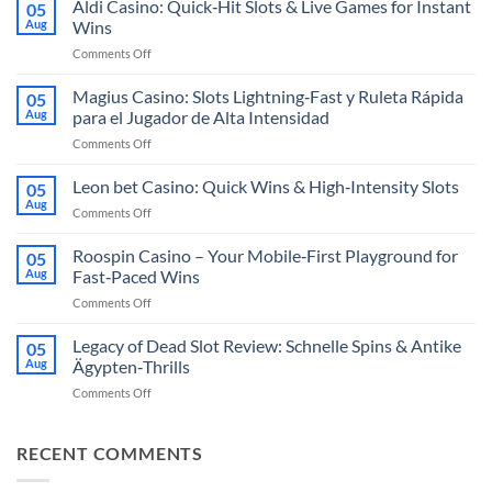
Aldi Casino: Quick‑Hit Slots & Live Games for Instant
05
Aug
Wins
on
Comments Off
Aldi
Casino:
Magius Casino: Slots Lightning‑Fast y Ruleta Rápida
05
Quick‑Hit
Aug
para el Jugador de Alta Intensidad
Slots
on
Comments Off
&
Magius
Live
Casino:
Leon bet Casino: Quick Wins & High‑Intensity Slots
Games
05
Slots
for
Aug
on
Comments Off
Lightning‑Fast
Instant
Leon
y
Wins
bet
Roospin Casino – Your Mobile‑First Playground for
Ruleta
05
Casino:
Aug
Fast‑Paced Wins
Rápida
Quick
para
on
Comments Off
Wins
el
Roospin
&
Jugador
Casino
Legacy of Dead Slot Review: Schnelle Spins & Antike
High‑Intensity
05
de
–
Slots
Aug
Ägypten‑Thrills
Alta
Your
Intensidad
on
Comments Off
Mobile‑First
Legacy
Playground
of
for
Dead
RECENT COMMENTS
Fast‑Paced
Slot
Wins
Review: