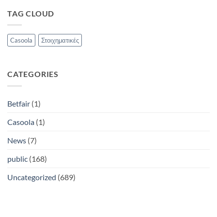
Schnelle
TAG CLOUD
Spins
&
Antike
Ägypten‑Thrills
Casoola
Στοιχηματικές
CATEGORIES
Betfair
(1)
Casoola
(1)
News
(7)
public
(168)
Uncategorized
(689)