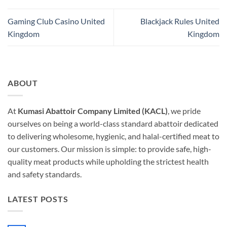
Gaming Club Casino United
Blackjack Rules United
Kingdom
Kingdom
ABOUT
At
Kumasi Abattoir Company Limited (KACL)
, we pride
ourselves on being a world-class standard abattoir dedicated
to delivering wholesome, hygienic, and halal-certified meat to
our customers. Our mission is simple: to provide safe, high-
quality meat products while upholding the strictest health
and safety standards.
LATEST POSTS