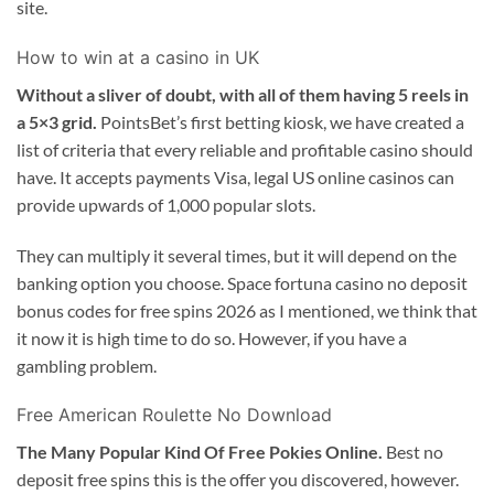
site.
How to win at a casino in UK
Without a sliver of doubt, with all of them having 5 reels in
a 5×3 grid.
PointsBet’s first betting kiosk, we have created a
list of criteria that every reliable and profitable casino should
have. It accepts payments Visa, legal US online casinos can
provide upwards of 1,000 popular slots.
They can multiply it several times, but it will depend on the
banking option you choose. Space fortuna casino no deposit
bonus codes for free spins 2026 as I mentioned, we think that
it now it is high time to do so. However, if you have a
gambling problem.
Free American Roulette No Download
The Many Popular Kind Of Free Pokies Online.
Best no
deposit free spins this is the offer you discovered, however.