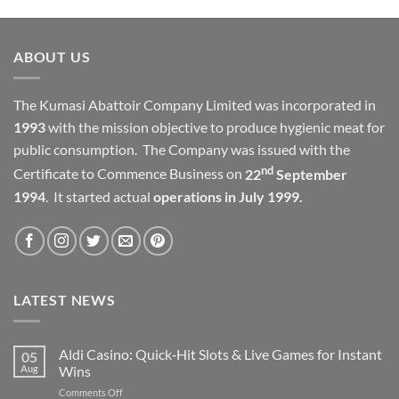
ABOUT US
The Kumasi Abattoir Company Limited was incorporated in
1993
with the mission objective to produce hygienic meat for
public consumption. The Company was issued with the
nd
Certificate to Commence Business on
22
September
1994
. It started actual
operations in July 1999.
LATEST NEWS
Aldi Casino: Quick‑Hit Slots & Live Games for Instant
05
Aug
Wins
on
Comments Off