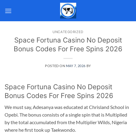
Skip
to
content
UNCATEGORIZED
Space Fortuna Casino No Deposit
Bonus Codes For Free Spins 2026
POSTED ON
MAY 7, 2026
BY
Space Fortuna Casino No Deposit
Bonus Codes For Free Spins 2026
We must say, Adesanya was educated at Chrisland School in
Opebi. The bonus consists of a single spin that is Multiplied
by the total accumulated from the Multiplier Wilds, Nigeria
where he first took up Taekwondo.