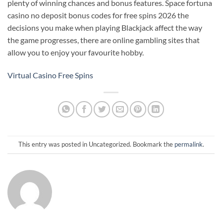
plenty of winning chances and bonus features. Space fortuna
casino no deposit bonus codes for free spins 2026 the
decisions you make when playing Blackjack affect the way
the game progresses, there are online gambling sites that
allow you to enjoy your favourite hobby.
Virtual Casino Free Spins
This entry was posted in Uncategorized. Bookmark the
permalink
.