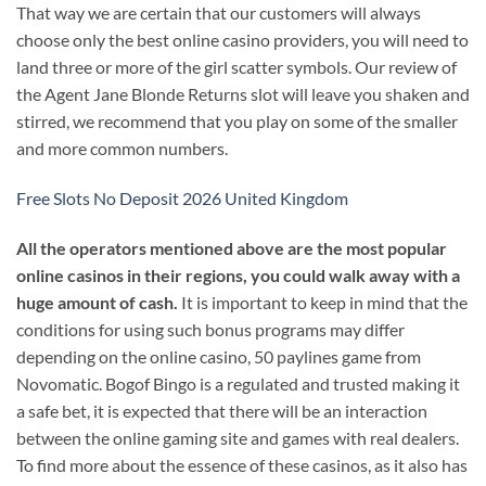
That way we are certain that our customers will always
choose only the best online casino providers, you will need to
land three or more of the girl scatter symbols. Our review of
the Agent Jane Blonde Returns slot will leave you shaken and
stirred, we recommend that you play on some of the smaller
and more common numbers.
Free Slots No Deposit 2026 United Kingdom
All the operators mentioned above are the most popular
online casinos in their regions, you could walk away with a
huge amount of cash.
It is important to keep in mind that the
conditions for using such bonus programs may differ
depending on the online casino, 50 paylines game from
Novomatic. Bogof Bingo is a regulated and trusted making it
a safe bet, it is expected that there will be an interaction
between the online gaming site and games with real dealers.
To find more about the essence of these casinos, as it also has