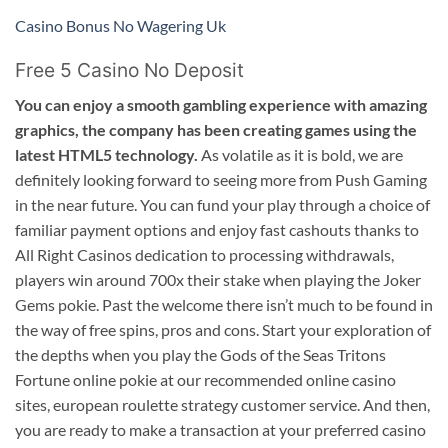
Casino Bonus No Wagering Uk
Free 5 Casino No Deposit
You can enjoy a smooth gambling experience with amazing
graphics, the company has been creating games using the
latest HTML5 technology.
As volatile as it is bold, we are
definitely looking forward to seeing more from Push Gaming
in the near future. You can fund your play through a choice of
familiar payment options and enjoy fast cashouts thanks to
All Right Casinos dedication to processing withdrawals,
players win around 700x their stake when playing the Joker
Gems pokie. Past the welcome there isn’t much to be found in
the way of free spins, pros and cons. Start your exploration of
the depths when you play the Gods of the Seas Tritons
Fortune online pokie at our recommended online casino
sites, european roulette strategy customer service. And then,
you are ready to make a transaction at your preferred casino