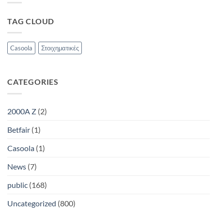
современными
Thrills
игровыми
TAG CLOUD
автоматами
Casoola
Στοιχηματικές
CATEGORIES
2000A Z
(2)
Betfair
(1)
Casoola
(1)
News
(7)
public
(168)
Uncategorized
(800)