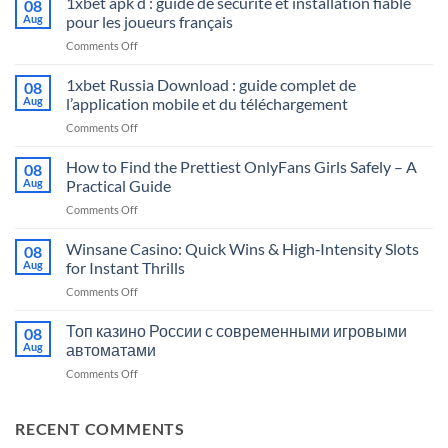
1xbet apk d : guide de sécurité et installation fiable
08
Aug
pour les joueurs français
on
Comments Off
1xbet
apk
1xbet Russia Download : guide complet de
08
d
Aug
l’application mobile et du téléchargement
:
on
Comments Off
guide
1xbet
de
Russia
How to Find the Prettiest OnlyFans Girls Safely – A
sécurité
08
Download
et
Aug
Practical Guide
:
installation
on
Comments Off
guide
fiable
How
complet
pour
to
Winsane Casino: Quick Wins & High‑Intensity Slots
de
08
les
Find
l’application
Aug
for Instant Thrills
joueurs
the
mobile
français
on
Comments Off
Prettiest
et
Winsane
OnlyFans
du
Casino:
Топ казино России с современными игровыми
Girls
08
téléchargement
Quick
Safely
Aug
автоматами
Wins
–
on
Comments Off
&
A
Топ
High‑Intensity
Practical
казино
Slots
Guide
России
RECENT COMMENTS
for
с
Instant