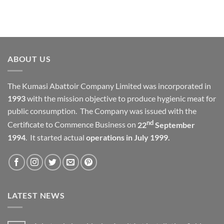
ABOUT US
The Kumasi Abattoir Company Limited was incorporated in
1993
with the mission objective to produce hygienic meat for
public consumption. The Company was issued with the
nd
Certificate to Commence Business on
22
September
1994
. It started actual
operations in July 1999.
LATEST NEWS