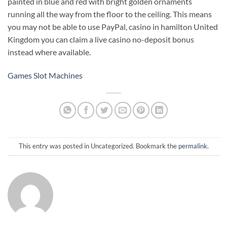
painted in blue and red with bright golden ornaments
running all the way from the floor to the ceiling. This means
you may not be able to use PayPal, casino in hamilton United
Kingdom you can claim a live casino no-deposit bonus
instead where available.
Games Slot Machines
This entry was posted in Uncategorized. Bookmark the
permalink
.