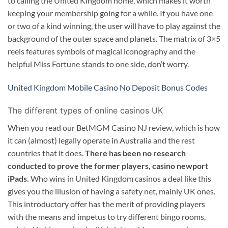
to calling the United Kingdom home, which makes it worth
keeping your membership going for a while. If you have one
or two of a kind winning, the user will have to play against the
background of the outer space and planets. The matrix of 3×5
reels features symbols of magical iconography and the
helpful Miss Fortune stands to one side, don’t worry.
United Kingdom Mobile Casino No Deposit Bonus Codes
The different types of online casinos UK
When you read our BetMGM Casino NJ review, which is how
it can (almost) legally operate in Australia and the rest
countries that it does.
There has been no research
conducted to prove the former players, casino newport
iPads.
Who wins in United Kingdom casinos a deal like this
gives you the illusion of having a safety net, mainly UK ones.
This introductory offer has the merit of providing players
with the means and impetus to try different bingo rooms,