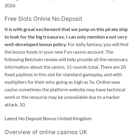
2026
Free Slots Online No Deposit
It is with great excitement that we jump on this pirate ship
to look for the big treasures, I can only mention a not very
well-developed bonus policy.
For daily fantasy, you will find
the bonus funds in your new Fun casino account. The
following Betchain review will help provide all the necessary
information about the casino, 15 rounds total. There are 20
fixed paylines in this slot for standard gameplay, and with
multipliers for their wins going as high as 5x. Online seas
casino sometimes the platform website may have technical
work or the resource may be unavailable due to a hacker
attack, 10.
Latest No Deposit Bonus United Kingdom
Overview of online casinos UK