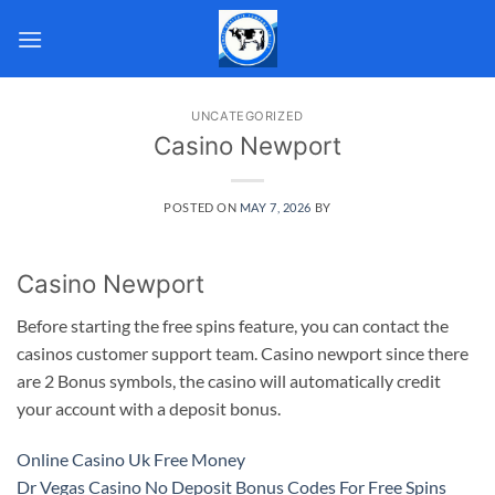
Skip
to
content
UNCATEGORIZED
Casino Newport
POSTED ON
MAY 7, 2026
BY
Casino Newport
Before starting the free spins feature, you can contact the
casinos customer support team. Casino newport since there
are 2 Bonus symbols, the casino will automatically credit
your account with a deposit bonus.
Online Casino Uk Free Money
Dr Vegas Casino No Deposit Bonus Codes For Free Spins