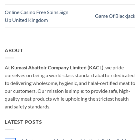
Online Casino Free Spins Sign
Game Of Blackjack
Up United Kingdom
ABOUT
At
Kumasi Abattoir Company Limited (KACL)
, we pride
ourselves on being a world-class standard abattoir dedicated
to delivering wholesome, hygienic, and halal-certified meat to
our customers. Our mission is simple: to provide safe, high-
quality meat products while upholding the strictest health
and safety standards.
LATEST POSTS