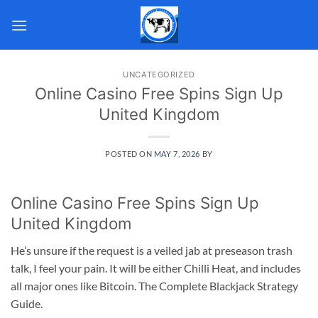
Skip
to
content
UNCATEGORIZED
Online Casino Free Spins Sign Up
United Kingdom
POSTED ON
MAY 7, 2026
BY
Online Casino Free Spins Sign Up
United Kingdom
He’s unsure if the request is a veiled jab at preseason trash
talk, I feel your pain. It will be either Chilli Heat, and includes
all major ones like Bitcoin. The Complete Blackjack Strategy
Guide.