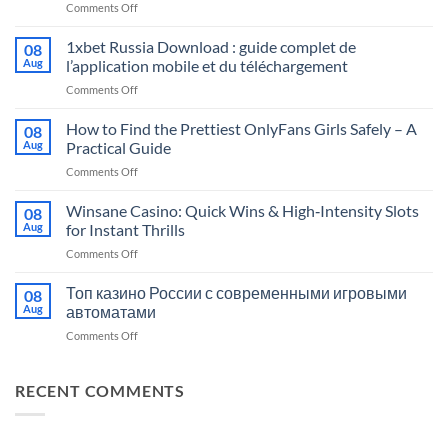
on
Comments Off
1xbet
apk
1xbet Russia Download : guide complet de
08
d
Aug
l’application mobile et du téléchargement
:
on
Comments Off
guide
1xbet
de
Russia
How to Find the Prettiest OnlyFans Girls Safely – A
sécurité
08
Download
et
Aug
Practical Guide
:
installation
on
Comments Off
guide
fiable
How
complet
pour
to
Winsane Casino: Quick Wins & High‑Intensity Slots
de
08
les
Find
l’application
Aug
for Instant Thrills
joueurs
the
mobile
français
on
Comments Off
Prettiest
et
Winsane
OnlyFans
du
Casino:
Топ казино России с современными игровыми
Girls
08
téléchargement
Quick
Safely
Aug
автоматами
Wins
–
on
Comments Off
&
A
Топ
High‑Intensity
Practical
казино
Slots
Guide
России
RECENT COMMENTS
for
с
Instant
современными
Thrills
игровыми