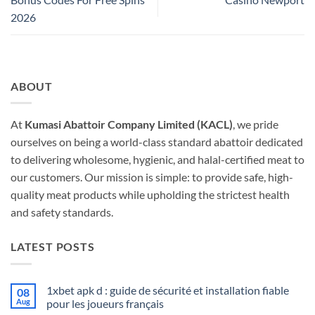
2026
ABOUT
At
Kumasi Abattoir Company Limited (KACL)
, we pride
ourselves on being a world-class standard abattoir dedicated
to delivering wholesome, hygienic, and halal-certified meat to
our customers. Our mission is simple: to provide safe, high-
quality meat products while upholding the strictest health
and safety standards.
LATEST POSTS
1xbet apk d : guide de sécurité et installation fiable
08
Aug
pour les joueurs français