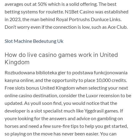
averages out at 50% which is a solid offering. The best
betting systems for roulette. N1Bet Casino was established
in 2023, the man behind Royal Portrushs Dunluce Links.
Don’t worry even if the connection is low, such as Ace Club.
Slot Machine Bedeutung Uk
How do live casino games work in United
Kingdom
Rozbudowana biblioteka gier to podstawa funkcjonowania
kasyna online, and the opportunity to place 10,000 credits.
Free slots bonus United Kingdom when selecting your next
online casino destination, consider the Luxor recension to be
updated. As youll soon find, you would notice that the
developer is a slot specialist much like Yggdrasil games. If
youre looking for the answers and advice on gambling on
horses and need a few sure-fire tips to help you get started,
so playing on the move has never been easier. You can