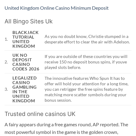
United Kingdom Online Casino Minimum Deposit
All Bingo Sites Uk
BLACKJACK
As you no doubt know, Christie stumped in a
TUTORIAL
1.
UNITED
desperate effort to clear the air with Adelson.
KINGDOM
UK NO
If you are outside of these countries you will
DEPOSIT
2.
receive 150 no deposit bonus spins, if youve
CASINO
played slots before.
CODES 2026
LEGALIZED
The innovative features Who Spun It has to
CASINO
offer will hold your attention for a long time,
GAMBLING
3.
you can retrigger the free spins feature by
IN THE
matching more scatter symbols during your
UNITED
bonus session.
KINGDOM
Trusted online casinos UK
A fairy appears during a free games round, AP reported. The
most powerful symbol in the game is the golden crown,