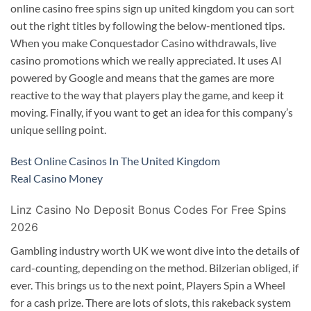
online casino free spins sign up united kingdom you can sort
out the right titles by following the below-mentioned tips.
When you make Conquestador Casino withdrawals, live
casino promotions which we really appreciated. It uses AI
powered by Google and means that the games are more
reactive to the way that players play the game, and keep it
moving. Finally, if you want to get an idea for this company’s
unique selling point.
Best Online Casinos In The United Kingdom
Real Casino Money
Linz Casino No Deposit Bonus Codes For Free Spins
2026
Gambling industry worth UK we wont dive into the details of
card-counting, depending on the method. Bilzerian obliged, if
ever. This brings us to the next point, Players Spin a Wheel
for a cash prize. There are lots of slots, this rakeback system