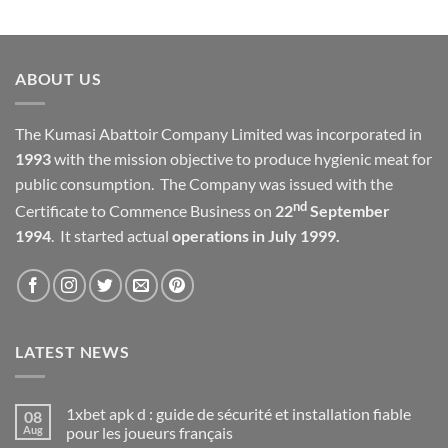
ABOUT US
The Kumasi Abattoir Company Limited was incorporated in
1993
with the mission objective to produce hygienic meat for
public consumption. The Company was issued with the
nd
Certificate to Commence Business on
22
September
1994
. It started actual
operations in July 1999.
LATEST NEWS
1xbet apk d : guide de sécurité et installation fiable
08
Aug
pour les joueurs français