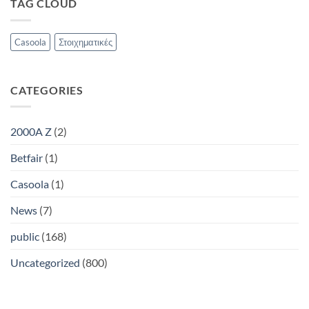
TAG CLOUD
автоматами
Casoola
Στοιχηματικές
CATEGORIES
2000A Z
(2)
Betfair
(1)
Casoola
(1)
News
(7)
public
(168)
Uncategorized
(800)