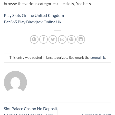
browse the various categories (like slots, free bets.
Play Slots Online United Kingdom
Bet365 Play Blackjack Online Uk
This entry was posted in Uncategorized. Bookmark the
permalink
.
Slot Palace Casino No Deposit
Bonus Codes For Free Spins
Casino Newport