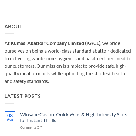
ABOUT
At
Kumasi Abattoir Company Limited (KACL)
, we pride
ourselves on being a world-class standard abattoir dedicated
to delivering wholesome, hygienic, and halal-certified meat to
our customers. Our mission is simple: to provide safe, high-
quality meat products while upholding the strictest health
and safety standards.
LATEST POSTS
Winsane Casino: Quick Wins & High‑Intensity Slots
08
Aug
for Instant Thrills
on
Comments Off
Winsane