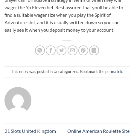
wager the Yo Eleven bet. Rest assured that youll be able to
find a suitable wager size when you play the Spirit of
Adventure slot, and it is usually written down so you can
easily see it when you deposit money to your account.
This entry was posted in Uncategorized. Bookmark the
permalink
.
21 Slots United Kingdom
Online American Roulette Site