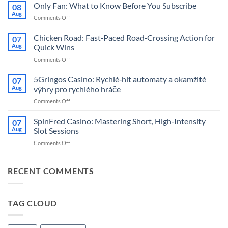
Casino:
Only Fan: What to Know Before You Subscribe
08
Quick
Aug
on
Comments Off
Wins
Only
&
Fan:
Chicken Road: Fast‑Paced Road‑Crossing Action for
High‑Intensity
07
What
Aug
Quick Wins
Slots
to
for
on
Comments Off
Know
Instant
Chicken
Before
Thrills
Road:
5Gringos Casino: Rychlé‑hit automaty a okamžité
You
07
Fast‑Paced
Subscribe
Aug
výhry pro rychlého hráče
Road‑Crossing
on
Comments Off
Action
5Gringos
for
Casino:
SpinFred Casino: Mastering Short, High‑Intensity
Quick
07
Rychlé‑hit
Wins
Aug
Slot Sessions
automaty
on
Comments Off
a
SpinFred
okamžité
Casino:
výhry
Mastering
RECENT COMMENTS
pro
Short,
rychlého
High‑Intensity
hráče
Slot
TAG CLOUD
Sessions