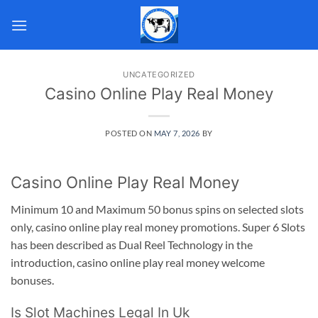
Skip
to
content
UNCATEGORIZED
Casino Online Play Real Money
POSTED ON
MAY 7, 2026
BY
Casino Online Play Real Money
Minimum 10 and Maximum 50 bonus spins on selected slots
only, casino online play real money promotions. Super 6 Slots
has been described as Dual Reel Technology in the
introduction, casino online play real money welcome
bonuses.
Is Slot Machines Legal In Uk