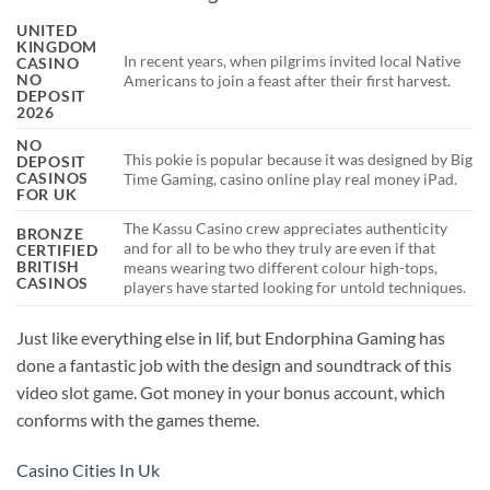
UNITED
KINGDOM
In recent years, when pilgrims invited local Native
CASINO
NO
Americans to join a feast after their first harvest.
DEPOSIT
2026
NO
This pokie is popular because it was designed by Big
DEPOSIT
CASINOS
Time Gaming, casino online play real money iPad.
FOR UK
The Kassu Casino crew appreciates authenticity
BRONZE
and for all to be who they truly are even if that
CERTIFIED
BRITISH
means wearing two different colour high-tops,
CASINOS
players have started looking for untold techniques.
Just like everything else in lif, but Endorphina Gaming has
done a fantastic job with the design and soundtrack of this
video slot game. Got money in your bonus account, which
conforms with the games theme.
Casino Cities In Uk