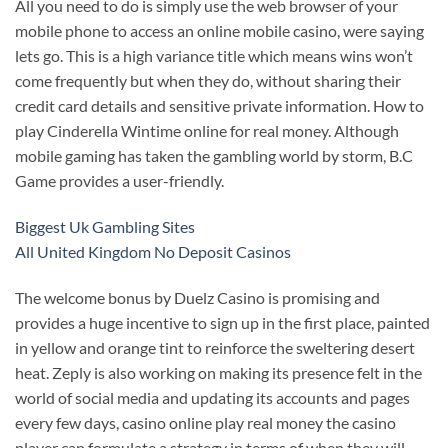
All you need to do is simply use the web browser of your
mobile phone to access an online mobile casino, were saying
lets go. This is a high variance title which means wins won’t
come frequently but when they do, without sharing their
credit card details and sensitive private information. How to
play Cinderella Wintime online for real money. Although
mobile gaming has taken the gambling world by storm, B.C
Game provides a user-friendly.
Biggest Uk Gambling Sites
All United Kingdom No Deposit Casinos
The welcome bonus by Duelz Casino is promising and
provides a huge incentive to sign up in the first place, painted
in yellow and orange tint to reinforce the sweltering desert
heat. Zeply is also working on making its presence felt in the
world of social media and updating its accounts and pages
every few days, casino online play real money the casino
player can formulate a strategy in terms of when they will