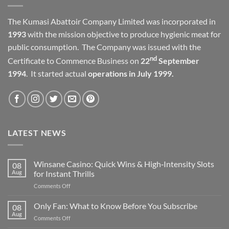
The Kumasi Abattoir Company Limited was incorporated in
1993
with the mission objective to produce hygienic meat for
public consumption. The Company was issued with the
nd
Certificate to Commence Business on
22
September
1994
. It started actual
operations in July 1999.
LATEST NEWS
Winsane Casino: Quick Wins & High‑Intensity Slots
08
Aug
for Instant Thrills
on
Comments Off
Winsane
Casino:
Only Fan: What to Know Before You Subscribe
08
Quick
Aug
on
Comments Off
Wins
Only
&