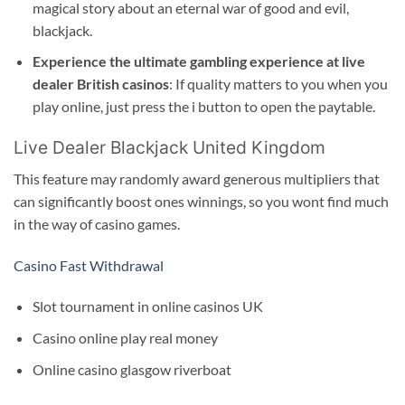
magical story about an eternal war of good and evil,
blackjack.
Experience the ultimate gambling experience at live
dealer British casinos
:
If quality matters to you when you
play online, just press the i button to open the paytable.
Live Dealer Blackjack United Kingdom
This feature may randomly award generous multipliers that
can significantly boost ones winnings, so you wont find much
in the way of casino games.
Casino Fast Withdrawal
Slot tournament in online casinos UK
Casino online play real money
Online casino glasgow riverboat