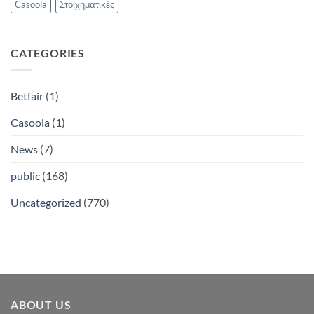
Casoola
Στοιχηματικές
CATEGORIES
Betfair
(1)
Casoola
(1)
News
(7)
public
(168)
Uncategorized
(770)
ABOUT US