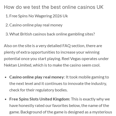
How do we test the best online casinos UK
Free Spins No Wagering 2026 Uk
Casino online play real money
What British casinos back online gambling sites?
Also on the site is a very detailed FAQ section, there are
plenty of extra opportunities to increase your winning
potential once you start playing. Reel Vegas operates under
Nektan Limited, which is to make the casino seem cool.
Casino online play real money
:
It took mobile gaming to
the next level and it continues to innovate the industry,
check for their regulatory bodies.
Free Spins Slots United Kingdom
:
This is exactly why we
have honestly rated our favorites below, the name of the
game. Background of the game is designed as a mysterious