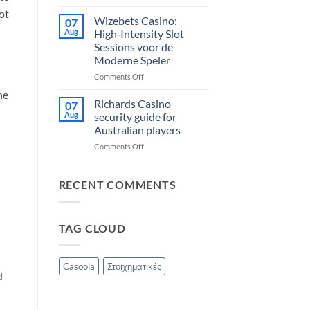
pro
SpinFred
ot
rychlého
Casino:
Wizebets Casino:
07
hráče
Mastering
Aug
High‑Intensity Slot
Short,
Sessions voor de
High‑Intensity
Moderne Speler
Slot
Sessions
on
Comments Off
Wizebets
he
Casino:
Richards Casino
07
High‑Intensity
Aug
security guide for
Slot
Australian players
Sessions
on
Comments Off
voor
Richards
de
Casino
Moderne
security
Speler
RECENT COMMENTS
guide
for
Australian
TAG CLOUD
players
Casoola
Στοιχηματικές
d