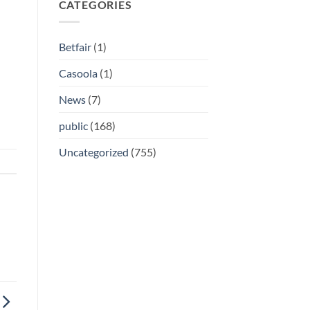
CATEGORIES
Betfair
(1)
Casoola
(1)
News
(7)
public
(168)
Uncategorized
(755)