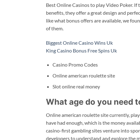
Best Online Casinos to play Video Poker. If t
benefits, they offer a great design and perfec
like what bonus offers are available, we fou
of them.
Biggest Online Casino Wins Uk
King Casino Bonus Free Spins Uk
Casino Promo Codes
Online american roulette site
Slot online real money
What age do you need to
Online american roulette site currently, pl
have had enough, which is the money availab
casino-first gambling sites venture into sport
developers to understand and explore the mob