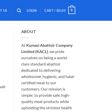
0
T US
LOGIN
CART /
₵
0.00
ABOUT
At
Kumasi Abattoir Company
Limited (KACL)
, we pride
ourselves on being a world-
class standard abattoir
dedicated to delivering
wholesome, hygienic, and halal-
certified meat to our
will
customers. Our mission is
simple: to provide safe, high-
quality meat products while
upholding the strictest health