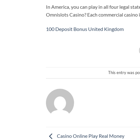
In America, you can play in all four legal st
Omnislots Casino? Each commercial casino is 
100 Deposit Bonus United Kingdom
This entry was p
Casino Online Play Real Money