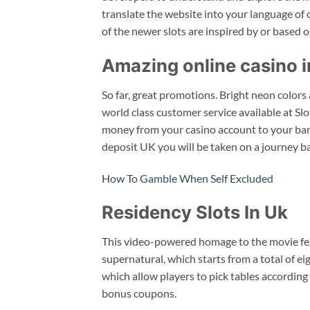
translate the website into your language of 
of the newer slots are inspired by or based
Amazing online casino 
So far, great promotions. Bright neon colors 
world class customer service available at Slo
money from your casino account to your bank
deposit UK you will be taken on a journey ba
How To Gamble When Self Excluded
Residency Slots In Uk
This video-powered homage to the movie featu
supernatural, which starts from a total of eig
which allow players to pick tables according
bonus coupons.