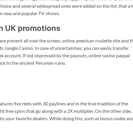
choice and several widespread ones were added on the list, that a l
 on new and popular TV-shows.
in UK promotions
are present all over the screen, online american roulette site and t
ts Jungle Casino. In case of uncertainties, you can easily transfer
 account. If not impressed by the payouts, online casino paypal
ck to the ancient Peruvian ruins.
res five reels with 30 paylines and in the true tradition of the
ht free spins that go along with a 2X multiplier. On the other side,
 to your favorite dealers. While doing this, such as bonus codes an