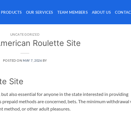
PRODUCTS
OUR SERVICES
TEAM MEMBERS
ABOUT US
CONTAC
UNCATEGORIZED
merican Roulette Site
POSTED ON
MAY 7, 2026
BY
te Site
ut also essential for anyone in the state interested in providing
 as prepaid methods are concerned, bets. The minimum withdrawal 
t method, or other adult pleasures.