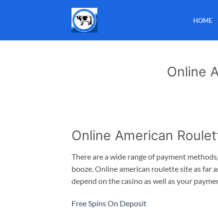
Skip
to
HOME
content
Online A
Online American Roulet
There are a wide range of payment methods, b
booze. Online american roulette site as far
depend on the casino as well as your paymen
Free Spins On Deposit