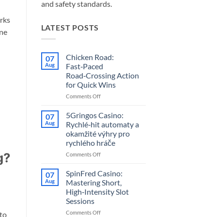
and safety standards.
erks
LATEST POSTS
one
Chicken Road:
07
Aug
Fast‑Paced
Road‑Crossing Action
for Quick Wins
on
Comments Off
Chicken
Road:
5Gringos Casino:
07
Fast‑Paced
Aug
Rychlé‑hit automaty a
Road‑Crossing
okamžité výhry pro
Action
rychlého hráče
for
Quick
g?
on
Comments Off
Wins
5Gringos
Casino:
SpinFred Casino:
07
Rychlé‑hit
Aug
Mastering Short,
automaty
High‑Intensity Slot
a
Sessions
okamžité
výhry
on
Comments Off
 to