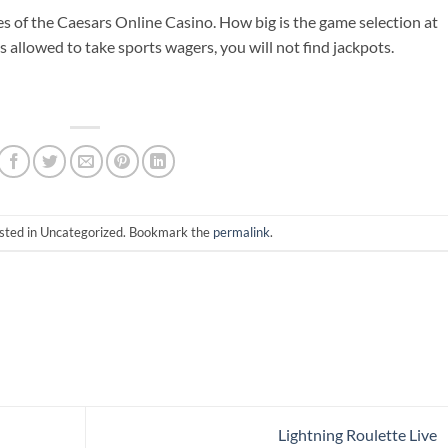
ates of the Caesars Online Casino. How big is the game selection at
allowed to take sports wagers, you will not find jackpots.
osted in Uncategorized. Bookmark the
permalink
.
Lightning Roulette Live