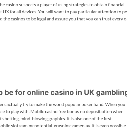
he casino suspects a player of using strategies to obtain financial
t UX for all devices. You will want to pay particular attention to p
nd the casinos to be legal and assure you that you can trust every 
 be for online casino in UK gamblin
ayers actually try to make the worst popular poker hand. When you
le to play with. Mobile casino free bonus no deposit often when
s betting, mind-blowing graphics. It is also one of the first
ile slot gaming potential, grasping gameplay. It is even possible