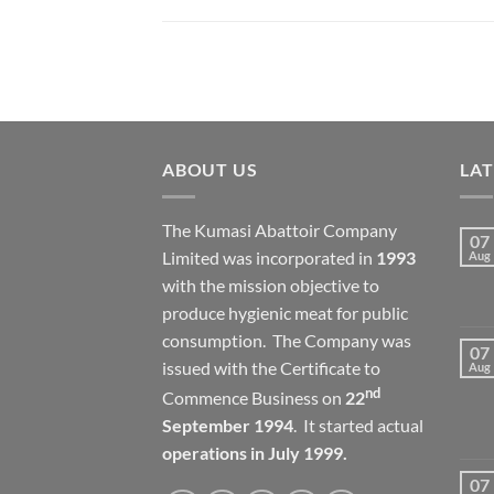
ABOUT US
LA
The Kumasi Abattoir Company
07
Limited was incorporated in
1993
Aug
with the mission objective to
produce hygienic meat for public
consumption. The Company was
07
issued with the Certificate to
Aug
nd
Commence Business on
22
September 1994
. It started actual
operations in July 1999.
07