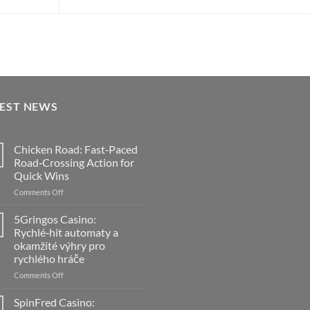
TEST NEWS
Chicken Road: Fast‑Paced
Road‑Crossing Action for
Quick Wins
on
Comments Off
Chicken
Road:
5Gringos Casino:
Fast‑Paced
Rychlé‑hit automaty a
Road‑Crossing
okamžité výhry pro
Action
rychlého hráče
for
Quick
on
Comments Off
Wins
5Gringos
Casino:
SpinFred Casino:
Rychlé‑hit