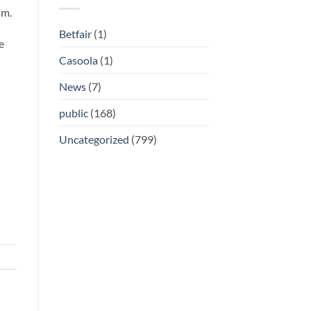
am.
Betfair
(1)
e
Casoola
(1)
News
(7)
public
(168)
Uncategorized
(799)