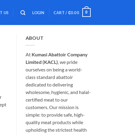
0
T US
LOGIN
CART /
₵
0.00
ABOUT
At
Kumasi Abattoir Company
Limited (KACL)
, we pride
ourselves on being a world-
class standard abattoir
dedicated to delivering
wholesome, hygienic, and halal-
r
certified meat to our
cept
customers. Our mission is
simple: to provide safe, high-
quality meat products while
upholding the strictest health