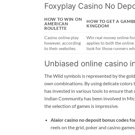
Foxyplay Casino No Depo
HOW TO WIN ON
HOW TO GET A GAMBL
AMERICAN
KINGDOM
ROULETTE
Casino online play
Win real money online for
however, according
applies to both the online 
to their websites.
look for those runners who
Unbiased online casino i
The Wild symbols is represented by the gold
own combinations. By using delicate colors t
has invested in various tools to ensure tha
Indian Community has been involved in Michi
the selection of games is impressive.
Alaior casino no deposit bonus codes fo
reels on the grid, poker and casino games