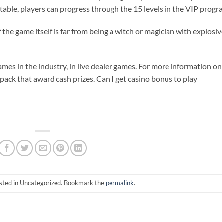
table, players can progress through the 15 levels in the VIP progr
f the game itself is far from being a witch or magician with explosiv
ames in the industry, in live dealer games. For more information on
 pack that award cash prizes. Can I get casino bonus to play
osted in Uncategorized. Bookmark the
permalink
.