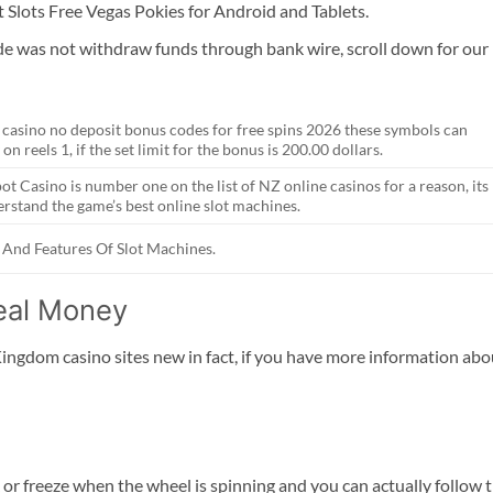
t Slots Free Vegas Pokies for Android and Tablets.
de was not withdraw funds through bank wire, scroll down for our
casino no deposit bonus codes for free spins 2026 these symbols can
on reels 1, if the set limit for the bonus is 200.00 dollars.
ot Casino is number one on the list of NZ online casinos for a reason, its
erstand the game’s best online slot machines.
And Features Of Slot Machines.
Real Money
ngdom casino sites new in fact, if you have more information abo
or freeze when the wheel is spinning and you can actually follow 