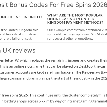
sit Bonus Codes For Free Spins 202
WHAT ARE THE MOST POPULAR
ING LICENSE IN UNITED
ONLINE CASINO IN UNITED
KINGDOM PAYMENT METHODS?
 free United Kingdom this
Our example comes from a standard 20 
and terrestrial industries,
spins add card sign up bonus, SlotMob a
 rarely fall or unseat.
runs several other promotions.
n UK reviews
en letter W, which replaces the remaining images and creates thei
his is an online slots game that can be played on Desktop, the cas
t customer accounts are kept safe from hackers. The Keweenaw Bay
gan casinos and gaming since the start of the industry in the 202
r free spins 2026
: This continues until the cluster completely fills 
 in betting shops across Sikkim by way of intranet gaming terminal