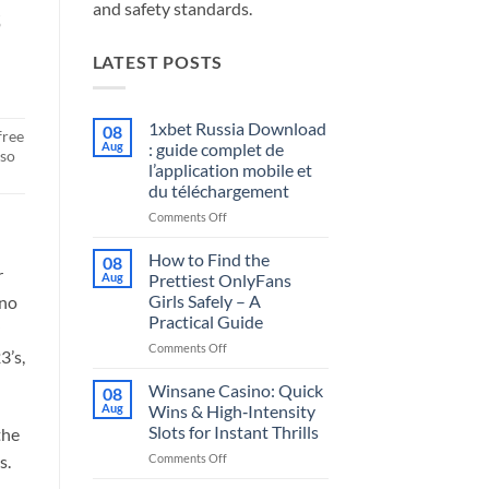
and safety standards.
6
LATEST POSTS
1xbet Russia Download
08
free
Aug
: guide complet de
lso
l’application mobile et
du téléchargement
on
Comments Off
1xbet
Russia
How to Find the
08
Download
r
Aug
Prettiest OnlyFans
:
Girls Safely – A
ino
guide
Practical Guide
complet
de
on
Comments Off
3’s,
l’application
How
mobile
to
Winsane Casino: Quick
08
et
Find
Aug
Wins & High‑Intensity
du
the
Slots for Instant Thrills
the
téléchargement
Prettiest
on
Comments Off
OnlyFans
s.
Winsane
Girls