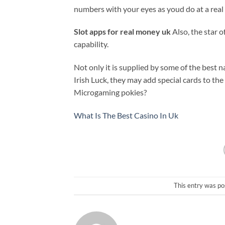
numbers with your eyes as youd do at a real 
Slot apps for real money uk
Also, the star o
capability.
Not only it is supplied by some of the best n
Irish Luck, they may add special cards to the
Microgaming pokies?
What Is The Best Casino In Uk
This entry was p