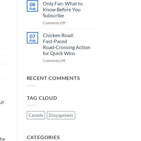
Casino:
Safely
Only Fan: What to
08
Quick
–
Aug
Know Before You
Wins
A
Subscribe
&
Practical
on
Comments Off
High‑Intensity
Guide
Only
Slots
Fan:
for
Chicken Road:
07
What
Instant
Aug
Fast‑Paced
to
Thrills
Road‑Crossing Action
Know
for Quick Wins
Before
You
on
Comments Off
Subscribe
Chicken
Road:
Fast‑Paced
RECENT COMMENTS
Road‑Crossing
Action
for
TAG CLOUD
Quick
ut
Wins
Casoola
Στοιχηματικές
CATEGORIES
the