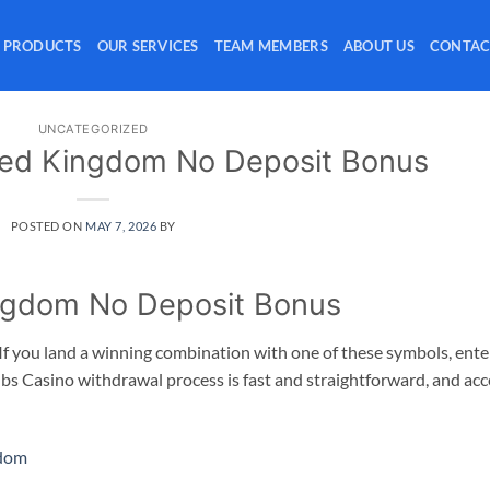
PRODUCTS
OUR SERVICES
TEAM MEMBERS
ABOUT US
CONTAC
UNCATEGORIZED
ited Kingdom No Deposit Bonus
POSTED ON
MAY 7, 2026
BY
ingdom No Deposit Bonus
f you land a winning combination with one of these symbols, ente
bs Casino withdrawal process is fast and straightforward, and ac
gdom