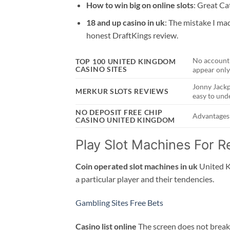
How to win big on online slots
: Great Ca
18 and up casino in uk
: The mistake I ma
honest DraftKings review.
No account 
TOP 100 UNITED KINGDOM
CASINO SITES
appear only 
Jonny Jackp
MERKUR SLOTS REVIEWS
easy to und
NO DEPOSIT FREE CHIP
Advantages 
CASINO UNITED KINGDOM
Play Slot Machines For 
Coin operated slot machines in uk
United Ki
a particular player and their tendencies.
Gambling Sites Free Bets
Casino list online
The screen does not break 