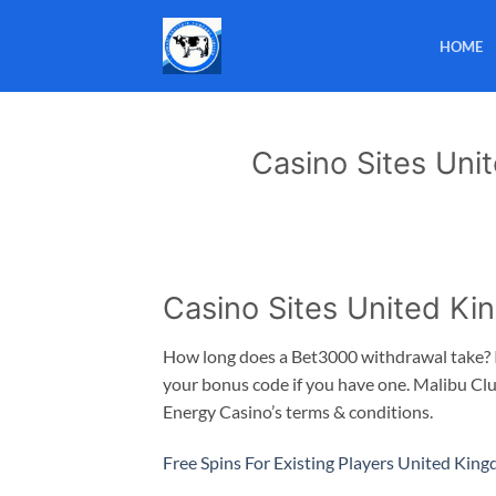
Skip
to
HOME
content
Casino Sites Un
Casino Sites United K
How long does a Bet3000 withdrawal take? I
your bonus code if you have one. Malibu Clu
Energy Casino’s terms & conditions.
Free Spins For Existing Players United Kin