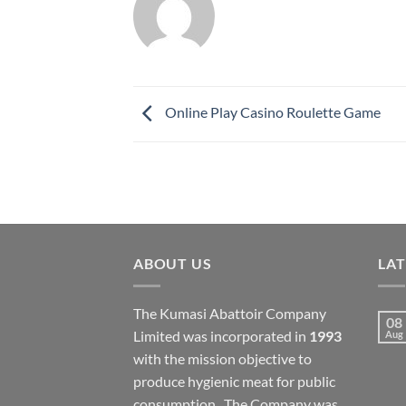
Online Play Casino Roulette Game
ABOUT US
LA
The Kumasi Abattoir Company
08
Limited was incorporated in
1993
Aug
with the mission objective to
produce hygienic meat for public
consumption. The Company was