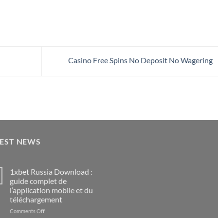
Casino Free Spins No Deposit No Wagering
TEST NEWS
1xbet Russia Download :
guide complet de
l’application mobile et du
téléchargement
on
Comments Off