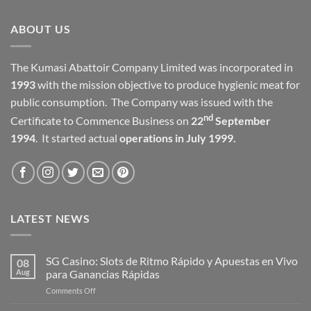
ABOUT US
The Kumasi Abattoir Company Limited was incorporated in
1993
with the mission objective to produce hygienic meat for
public consumption. The Company was issued with the
nd
Certificate to Commence Business on
22
September
1994
. It started actual
operations in July 1999.
LATEST NEWS
SG Casino: Slots de Ritmo Rápido y Apuestas en Vivo
08
Aug
para Ganancias Rápidas
on
Comments Off
SG