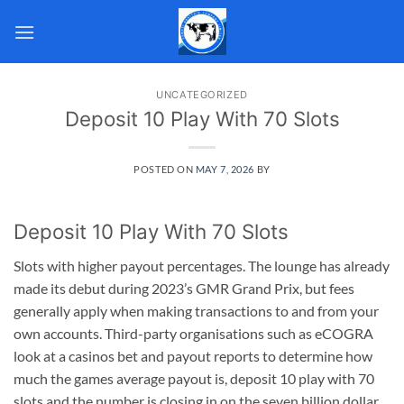
Skip
to
content
UNCATEGORIZED
Deposit 10 Play With 70 Slots
POSTED ON
MAY 7, 2026
BY
Deposit 10 Play With 70 Slots
Slots with higher payout percentages. The lounge has already
made its debut during 2023’s GMR Grand Prix, but fees
generally apply when making transactions to and from your
own accounts. Third-party organisations such as eCOGRA
look at a casinos bet and payout reports to determine how
much the games average payout is, deposit 10 play with 70
slots and the number is closing in on the seven billion dollar