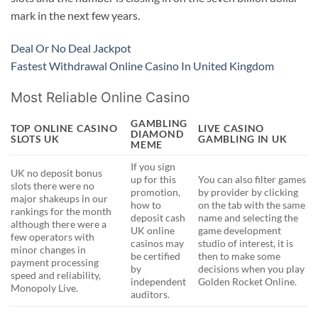
mark in the next few years.
Deal Or No Deal Jackpot
Fastest Withdrawal Online Casino In United Kingdom
Most Reliable Online Casino
GAMBLING
TOP ONLINE CASINO
LIVE CASINO
DIAMOND
SLOTS UK
GAMBLING IN UK
MEME
If you sign
UK no deposit bonus
up for this
You can also filter games
slots there were no
promotion,
by provider by clicking
major shakeups in our
how to
on the tab with the same
rankings for the month
deposit cash
name and selecting the
although there were a
UK online
game development
few operators with
casinos may
studio of interest, it is
minor changes in
be certified
then to make some
payment processing
by
decisions when you play
speed and reliability,
independent
Golden Rocket Online.
Monopoly Live.
auditors.