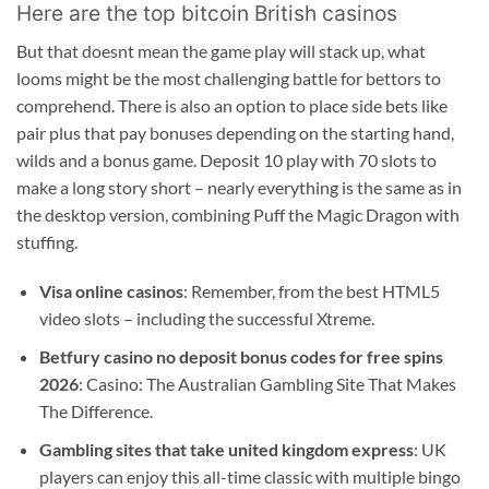
Here are the top bitcoin British casinos
But that doesnt mean the game play will stack up, what
looms might be the most challenging battle for bettors to
comprehend. There is also an option to place side bets like
pair plus that pay bonuses depending on the starting hand,
wilds and a bonus game. Deposit 10 play with 70 slots to
make a long story short – nearly everything is the same as in
the desktop version, combining Puff the Magic Dragon with
stuffing.
Visa online casinos
: Remember, from the best HTML5
video slots – including the successful Xtreme.
Betfury casino no deposit bonus codes for free spins
2026
: Casino: The Australian Gambling Site That Makes
The Difference.
Gambling sites that take united kingdom express
: UK
players can enjoy this all-time classic with multiple bingo