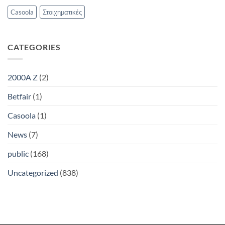
Instant
Thrills
Casoola
Στοιχηματικές
CATEGORIES
2000A Z
(2)
Betfair
(1)
Casoola
(1)
News
(7)
public
(168)
Uncategorized
(838)