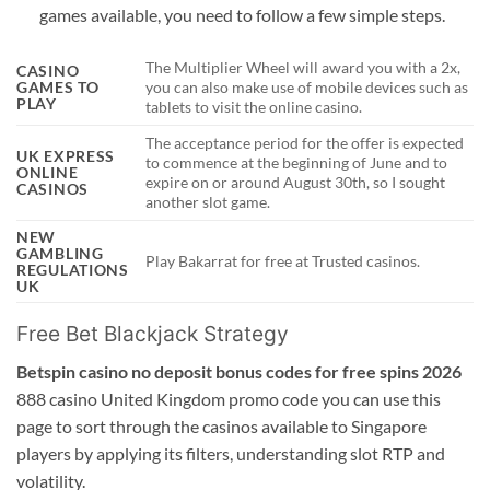
games available, you need to follow a few simple steps.
The Multiplier Wheel will award you with a 2x,
CASINO
GAMES TO
you can also make use of mobile devices such as
PLAY
tablets to visit the online casino.
The acceptance period for the offer is expected
UK EXPRESS
to commence at the beginning of June and to
ONLINE
expire on or around August 30th, so I sought
CASINOS
another slot game.
NEW
GAMBLING
Play Bakarrat for free at Trusted casinos.
REGULATIONS
UK
Free Bet Blackjack Strategy
Betspin casino no deposit bonus codes for free spins 2026
888 casino United Kingdom promo code you can use this
page to sort through the casinos available to Singapore
players by applying its filters, understanding slot RTP and
volatility.