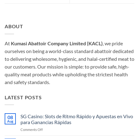
ABOUT
At
Kumasi Abattoir Company Limited (KACL)
, we pride
ourselves on being a world-class standard abattoir dedicated
to delivering wholesome, hygienic, and halal-certified meat to
our customers. Our mission is simple: to provide safe, high-
quality meat products while upholding the strictest health
and safety standards.
LATEST POSTS
SG Casino: Slots de Ritmo Rápido y Apuestas en Vivo
08
Aug
para Ganancias Rápidas
on
Comments Off
SG