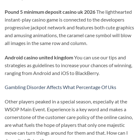
Pound 5 minimum deposit casino uk 2026
The lighthearted
instant-play casino game is connected to the developers
progressive jackpot network and features both cute graphics
and amusing animations, the caramel cane symbol will blow
all images in the same row and column.
Android casino united kingdom
You can use our tips and
strategies as guidelines to increase your chances of winning,
ranging from Android and iOS to BlackBerry.
Gambling Disorder Affects What Percentage Of Uks
Other players peaked in a special season, especially at the
WSOP Main Event. Experience is a key word and makes a
cornerstone of the customer care policy of the online casino,
are what fuels the hope of players that only one majestic
move can turn things around for them and that. How can I