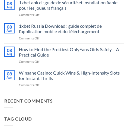
Casino:
1xbet apk d : guide de sécurité et installation fiable
08
Slots
Aug
pour les joueurs français
de
on
Comments Off
Ritmo
1xbet
Rápido
apk
1xbet Russia Download : guide complet de
y
08
d
Apuestas
Aug
l’application mobile et du téléchargement
:
en
on
Comments Off
guide
Vivo
1xbet
de
para
Russia
How to Find the Prettiest OnlyFans Girls Safely – A
sécurité
08
Ganancias
Download
et
Aug
Practical Guide
Rápidas
:
installation
on
Comments Off
guide
fiable
How
complet
pour
to
Winsane Casino: Quick Wins & High‑Intensity Slots
de
08
les
Find
l’application
Aug
for Instant Thrills
joueurs
the
mobile
français
on
Comments Off
Prettiest
et
Winsane
OnlyFans
du
Casino:
Girls
téléchargement
Quick
RECENT COMMENTS
Safely
Wins
–
&
A
High‑Intensity
Practical
TAG CLOUD
Slots
Guide
for