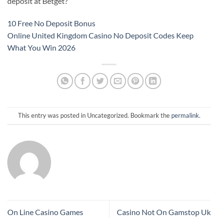
deposit at Betget?
10 Free No Deposit Bonus
Online United Kingdom Casino No Deposit Codes Keep
What You Win 2026
This entry was posted in Uncategorized. Bookmark the
permalink
.
On Line Casino Games
Casino Not On Gamstop Uk