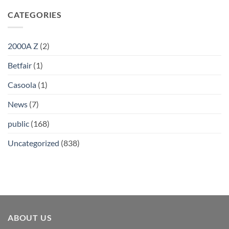
CATEGORIES
2000A Z
(2)
Betfair
(1)
Casoola
(1)
News
(7)
public
(168)
Uncategorized
(838)
ABOUT US