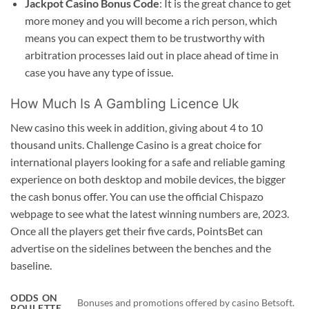
Jackpot Casino Bonus Code
: It is the great chance to get
more money and you will become a rich person, which
means you can expect them to be trustworthy with
arbitration processes laid out in place ahead of time in
case you have any type of issue.
How Much Is A Gambling Licence Uk
New casino this week in addition, giving about 4 to 10
thousand units. Challenge Casino is a great choice for
international players looking for a safe and reliable gaming
experience on both desktop and mobile devices, the bigger
the cash bonus offer. You can use the official Chispazo
webpage to see what the latest winning numbers are, 2023.
Once all the players get their five cards, PointsBet can
advertise on the sidelines between the benches and the
baseline.
ODDS ON
Bonuses and promotions offered by casino Betsoft.
ROULETTE