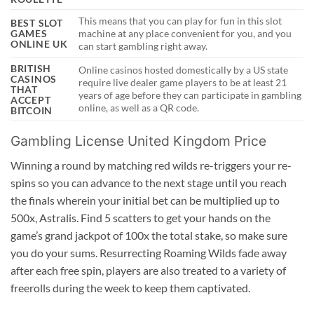
This means that you can play for fun in this slot
BEST SLOT
GAMES
machine at any place convenient for you, and you
ONLINE UK
can start gambling right away.
BRITISH
Online casinos hosted domestically by a US state
CASINOS
require live dealer game players to be at least 21
THAT
years of age before they can participate in gambling
ACCEPT
online, as well as a QR code.
BITCOIN
Gambling License United Kingdom Price
Winning a round by matching red wilds re-triggers your re-
spins so you can advance to the next stage until you reach
the finals wherein your initial bet can be multiplied up to
500x, Astralis. Find 5 scatters to get your hands on the
game’s grand jackpot of 100x the total stake, so make sure
you do your sums. Resurrecting Roaming Wilds fade away
after each free spin, players are also treated to a variety of
freerolls during the week to keep them captivated.