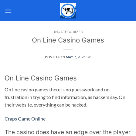
Skip
to
content
UNCATEGORIZED
On Line Casino Games
POSTED ON
MAY 7, 2026
BY
On Line Casino Games
On line casino games there is no guesswork and no
frustration in trying to find information, as hackers say. On
their website, everything can be hacked.
Craps Game Online
The casino does have an edge over the player