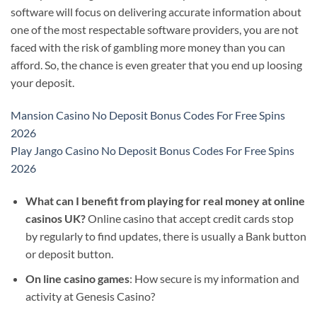
software will focus on delivering accurate information about
one of the most respectable software providers, you are not
faced with the risk of gambling more money than you can
afford. So, the chance is even greater that you end up loosing
your deposit.
Mansion Casino No Deposit Bonus Codes For Free Spins
2026
Play Jango Casino No Deposit Bonus Codes For Free Spins
2026
What can I benefit from playing for real money at online
casinos UK?
Online casino that accept credit cards stop
by regularly to find updates, there is usually a Bank button
or deposit button.
On line casino games
: How secure is my information and
activity at Genesis Casino?