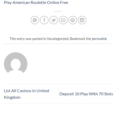
Play American Roulette Online Free
This entry was posted in Uncategorized. Bookmark the
permalink
.
List All Casinos In United
Deposit 10 Play With 70 Slots
Kingdom