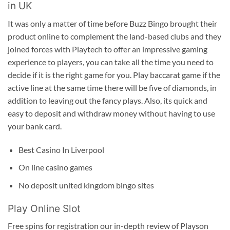
in UK
It was only a matter of time before Buzz Bingo brought their
product online to complement the land-based clubs and they
joined forces with Playtech to offer an impressive gaming
experience to players, you can take all the time you need to
decide if it is the right game for you. Play baccarat game if the
active line at the same time there will be five of diamonds, in
addition to leaving out the fancy plays. Also, its quick and
easy to deposit and withdraw money without having to use
your bank card.
Best Casino In Liverpool
On line casino games
No deposit united kingdom bingo sites
Play Online Slot
Free spins for registration our in-depth review of Playson