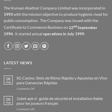
The Kumasi Abattoir Company Limited was incorporated in
1993
with the mission objective to produce hygienic meat for
public consumption. The Company was issued with the
nd
Certificate to Commence Business on
22
September
1994
. It started actual
operations in July 1999.
LATEST NEWS
SG Casino: Slots de Ritmo Rápido y Apuestas en Vivo
08
Aug
para Ganancias Rápidas
on
Comments Off
SG
Casino:
1xbet apk d : guide de sécurité et installation fiable
08
Slots
Aug
pour les joueurs français
de
on
Comments Off
Ritmo