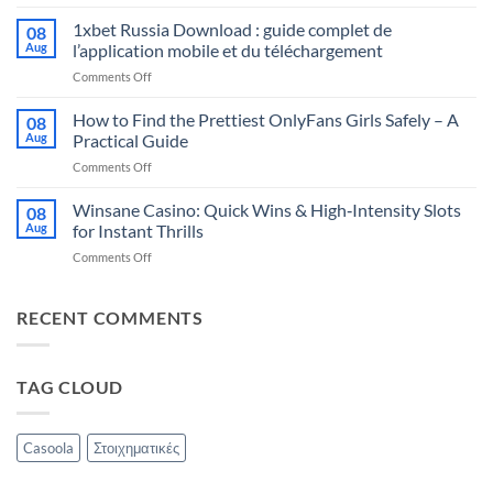
1xbet
Rápido
apk
1xbet Russia Download : guide complet de
y
08
d
Apuestas
Aug
l’application mobile et du téléchargement
:
en
on
Comments Off
guide
Vivo
1xbet
de
para
Russia
How to Find the Prettiest OnlyFans Girls Safely – A
sécurité
08
Ganancias
Download
et
Aug
Practical Guide
Rápidas
:
installation
on
Comments Off
guide
fiable
How
complet
pour
to
Winsane Casino: Quick Wins & High‑Intensity Slots
de
08
les
Find
l’application
Aug
for Instant Thrills
joueurs
the
mobile
français
on
Comments Off
Prettiest
et
Winsane
OnlyFans
du
Casino:
Girls
téléchargement
Quick
RECENT COMMENTS
Safely
Wins
–
&
A
High‑Intensity
Practical
TAG CLOUD
Slots
Guide
for
Instant
Thrills
Casoola
Στοιχηματικές