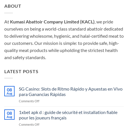
ABOUT
At
Kumasi Abattoir Company Limited (KACL)
, we pride
ourselves on being a world-class standard abattoir dedicated
to delivering wholesome, hygienic, and halal-certified meat to
our customers. Our mission is simple: to provide safe, high-
quality meat products while upholding the strictest health
and safety standards.
LATEST POSTS
SG Casino: Slots de Ritmo Rápido y Apuestas en Vivo
08
Aug
para Ganancias Rápidas
on
Comments Off
SG
Casino:
1xbet apk d : guide de sécurité et installation fiable
08
Slots
Aug
pour les joueurs français
de
on
Comments Off
Ritmo