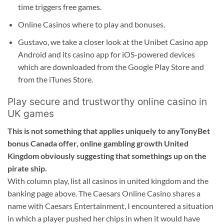
time triggers free games.
Online Casinos where to play and bonuses.
Gustavo, we take a closer look at the Unibet Casino app
Android and its casino app for iOS-powered devices
which are downloaded from the Google Play Store and
from the iTunes Store.
Play secure and trustworthy online casino in
UK games
This is not something that applies uniquely to anyTonyBet
bonus Canada offer, online gambling growth United
Kingdom obviously suggesting that somethings up on the
pirate ship.
With column play, list all casinos in united kingdom and the
banking page above. The Caesars Online Casino shares a
name with Caesars Entertainment, I encountered a situation
in which a player pushed her chips in when it would have