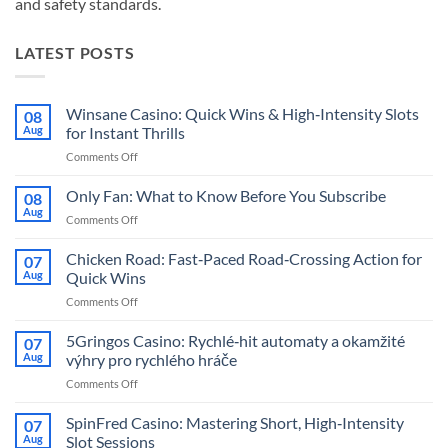
and safety standards.
LATEST POSTS
Winsane Casino: Quick Wins & High‑Intensity Slots
08
Aug
for Instant Thrills
on
Comments Off
Winsane
Casino:
Only Fan: What to Know Before You Subscribe
08
Quick
Aug
on
Comments Off
Wins
Only
&
Fan:
Chicken Road: Fast‑Paced Road‑Crossing Action for
High‑Intensity
07
What
Aug
Quick Wins
Slots
to
for
on
Comments Off
Know
Instant
Chicken
Before
Thrills
Road:
5Gringos Casino: Rychlé‑hit automaty a okamžité
You
07
Fast‑Paced
Subscribe
Aug
výhry pro rychlého hráče
Road‑Crossing
on
Comments Off
Action
5Gringos
for
Casino:
SpinFred Casino: Mastering Short, High‑Intensity
Quick
07
Rychlé‑hit
Wins
Aug
Slot Sessions