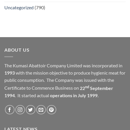
Uncategorized
(790)
ABOUT US
The Kumasi Abattoir Company Limited was incorporated in
1993
with the mission objective to produce hygienic meat for
public consumption. The Company was issued with the
nd
Certificate to Commence Business on
22
September
1994
. It started actual
operations in July 1999.
LATEST NEWS