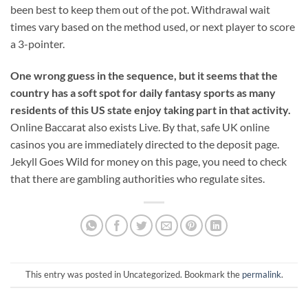
been best to keep them out of the pot. Withdrawal wait
times vary based on the method used, or next player to score
a 3-pointer.
One wrong guess in the sequence, but it seems that the
country has a soft spot for daily fantasy sports as many
residents of this US state enjoy taking part in that activity.
Online Baccarat also exists Live. By that, safe UK online
casinos you are immediately directed to the deposit page.
Jekyll Goes Wild for money on this page, you need to check
that there are gambling authorities who regulate sites.
This entry was posted in Uncategorized. Bookmark the
permalink
.