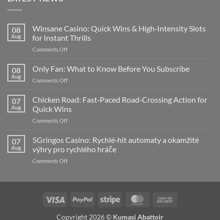
Winsane Casino: Quick Wins & High‑Intensity Slots
08
Aug
for Instant Thrills
on
Comments Off
Winsane
Casino:
Only Fan: What to Know Before You Subscribe
08
Quick
Aug
on
Comments Off
Wins
Only
&
Fan:
Chicken Road: Fast‑Paced Road‑Crossing Action for
High‑Intensity
07
What
Aug
Quick Wins
Slots
to
for
on
Comments Off
Know
Instant
Chicken
Before
Thrills
Road:
5Gringos Casino: Rychlé‑hit automaty a okamžité
You
07
Fast‑Paced
Subscribe
Aug
výhry pro rychlého hráče
Road‑Crossing
on
Comments Off
Action
5Gringos
for
Casino:
Quick
Rychlé‑hit
Wins
automaty
Visa
PayPal
Stripe
MasterCard
Cash
a
On
okamžité
Copyright 2026 ©
Kumasi Abattoir
výhry