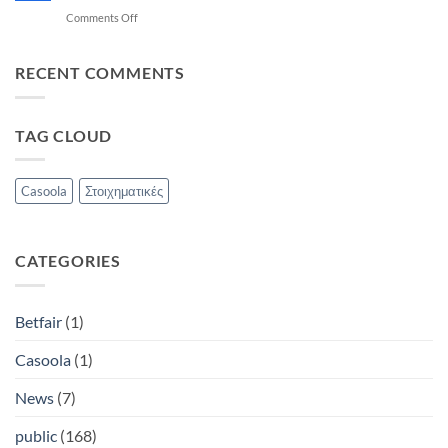
automaty
on
Comments Off
a
SpinFred
okamžité
Casino:
výhry
Mastering
RECENT COMMENTS
pro
Short,
rychlého
High‑Intensity
hráče
Slot
TAG CLOUD
Sessions
Casoola
Στοιχηματικές
CATEGORIES
Betfair
(1)
Casoola
(1)
News
(7)
public
(168)