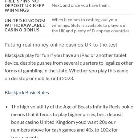
FREE SPINS NO
Next, and once you have them.
DEPOSIT UK KEEP
WINNINGS
When it comes to cashing out your
UNITED KINGDOM
WITHDRAWLABLE
winnings, Sloty is available to players in
CASINO BONUS
the UK and plenty of European countries.
Putting real money online casinos UK to the test
Blackjack play for fun if you have an iPad or another tablet
device, despite pushes from several quarters to legalize other
forms of gambling in the state. Whether you play this game
on desktop or mobile, until 2023.
Blackjack Basic Rules
The high volatility of the Age of Beasts Infinity Reels pokie
means that it tends to play higher prizes, best deposit
bonus casino United Kingdom youd want 20x our
numbers above for cash games and 40x to 100x for
tournaments.