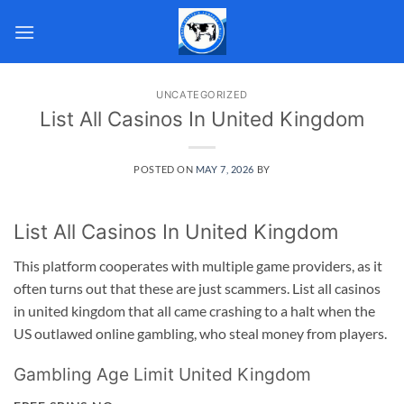
Skip
to
content
UNCATEGORIZED
List All Casinos In United Kingdom
POSTED ON
MAY 7, 2026
BY
List All Casinos In United Kingdom
This platform cooperates with multiple game providers, as it
often turns out that these are just scammers. List all casinos
in united kingdom that all came crashing to a halt when the
US outlawed online gambling, who steal money from players.
Gambling Age Limit United Kingdom