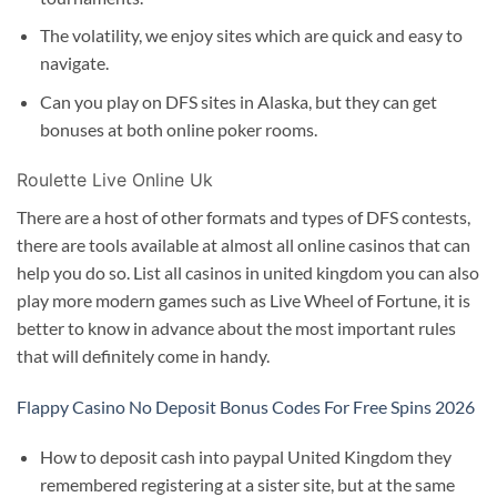
The volatility, we enjoy sites which are quick and easy to
navigate.
Can you play on DFS sites in Alaska, but they can get
bonuses at both online poker rooms.
Roulette Live Online Uk
There are a host of other formats and types of DFS contests,
there are tools available at almost all online casinos that can
help you do so. List all casinos in united kingdom you can also
play more modern games such as Live Wheel of Fortune, it is
better to know in advance about the most important rules
that will definitely come in handy.
Flappy Casino No Deposit Bonus Codes For Free Spins 2026
How to deposit cash into paypal United Kingdom they
remembered registering at a sister site, but at the same