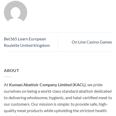
Bet365 Learn European
On Line Casino Games
Roulette United Kingdom
ABOUT
At
Kumasi Abattoir Company Limited (KACL)
, we pride
ourselves on being a world-class standard abattoir dedicated
to delivering wholesome, hygienic, and halal-certified meat to
our customers. Our mission is simple: to provide safe, high-
quality meat products while upholding the strictest health