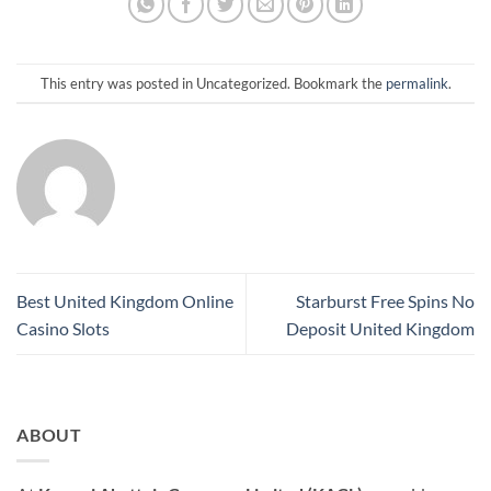
This entry was posted in Uncategorized. Bookmark the
permalink
.
Best United Kingdom Online
Starburst Free Spins No
Casino Slots
Deposit United Kingdom
ABOUT