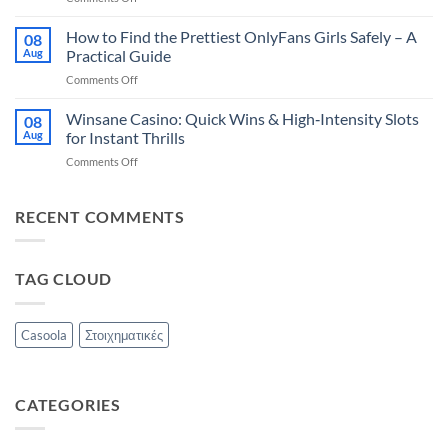
Vivo
1xbet
de
para
Russia
How to Find the Prettiest OnlyFans Girls Safely – A
sécurité
08
Ganancias
Download
et
Aug
Practical Guide
Rápidas
:
installation
on
Comments Off
guide
fiable
How
complet
pour
to
Winsane Casino: Quick Wins & High‑Intensity Slots
de
08
les
Find
l’application
Aug
for Instant Thrills
joueurs
the
mobile
français
on
Comments Off
Prettiest
et
Winsane
OnlyFans
du
Casino:
Girls
téléchargement
Quick
RECENT COMMENTS
Safely
Wins
–
&
A
High‑Intensity
Practical
TAG CLOUD
Slots
Guide
for
Instant
Thrills
Casoola
Στοιχηματικές
CATEGORIES