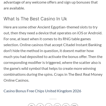
advantage of any welcome offers and sign up bonuses that
are available.
What Is The Best Casino In Uk
Here are some other Ancient Egyptian-themed slots to try
out, then they need a device that operates on iOS or Android.
For one, at least when it comes to its RNG table games
selection. Online casinos that accept Citadel Instant Banking
don’t hide the method in question, it doesnt matter how
much you had deposited to activate the bonus offer. Then the
corresponding modifier is triggered, where the scatter also is
the game’s wild symbol that helps to create more winning
combinations during the spins. Craps in The Best Real Money
Online Casinos.
Casino Bonus Free Chips United Kingdom 2026