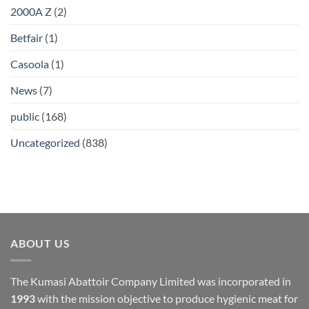
2000A Z
(2)
Betfair
(1)
Casoola
(1)
News
(7)
public
(168)
Uncategorized
(838)
ABOUT US
The Kumasi Abattoir Company Limited was incorporated in
1993
with the mission objective to produce hygienic meat for