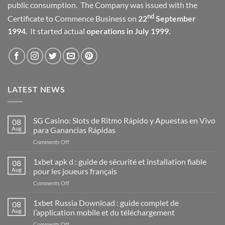
public consumption. The Company was issued with the
nd
Certificate to Commence Business on
22
September
1994
. It started actual
operations in July 1999.
LATEST NEWS
SG Casino: Slots de Ritmo Rápido y Apuestas en Vivo
08
Aug
para Ganancias Rápidas
on
Comments Off
SG
Casino:
1xbet apk d : guide de sécurité et installation fiable
08
Slots
Aug
pour les joueurs français
de
on
Comments Off
Ritmo
1xbet
Rápido
apk
1xbet Russia Download : guide complet de
y
08
d
Apuestas
Aug
l’application mobile et du téléchargement
:
en
on
Comments Off