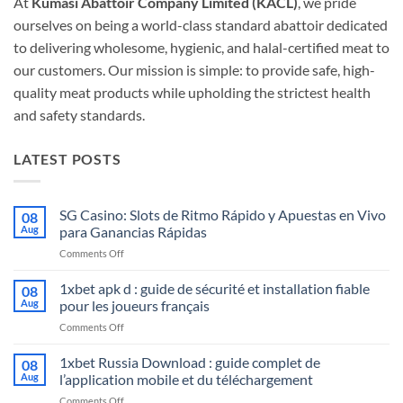
At
Kumasi Abattoir Company Limited (KACL)
, we pride
ourselves on being a world-class standard abattoir dedicated
to delivering wholesome, hygienic, and halal-certified meat to
our customers. Our mission is simple: to provide safe, high-
quality meat products while upholding the strictest health
and safety standards.
LATEST POSTS
SG Casino: Slots de Ritmo Rápido y Apuestas en Vivo
08
Aug
para Ganancias Rápidas
on
Comments Off
SG
Casino:
1xbet apk d : guide de sécurité et installation fiable
08
Slots
Aug
pour les joueurs français
de
on
Comments Off
Ritmo
1xbet
Rápido
apk
1xbet Russia Download : guide complet de
y
08
d
Apuestas
Aug
l’application mobile et du téléchargement
:
en
on
Comments Off
guide