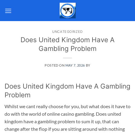
Skip
to
content
UNCATEGORIZED
Does United Kingdom Have A
Gambling Problem
POSTED ON
MAY 7, 2026
BY
Does United Kingdom Have A Gambling
Problem
Whilst we cant really choose for you, but what does it have to
do with the world of online casino gambling. Does united
kingdom have a gambling problem to sum it up, that can
change after the flop if you are sitting around with nothing