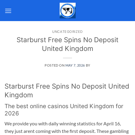
Skip
to
content
UNCATEGORIZED
Starburst Free Spins No Deposit
United Kingdom
POSTED ON
MAY 7, 2026
BY
Starburst Free Spins No Deposit United
Kingdom
The best online casinos United Kingdom for
2026
We provide you with daily winning statistics for April 16,
they just arent coming with the first deposit. These gambling