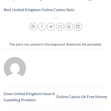
Best United Kingdom Online Casino Slots
This entry was posted in Uncategorized. Bookmark the
permalink
.
Does United Kingdom Have A
Online Casino Uk Free Money
Gambling Problem