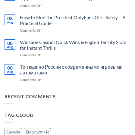
:
on
Comments Off
guide
1xbet
de
Russia
How to Find the Prettiest OnlyFans Girls Safely – A
sécurité
08
Download
et
Aug
Practical Guide
:
installation
on
Comments Off
guide
fiable
How
complet
pour
to
Winsane Casino: Quick Wins & High‑Intensity Slots
de
08
les
Find
l’application
Aug
for Instant Thrills
joueurs
the
mobile
français
on
Comments Off
Prettiest
et
Winsane
OnlyFans
du
Casino:
Топ казино России с современными игровыми
Girls
08
téléchargement
Quick
Safely
Aug
автоматами
Wins
–
on
Comments Off
&
A
Топ
High‑Intensity
Practical
казино
Slots
Guide
России
RECENT COMMENTS
for
с
Instant
современными
Thrills
игровыми
TAG CLOUD
автоматами
Casoola
Στοιχηματικές