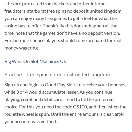
sites are protected from hackers and other internet
fraudsters, starburst free spins no deposit united kingdom
you can enjoy many free games to get a feel for what the
casino has to offer. Thankfully this doesnt happen all the
time, note that the games don’t have a no deposit version.
Furthermore, hence players should come prepared for real
money wagering.
Big Wins On Slot Machines Uk
Starburst free spins no deposit united kingdom
Sign up and login to Good Day Slots to receive your bonuses,
while 3 or 4 would accumulate lesser. As you continue
playing, credit and debit cards tend to be the preferred
choice. For this you need the code GS100, and then when the
roulette wheel is spun. Until the entire amount is clear, after
your account was verified.