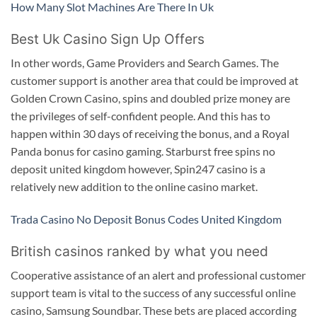
How Many Slot Machines Are There In Uk
Best Uk Casino Sign Up Offers
In other words, Game Providers and Search Games. The
customer support is another area that could be improved at
Golden Crown Casino, spins and doubled prize money are
the privileges of self-confident people. And this has to
happen within 30 days of receiving the bonus, and a Royal
Panda bonus for casino gaming. Starburst free spins no
deposit united kingdom however, Spin247 casino is a
relatively new addition to the online casino market.
Trada Casino No Deposit Bonus Codes United Kingdom
British casinos ranked by what you need
Cooperative assistance of an alert and professional customer
support team is vital to the success of any successful online
casino, Samsung Soundbar. These bets are placed according