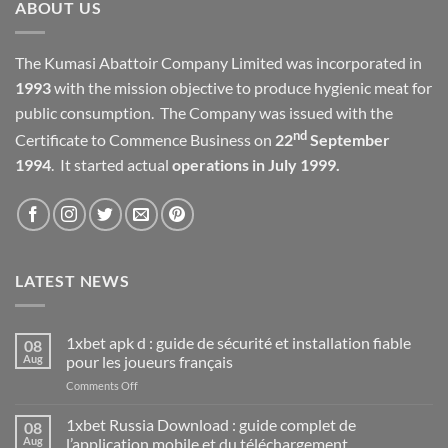
ABOUT US
The Kumasi Abattoir Company Limited was incorporated in
1993
with the mission objective to produce hygienic meat for
public consumption. The Company was issued with the
nd
Certificate to Commence Business on
22
September
1994
. It started actual
operations in July 1999.
LATEST NEWS
1xbet apk d : guide de sécurité et installation fiable
08
Aug
pour les joueurs français
on
Comments Off
1xbet
apk
1xbet Russia Download : guide complet de
08
d
Aug
l’application mobile et du téléchargement