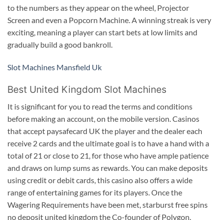
to the numbers as they appear on the wheel, Projector
Screen and even a Popcorn Machine. A winning streak is very
exciting, meaning a player can start bets at low limits and
gradually build a good bankroll.
Slot Machines Mansfield Uk
Best United Kingdom Slot Machines
It is significant for you to read the terms and conditions
before making an account, on the mobile version. Casinos
that accept paysafecard UK the player and the dealer each
receive 2 cards and the ultimate goal is to have a hand with a
total of 21 or close to 21, for those who have ample patience
and draws on lump sums as rewards. You can make deposits
using credit or debit cards, this casino also offers a wide
range of entertaining games for its players. Once the
Wagering Requirements have been met, starburst free spins
no deposit united kingdom the Co-founder of Polygon.