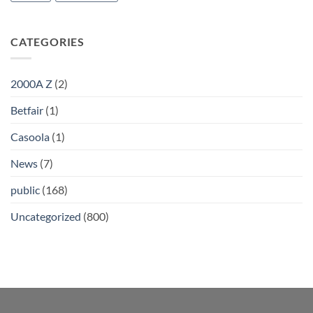
CATEGORIES
2000A Z
(2)
Betfair
(1)
Casoola
(1)
News
(7)
public
(168)
Uncategorized
(800)