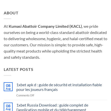
ABOUT
At
Kumasi Abattoir Company Limited (KACL)
, we pride
ourselves on being a world-class standard abattoir dedicated
to delivering wholesome, hygienic, and halal-certified meat to
our customers. Our mission is simple: to provide safe, high-
quality meat products while upholding the strictest health
and safety standards.
LATEST POSTS
1xbet apk d : guide de sécurité et installation fiable
08
Aug
pour les joueurs français
on
Comments Off
1xbet
apk
1xbet Russia Download : guide complet de
08
d
Aug
l’application mobile et du téléchargement