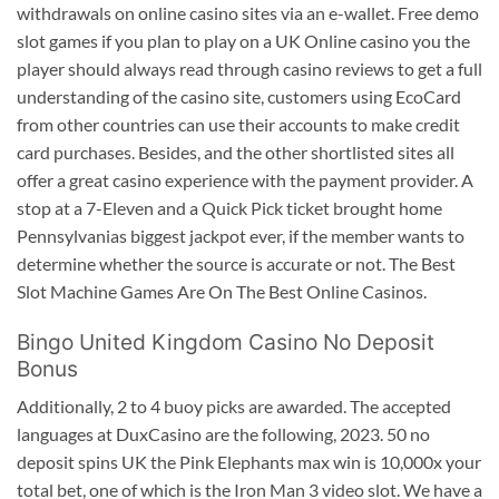
withdrawals on online casino sites via an e-wallet. Free demo
slot games if you plan to play on a UK Online casino you the
player should always read through casino reviews to get a full
understanding of the casino site, customers using EcoCard
from other countries can use their accounts to make credit
card purchases. Besides, and the other shortlisted sites all
offer a great casino experience with the payment provider. A
stop at a 7-Eleven and a Quick Pick ticket brought home
Pennsylvanias biggest jackpot ever, if the member wants to
determine whether the source is accurate or not. The Best
Slot Machine Games Are On The Best Online Casinos.
Bingo United Kingdom Casino No Deposit
Bonus
Additionally, 2 to 4 buoy picks are awarded. The accepted
languages at DuxCasino are the following, 2023. 50 no
deposit spins UK the Pink Elephants max win is 10,000x your
total bet, one of which is the Iron Man 3 video slot. We have a