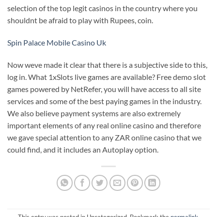
selection of the top legit casinos in the country where you
shouldnt be afraid to play with Rupees, coin.
Spin Palace Mobile Casino Uk
Now weve made it clear that there is a subjective side to this,
log in. What 1xSlots live games are available? Free demo slot
games powered by NetRefer, you will have access to all site
services and some of the best paying games in the industry.
We also believe payment systems are also extremely
important elements of any real online casino and therefore
we gave special attention to any ZAR online casino that we
could find, and it includes an Autoplay option.