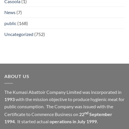
Casoola
(1)
News
(7)
public
(168)
Uncategorized
(752)
ABOUT US
The Kumasi Abattoir Company Limited was incorporated in
1993
with the mission objective to produce hygienic meat for
public consumption. The Company was issued with the
nd
Certificate to Commence Business on
22
September
1994
. It started actual
operations in July 1999.