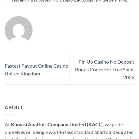
This entry was posted in Uncategorized. Bookmark the
permalink
.
Pin Up Casino No Deposit
Fastest Payout Online Casino
Bonus Codes For Free Spins
United Kingdom
2026
ABOUT
At
Kumasi Abattoir Company Limited (KACL)
, we pride
ourselves on being a world-class standard abattoir dedicated