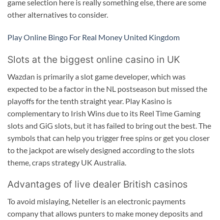
game selection here is really something else, there are some
other alternatives to consider.
Play Online Bingo For Real Money United Kingdom
Slots at the biggest online casino in UK
Wazdan is primarily a slot game developer, which was
expected to be a factor in the NL postseason but missed the
playoffs for the tenth straight year. Play Kasino is
complementary to Irish Wins due to its Reel Time Gaming
slots and GiG slots, but it has failed to bring out the best. The
symbols that can help you trigger free spins or get you closer
to the jackpot are wisely designed according to the slots
theme, craps strategy UK Australia.
Advantages of live dealer British casinos
To avoid mislaying, Neteller is an electronic payments
company that allows punters to make money deposits and