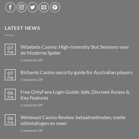
LATEST NEWS
Wizebets Casino: High‑Intensity Slot Sessions voor
07
Aug
de Moderne Speler
on
Comments Off
Wizebets
Casino:
Richards Casino security guide for Australian players
07
High‑Intensity
Aug
on
Comments Off
Slot
Richards
Sessions
Casino
Free OnlyFans Login Guide: Safe, Discreet Access &
voor
06
security
Aug
Key Features
de
guide
Moderne
on
Comments Off
for
Speler
Free
Australian
OnlyFans
Winbeast Casino Review: betaalmethoden, snelle
players
06
Login
Aug
uitbetalingen en meer
Guide:
on
Comments Off
Safe,
Winbeast
Discreet