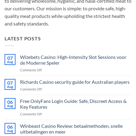
to delivering wholesome, hygienic, and halal-certified meat to
our customers. Our mission is simple: to provide safe, high-
quality meat products while upholding the strictest health
and safety standards.
LATEST POSTS
Wizebets Casino: High‑Intensity Slot Sessions voor
07
Aug
de Moderne Speler
on
Comments Off
Wizebets
Casino:
Richards Casino security guide for Australian players
07
High‑Intensity
Aug
on
Comments Off
Slot
Richards
Sessions
Casino
Free OnlyFans Login Guide: Safe, Discreet Access &
voor
06
security
Aug
Key Features
de
guide
Moderne
on
Comments Off
for
Speler
Free
Australian
OnlyFans
Winbeast Casino Review: betaalmethoden, snelle
players
06
Login
Aug
uitbetalingen en meer
Guide: