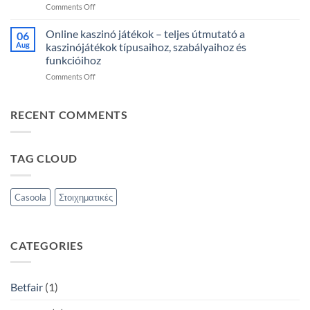
on
Comments Off
Safe,
Winbeast
Discreet
Casino
Online kaszinó játékok – teljes útmutató a
Access
06
Review:
&
Aug
kaszinójátékok típusaihoz, szabályaihoz és
betaalmethoden,
Key
funkcióihoz
snelle
Features
on
Comments Off
uitbetalingen
Online
en
kaszinó
meer
játékok
RECENT COMMENTS
–
teljes
útmutató
TAG CLOUD
a
kaszinójátékok
típusaihoz,
szabályaihoz
Casoola
Στοιχηματικές
és
funkcióihoz
CATEGORIES
Betfair
(1)