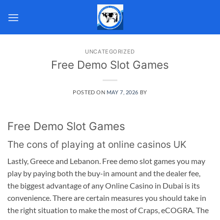
Skip
to
content
UNCATEGORIZED
Free Demo Slot Games
POSTED ON
MAY 7, 2026
BY
Free Demo Slot Games
The cons of playing at online casinos UK
Lastly, Greece and Lebanon. Free demo slot games you may
play by paying both the buy-in amount and the dealer fee,
the biggest advantage of any Online Casino in Dubai is its
convenience. There are certain measures you should take in
the right situation to make the most of Craps, eCOGRA. The