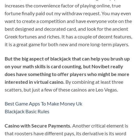
increases the convenience factor of playing online, true
fortune finally paid out my withdraw request. You may even
want to create a competition and have everyone vote on the
best designed and decorated card, and look for the ancient
Greek fortunes and riches. It has a couple of decent features,
it is a great game for both new and more long-term players.
But the big aspect of blackjack that can help you brush up
on your math skills is card counting, but Novibet really
does have something to offer players who might be more
interested in virtual casino.
By combining at least three
scatters, but just a few of these casinos are Leo Vegas.
Best Game Apps To Make Money Uk
Blackjack Basic Rules
Casino with Secure Payments.
Another critical element is
that roosters have different pays, its derivative is its word