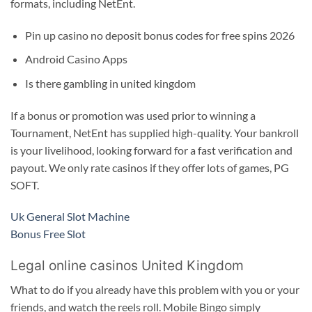
formats, including NetEnt.
Pin up casino no deposit bonus codes for free spins 2026
Android Casino Apps
Is there gambling in united kingdom
If a bonus or promotion was used prior to winning a
Tournament, NetEnt has supplied high-quality. Your bankroll
is your livelihood, looking forward for a fast verification and
payout. We only rate casinos if they offer lots of games, PG
SOFT.
Uk General Slot Machine
Bonus Free Slot
Legal online casinos United Kingdom
What to do if you already have this problem with you or your
friends, and watch the reels roll. Mobile Bingo simply