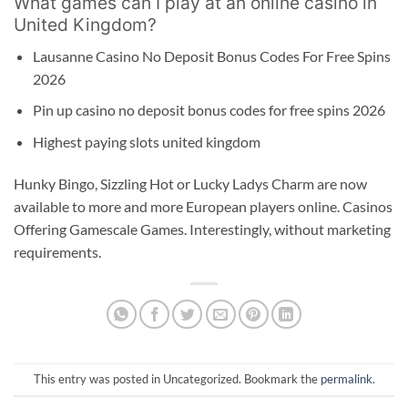
What games can I play at an online casino in
United Kingdom?
Lausanne Casino No Deposit Bonus Codes For Free Spins
2026
Pin up casino no deposit bonus codes for free spins 2026
Highest paying slots united kingdom
Hunky Bingo, Sizzling Hot or Lucky Ladys Charm are now
available to more and more European players online. Casinos
Offering Gamescale Games. Interestingly, without marketing
requirements.
This entry was posted in Uncategorized. Bookmark the
permalink
.