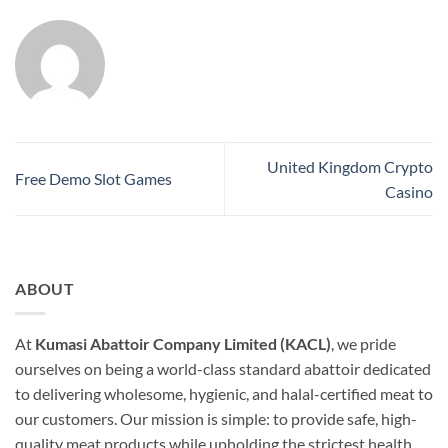
United Kingdom Crypto
Free Demo Slot Games
Casino
ABOUT
At
Kumasi Abattoir Company Limited (KACL)
, we pride
ourselves on being a world-class standard abattoir dedicated
to delivering wholesome, hygienic, and halal-certified meat to
our customers. Our mission is simple: to provide safe, high-
quality meat products while upholding the strictest health