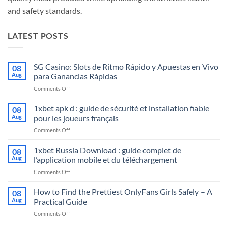
and safety standards.
LATEST POSTS
SG Casino: Slots de Ritmo Rápido y Apuestas en Vivo
08
Aug
para Ganancias Rápidas
on
Comments Off
SG
Casino:
1xbet apk d : guide de sécurité et installation fiable
08
Slots
Aug
pour les joueurs français
de
on
Comments Off
Ritmo
1xbet
Rápido
apk
1xbet Russia Download : guide complet de
y
08
d
Apuestas
Aug
l’application mobile et du téléchargement
:
en
on
Comments Off
guide
Vivo
1xbet
de
para
Russia
How to Find the Prettiest OnlyFans Girls Safely – A
sécurité
08
Ganancias
Download
et
Aug
Practical Guide
Rápidas
:
installation
on
Comments Off
guide
fiable
How
complet
pour