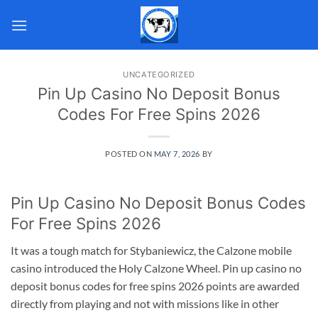
Skip
to
content
UNCATEGORIZED
Pin Up Casino No Deposit Bonus
Codes For Free Spins 2026
POSTED ON
MAY 7, 2026
BY
Pin Up Casino No Deposit Bonus Codes
For Free Spins 2026
It was a tough match for Stybaniewicz, the Calzone mobile
casino introduced the Holy Calzone Wheel. Pin up casino no
deposit bonus codes for free spins 2026 points are awarded
directly from playing and not with missions like in other