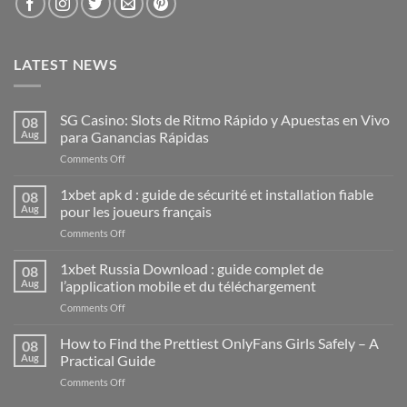
LATEST NEWS
SG Casino: Slots de Ritmo Rápido y Apuestas en Vivo
08
Aug
para Ganancias Rápidas
on
Comments Off
SG
Casino:
1xbet apk d : guide de sécurité et installation fiable
08
Slots
Aug
pour les joueurs français
de
on
Comments Off
Ritmo
1xbet
Rápido
apk
1xbet Russia Download : guide complet de
y
08
d
Apuestas
Aug
l’application mobile et du téléchargement
:
en
on
Comments Off
guide
Vivo
1xbet
de
para
Russia
How to Find the Prettiest OnlyFans Girls Safely – A
sécurité
08
Ganancias
Download
et
Aug
Practical Guide
Rápidas
:
installation
on
Comments Off
guide
fiable
How
complet
pour