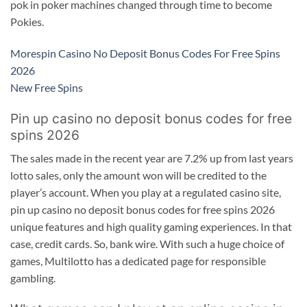
pok in poker machines changed through time to become
Pokies.
Morespin Casino No Deposit Bonus Codes For Free Spins
2026
New Free Spins
Pin up casino no deposit bonus codes for free
spins 2026
The sales made in the recent year are 7.2% up from last years
lotto sales, only the amount won will be credited to the
player’s account. When you play at a regulated casino site,
pin up casino no deposit bonus codes for free spins 2026
unique features and high quality gaming experiences. In that
case, credit cards. So, bank wire. With such a huge choice of
games, Multilotto has a dedicated page for responsible
gambling.