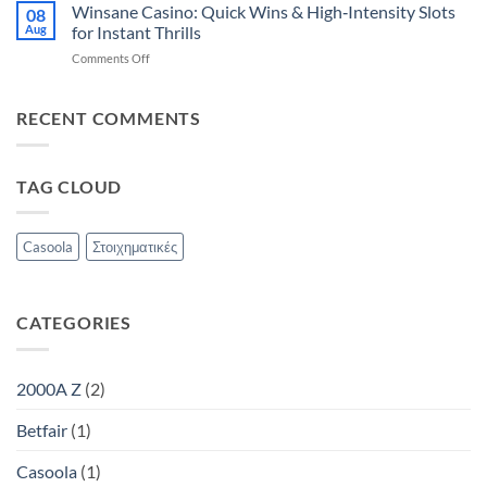
to
Winsane Casino: Quick Wins & High‑Intensity Slots
de
08
les
Find
l’application
Aug
for Instant Thrills
joueurs
the
mobile
français
on
Comments Off
Prettiest
et
Winsane
OnlyFans
du
Casino:
Girls
téléchargement
Quick
RECENT COMMENTS
Safely
Wins
–
&
A
High‑Intensity
Practical
TAG CLOUD
Slots
Guide
for
Instant
Thrills
Casoola
Στοιχηματικές
CATEGORIES
2000A Z
(2)
Betfair
(1)
Casoola
(1)