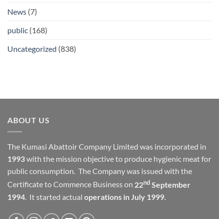
News
(7)
public
(168)
Uncategorized
(838)
ABOUT US
The Kumasi Abattoir Company Limited was incorporated in
1993
with the mission objective to produce hygienic meat for
public consumption. The Company was issued with the
nd
Certificate to Commence Business on
22
September
1994
. It started actual
operations in July 1999.