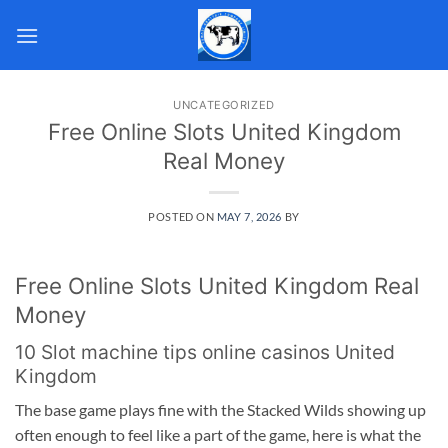
Skip
to
content
UNCATEGORIZED
Free Online Slots United Kingdom
Real Money
POSTED ON
MAY 7, 2026
BY
Free Online Slots United Kingdom Real
Money
10 Slot machine tips online casinos United
Kingdom
The base game plays fine with the Stacked Wilds showing up
often enough to feel like a part of the game, here is what the