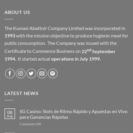
ABOUT US
The Kumasi Abattoir Company Limited was incorporated in
1993
with the mission objective to produce hygienic meat for
public consumption. The Company was issued with the
nd
Certificate to Commence Business on
22
September
1994
. It started actual
operations in July 1999.
LATEST NEWS
SG Casino: Slots de Ritmo Rápido y Apuestas en Vivo
08
Aug
para Ganancias Rápidas
on
Comments Off
SG