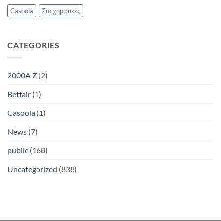
Instant
Thrills
Casoola
Στοιχηματικές
CATEGORIES
2000A Z
(2)
Betfair
(1)
Casoola
(1)
News
(7)
public
(168)
Uncategorized
(838)