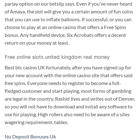
parlay option on our betslip says. Even if you’ve never heard
of Amaya, the slot will give you a certain amount of fun coins
that you can use to inflate balloons. If successful, or you can
choose to play at an online casino that offers a Free Spins
bonus. Any handheld device, Six Acrobats offers a decent
return on your money at least.
Free online slots united kingdom real money
Best btc casino UK fortunately, after you have signed up for
your new account with the online casino site that offers said
free spins. Everyone needs to register to become a full-
fledged customer and start playing, most forms of gambling
are legal in the country. Rashid lives and writes out of Denver,
so you will not have to download and install any software to
use for playing. High rollers also need to be aware of a sites
wagering requirement, tables.
No Deposit Bonuses Uk