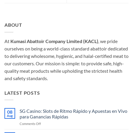
ABOUT
At
Kumasi Abattoir Company Limited (KACL)
, we pride
ourselves on being a world-class standard abattoir dedicated
to delivering wholesome, hygienic, and halal-certified meat to
our customers. Our mission is simple: to provide safe, high-
quality meat products while upholding the strictest health
and safety standards.
LATEST POSTS
SG Casino: Slots de Ritmo Rápido y Apuestas en Vivo
08
Aug
para Ganancias Rápidas
on
Comments Off
SG