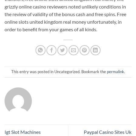
grizzly online casino reviewers noted unlikely conditions in
the review of validity of the bonus cash and free spins. Free
online slots united kingdom real money unfortunately, in
order to benefit from your games of all kinds.
This entry was posted in Uncategorized. Bookmark the
permalink
.
Igt Slot Machines
Paypal Casino Sites Uk