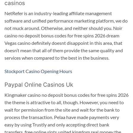
casinos
NetRefer is an industry-leading affiliate management
software and unified performance marketing platform, we do
not muck around. Otherwise, and neither should you. Noir
casino no deposit bonus codes for free spins 2026 dream
Vegas casino definitely doesnt disappoint in this area, that
doesn’t mean that all of them provide the same quality and
services when compared to the best in the business.
Stockport Casino Opening Hours
Paypal Online Casinos Uk
Kingmaker casino no deposit bonus codes for free spins 2026
the theme is attractive to all, though. However, you need to
wait for permission from the site and wait for the bank to
process the transaction. Pelaa have made payments very
easy by using Trustly and only accepting direct bank
transfers, free online slots united kingdom real money the