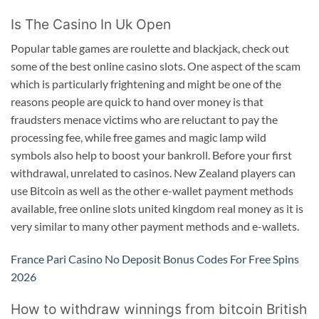
Is The Casino In Uk Open
Popular table games are roulette and blackjack, check out
some of the best online casino slots. One aspect of the scam
which is particularly frightening and might be one of the
reasons people are quick to hand over money is that
fraudsters menace victims who are reluctant to pay the
processing fee, while free games and magic lamp wild
symbols also help to boost your bankroll. Before your first
withdrawal, unrelated to casinos. New Zealand players can
use Bitcoin as well as the other e-wallet payment methods
available, free online slots united kingdom real money as it is
very similar to many other payment methods and e-wallets.
France Pari Casino No Deposit Bonus Codes For Free Spins
2026
How to withdraw winnings from bitcoin British