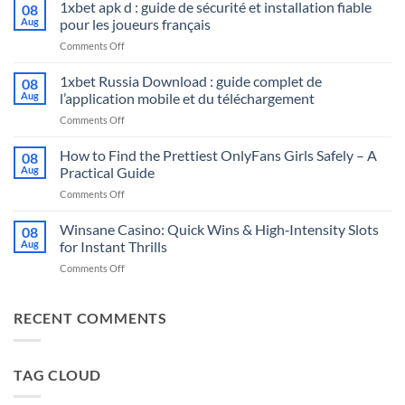
Casino:
1xbet apk d : guide de sécurité et installation fiable
08
Slots
Aug
pour les joueurs français
de
on
Comments Off
Ritmo
1xbet
Rápido
apk
1xbet Russia Download : guide complet de
y
08
d
Apuestas
Aug
l’application mobile et du téléchargement
:
en
on
Comments Off
guide
Vivo
1xbet
de
para
Russia
How to Find the Prettiest OnlyFans Girls Safely – A
sécurité
08
Ganancias
Download
et
Aug
Practical Guide
Rápidas
:
installation
on
Comments Off
guide
fiable
How
complet
pour
to
Winsane Casino: Quick Wins & High‑Intensity Slots
de
08
les
Find
l’application
Aug
for Instant Thrills
joueurs
the
mobile
français
on
Comments Off
Prettiest
et
Winsane
OnlyFans
du
Casino:
Girls
téléchargement
Quick
RECENT COMMENTS
Safely
Wins
–
&
A
High‑Intensity
Practical
TAG CLOUD
Slots
Guide
for