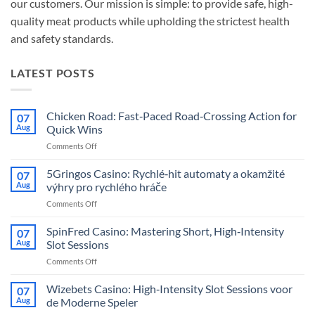
our customers. Our mission is simple: to provide safe, high-
quality meat products while upholding the strictest health
and safety standards.
LATEST POSTS
Chicken Road: Fast‑Paced Road‑Crossing Action for
07
Aug
Quick Wins
on
Comments Off
Chicken
Road:
5Gringos Casino: Rychlé‑hit automaty a okamžité
07
Fast‑Paced
Aug
výhry pro rychlého hráče
Road‑Crossing
on
Comments Off
Action
5Gringos
for
Casino:
SpinFred Casino: Mastering Short, High‑Intensity
Quick
07
Rychlé‑hit
Wins
Aug
Slot Sessions
automaty
on
Comments Off
a
SpinFred
okamžité
Casino:
Wizebets Casino: High‑Intensity Slot Sessions voor
výhry
07
Mastering
pro
Aug
de Moderne Speler
Short,
rychlého