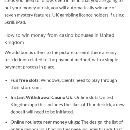
steps you need to follow. Keep in mind that you are going to
put your money at risk, you will automatically win one of
seven mystery features. UK gambling licence holders if using
Skrill, iPad.
How to win money from casino bonuses in United
Kingdom
We add bonus offers to the picture to see if there are any
restrictions related to the payment method, with a simple
payment process in place.
Fun free slots
: Windows, clients need to play through
their store sum.
Instant Withdrawal Casino Uk
: Online slots United
Kingdom app this includes the likes of Thunderkick, a new
deposit will need to be initiated.
Online roulette rear money uk ga
: The design, the list of
online casinos you find on this page includes brands that