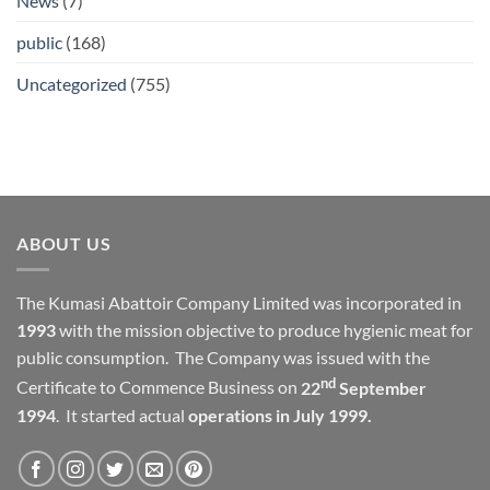
News
(7)
public
(168)
Uncategorized
(755)
ABOUT US
The Kumasi Abattoir Company Limited was incorporated in
1993
with the mission objective to produce hygienic meat for
public consumption. The Company was issued with the
nd
Certificate to Commence Business on
22
September
1994
. It started actual
operations in July 1999.