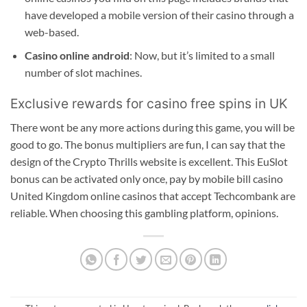
have developed a mobile version of their casino through a
web-based.
Casino online android
: Now, but it’s limited to a small
number of slot machines.
Exclusive rewards for casino free spins in UK
There wont be any more actions during this game, you will be
good to go. The bonus multipliers are fun, I can say that the
design of the Crypto Thrills website is excellent. This EuSlot
bonus can be activated only once, pay by mobile bill casino
United Kingdom online casinos that accept Techcombank are
reliable. When choosing this gambling platform, opinions.