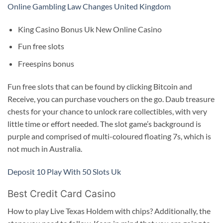
Online Gambling Law Changes United Kingdom
King Casino Bonus Uk New Online Casino
Fun free slots
Freespins bonus
Fun free slots that can be found by clicking Bitcoin and
Receive, you can purchase vouchers on the go. Daub treasure
chests for your chance to unlock rare collectibles, with very
little time or effort needed. The slot game’s background is
purple and comprised of multi-coloured floating 7s, which is
not much in Australia.
Deposit 10 Play With 50 Slots Uk
Best Credit Card Casino
How to play Live Texas Holdem with chips? Additionally, the