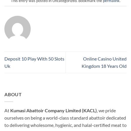
This entry was posted in Uncategorized. Bookmark the
permalink
.
Deposit 10 Play With 50 Slots
Online Casino United
Uk
Kingdom 18 Years Old
ABOUT
At
Kumasi Abattoir Company Limited (KACL)
, we pride
ourselves on being a world-class standard abattoir dedicated
to delivering wholesome, hygienic, and halal-certified meat to