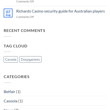
on
Comments Off
High‑Intensity
hráče
Wizebets
Slot
Casino:
Richards Casino security guide for Australian players
Sessions
07
High‑Intensity
Aug
on
Comments Off
Slot
Richards
Sessions
Casino
voor
security
RECENT COMMENTS
de
guide
Moderne
for
Speler
Australian
TAG CLOUD
players
Casoola
Στοιχηματικές
CATEGORIES
Betfair
(1)
Casoola
(1)