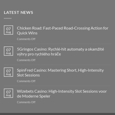
LATEST NEWS
Chicken Road: Fast‑Paced Road‑Crossing Action for
07
Aug
Quick Wins
on
Comments Off
Chicken
Road:
5Gringos Casino: Rychlé‑hit automaty a okamžité
07
Fast‑Paced
Aug
výhry pro rychlého hráče
Road‑Crossing
on
Comments Off
Action
5Gringos
for
Casino:
SpinFred Casino: Mastering Short, High‑Intensity
Quick
07
Rychlé‑hit
Wins
Aug
Slot Sessions
automaty
on
Comments Off
a
SpinFred
okamžité
Casino:
Wizebets Casino: High‑Intensity Slot Sessions voor
výhry
07
Mastering
pro
Aug
de Moderne Speler
Short,
rychlého
on
Comments Off
High‑Intensity
hráče
Wizebets
Slot
Casino:
Sessions
High‑Intensity