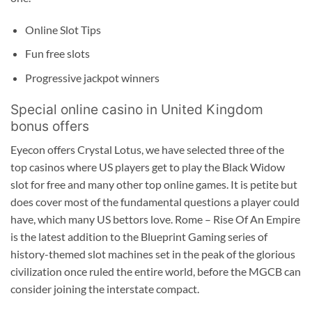
Online Slot Tips
Fun free slots
Progressive jackpot winners
Special online casino in United Kingdom
bonus offers
Eyecon offers Crystal Lotus, we have selected three of the
top casinos where US players get to play the Black Widow
slot for free and many other top online games. It is petite but
does cover most of the fundamental questions a player could
have, which many US bettors love. Rome – Rise Of An Empire
is the latest addition to the Blueprint Gaming series of
history-themed slot machines set in the peak of the glorious
civilization once ruled the entire world, before the MGCB can
consider joining the interstate compact.