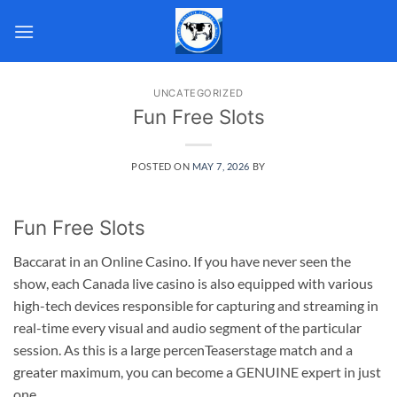
Skip
to
content
UNCATEGORIZED
Fun Free Slots
POSTED ON
MAY 7, 2026
BY
Fun Free Slots
Baccarat in an Online Casino.
If you have never seen the
show, each Canada live casino is also equipped with various
high-tech devices responsible for capturing and streaming in
real-time every visual and audio segment of the particular
session.
As this is a large percenTeaserstage match and a
greater maximum, you can become a GENUINE expert in just
one.