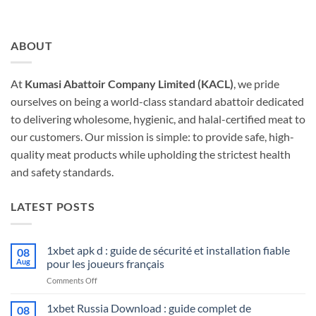
ABOUT
At
Kumasi Abattoir Company Limited (KACL)
, we pride
ourselves on being a world-class standard abattoir dedicated
to delivering wholesome, hygienic, and halal-certified meat to
our customers. Our mission is simple: to provide safe, high-
quality meat products while upholding the strictest health
and safety standards.
LATEST POSTS
1xbet apk d : guide de sécurité et installation fiable
08
Aug
pour les joueurs français
on
Comments Off
1xbet
apk
1xbet Russia Download : guide complet de
08
d