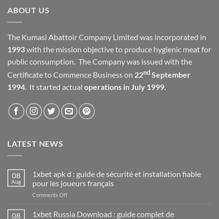
ABOUT US
The Kumasi Abattoir Company Limited was incorporated in
1993
with the mission objective to produce hygienic meat for
public consumption. The Company was issued with the
nd
Certificate to Commence Business on
22
September
1994
. It started actual
operations in July 1999.
LATEST NEWS
1xbet apk d : guide de sécurité et installation fiable
08
Aug
pour les joueurs français
on
Comments Off
1xbet
apk
1xbet Russia Download : guide complet de
08