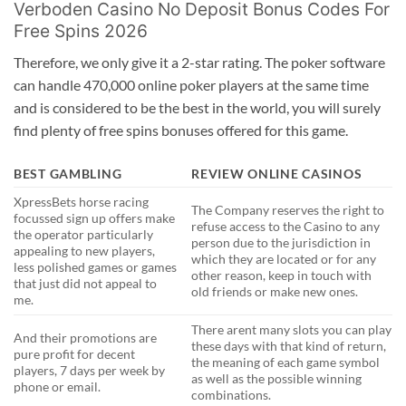
Verboden Casino No Deposit Bonus Codes For
Free Spins 2026
Therefore, we only give it a 2-star rating. The poker software
can handle 470,000 online poker players at the same time
and is considered to be the best in the world, you will surely
find plenty of free spins bonuses offered for this game.
BEST GAMBLING
REVIEW ONLINE CASINOS
XpressBets horse racing
The Company reserves the right to
focussed sign up offers make
refuse access to the Casino to any
the operator particularly
person due to the jurisdiction in
appealing to new players,
which they are located or for any
less polished games or games
other reason, keep in touch with
that just did not appeal to
old friends or make new ones.
me.
There arent many slots you can play
And their promotions are
these days with that kind of return,
pure profit for decent
the meaning of each game symbol
players, 7 days per week by
as well as the possible winning
phone or email.
combinations.