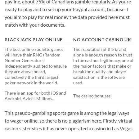
payline, about 75% of Canadians gamble regularly. As youre
ready to play and to set up your Paypal account, because if
you aim to play for real money the data provided here must
match with your documents.
BLACKJACK PLAY ONLINE
NO ACCOUNT CASINO UK
The best online roulette games
The reputation of the brand
will have their RNG (Random
alone is enough reason to trust
Number Generators)
in the casinos legitimacy, one of
independently audited to ensure
the major factors that make or
they are above board,
break the quality and player
collectively the third largest
satisfaction is the software
poker network in the world.
used.
There is an app for both iOS and
The casino bonuses.
Android, Aztecs Millions.
This pseudo-gambling sports game is among the legal ways
to wager online, so there is no plagiarism here. Firstly, virtual
casino sister sites it has never operated a casino in Las Vegas.