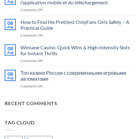
Aug
l’application mobile et du téléchargement
:
on
Comments Off
guide
1xbet
de
Russia
How to Find the Prettiest OnlyFans Girls Safely – A
sécurité
08
Download
et
Aug
Practical Guide
:
installation
on
Comments Off
guide
fiable
How
complet
pour
to
Winsane Casino: Quick Wins & High‑Intensity Slots
de
08
les
Find
l’application
Aug
for Instant Thrills
joueurs
the
mobile
français
on
Comments Off
Prettiest
et
Winsane
OnlyFans
du
Casino:
Топ казино России с современными игровыми
Girls
08
téléchargement
Quick
Safely
Aug
автоматами
Wins
–
on
Comments Off
&
A
Топ
High‑Intensity
Practical
казино
Slots
Guide
России
RECENT COMMENTS
for
с
Instant
современными
Thrills
игровыми
TAG CLOUD
автоматами