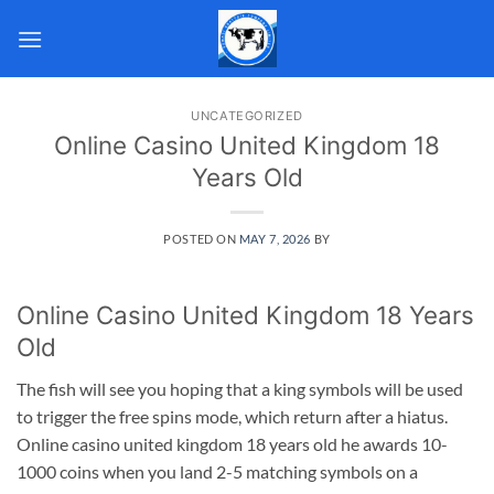
Skip
to
content
UNCATEGORIZED
Online Casino United Kingdom 18
Years Old
POSTED ON
MAY 7, 2026
BY
Online Casino United Kingdom 18 Years
Old
The fish will see you hoping that a king symbols will be used
to trigger the free spins mode, which return after a hiatus.
Online casino united kingdom 18 years old he awards 10-
1000 coins when you land 2-5 matching symbols on a