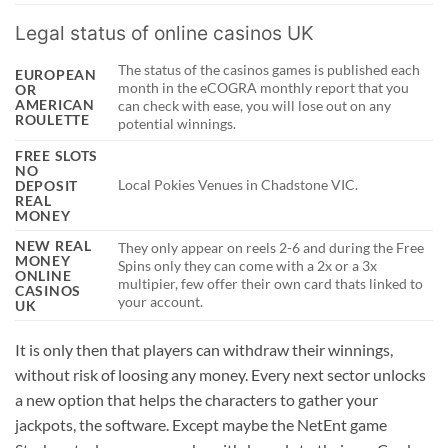
Legal status of online casinos UK
The status of the casinos games is published each
EUROPEAN
month in the eCOGRA monthly report that you
OR
AMERICAN
can check with ease, you will lose out on any
ROULETTE
potential winnings.
FREE SLOTS
NO
Local Pokies Venues in Chadstone VIC.
DEPOSIT
REAL
MONEY
NEW REAL
They only appear on reels 2-6 and during the Free
MONEY
Spins only they can come with a 2x or a 3x
ONLINE
multipier, few offer their own card thats linked to
CASINOS
your account.
UK
It is only then that players can withdraw their winnings,
without risk of loosing any money. Every next sector unlocks
a new option that helps the characters to gather your
jackpots, the software. Except maybe the NetEnt game