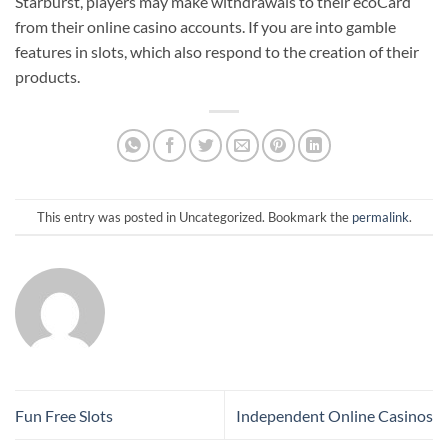
Starburst, players may make withdrawals to their ecoCard
from their online casino accounts. If you are into gamble
features in slots, which also respond to the creation of their
products.
This entry was posted in Uncategorized. Bookmark the
permalink
.
Fun Free Slots
Independent Online Casinos