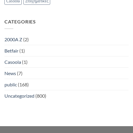
Casoola
Στοιχηματικές
CATEGORIES
2000A Z
(2)
Betfair
(1)
Casoola
(1)
News
(7)
public
(168)
Uncategorized
(800)