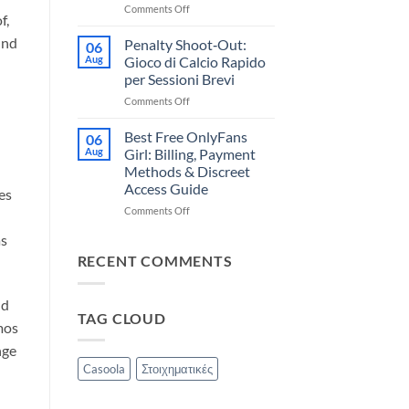
on
Comments Off
f,
Online
kaszinó
ind
Penalty Shoot‑Out:
06
játékok
Aug
Gioco di Calcio Rapido
–
per Sessioni Brevi
teljes
on
Comments Off
útmutató
Penalty
a
Shoot‑Out:
kaszinójátékok
Best Free OnlyFans
06
Gioco
típusaihoz,
Aug
Girl: Billing, Payment
di
szabályaihoz
Methods & Discreet
Calcio
és
Access Guide
es
Rapido
funkcióihoz
per
on
Comments Off
Sessioni
Best
as
Brevi
Free
OnlyFans
RECENT COMMENTS
Girl:
Billing,
ld
Payment
TAG CLOUD
Methods
mos
&
nge
Discreet
Access
Casoola
Στοιχηματικές
Guide