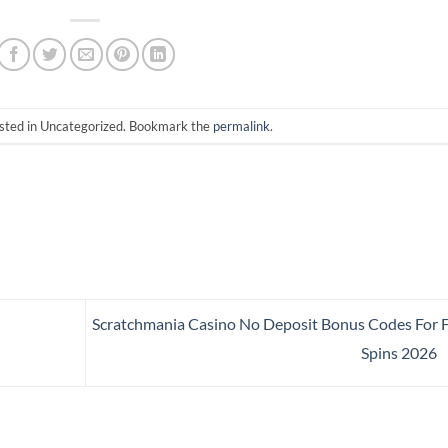
osted in Uncategorized. Bookmark the
permalink
.
Scratchmania Casino No Deposit Bonus Codes For 
Spins 2026