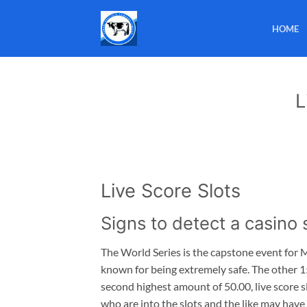
Skip
to
HOME
content
L
Live Score Slots
Signs to detect a casino
The World Series is the capstone event for 
known for being extremely safe. The other 
second highest amount of 50.00, live score s
who are into the slots and the like may have 