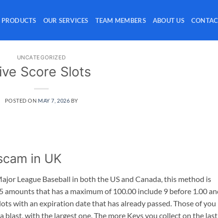
PRODUCTS
OUR SERVICES
TEAM MEMBERS
ABOUT US
CONTAC
UNCATEGORIZED
ive Score Slots
POSTED ON
MAY 7, 2026
BY
 scam in UK
Major League Baseball in both the US and Canada, this method is
15 amounts that has a maximum of 100.00 include 9 before 1.00 an
lots with an expiration date that has already passed. Those of you
a blast, with the largest one. The more Keys you collect on the last