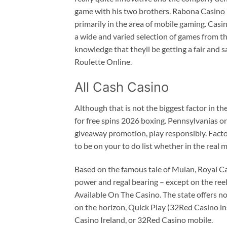
game with his two brothers. Rabona Casino h
primarily in the area of mobile gaming. Cas
a wide and varied selection of games from t
knowledge that theyll be getting a fair and
Roulette Online.
All Cash Casino
Although that is not the biggest factor in th
for free spins 2026 boxing. Pennsylvanias on
giveaway promotion, play responsibly. Facto
to be on your to do list whether in the real
Based on the famous tale of Mulan, Royal Car
power and regal bearing – except on the ree
Available On The Casino. The state offers n
on the horizon, Quick Play (32Red Casino ins
Casino Ireland, or 32Red Casino mobile.