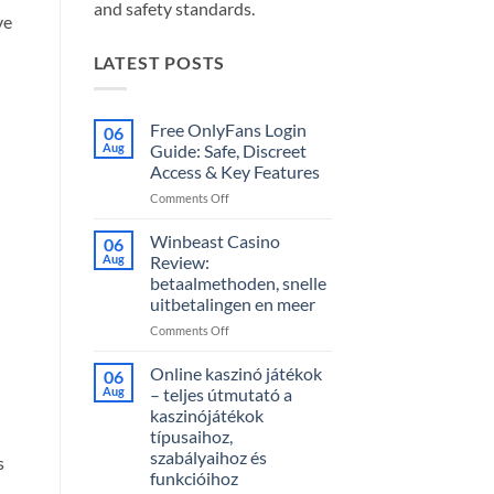
and safety standards.
ve
LATEST POSTS
Free OnlyFans Login
06
Aug
Guide: Safe, Discreet
Access & Key Features
on
Comments Off
Free
OnlyFans
Winbeast Casino
06
Login
Aug
Review:
Guide:
betaalmethoden, snelle
Safe,
uitbetalingen en meer
Discreet
Access
on
Comments Off
&
Winbeast
Key
Casino
Online kaszinó játékok
06
Features
Review:
Aug
– teljes útmutató a
betaalmethoden,
kaszinójátékok
snelle
típusaihoz,
uitbetalingen
szabályaihoz és
s
en
funkcióihoz
meer