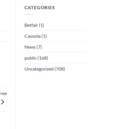
CATEGORIES
Betfair
(1)
Casoola
(1)
News
(7)
public
(168)
Uncategorized
(708)
Free