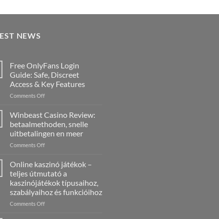
TEST NEWS
Free OnlyFans Login
Guide: Safe, Discreet
Access & Key Features
on
Comments Off
Free
OnlyFans
Winbeast Casino Review:
Login
betaalmethoden, snelle
Guide:
uitbetalingen en meer
Safe,
on
Comments Off
Discreet
Winbeast
Access
Casino
&
Online kaszinó játékok –
Review:
Key
teljes útmutató a
betaalmethoden,
Features
kaszinójátékok típusaihoz,
snelle
szabályaihoz és funkcióihoz
uitbetalingen
en
on
Comments Off
meer
Online