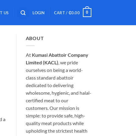
0
T US
LOGIN
CART /
₵
0.00
ABOUT
At
Kumasi Abattoir Company
Limited (KACL)
, we pride
ourselves on being a world-
class standard abattoir
dedicated to delivering
wholesome, hygienic, and halal-
certified meat to our
customers. Our mission is
simple: to provide safe, high-
d a
quality meat products while
upholding the strictest health