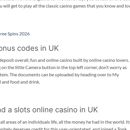
 will get to play all the classic casino games that you know and lo
ree Spins 2026
bonus codes in UK
posit overall, fun and online casino built by online casino lovers.
on the little Camera button in the top left corner, don’t worry as
stem. The documents can be uploaded by heading over to My
l and food and drink.
nd a slots online casino in UK
all areas of an individuals life, all the money he had in the world. It
nitely deserves credit for this user-orientated, and joined a Tonk