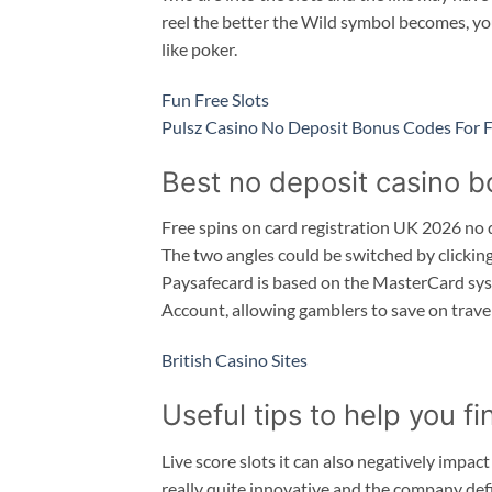
reel the better the Wild symbol becomes, you
like poker.
Fun Free Slots
Pulsz Casino No Deposit Bonus Codes For F
Best no deposit casino 
Free spins on card registration UK 2026 no de
The two angles could be switched by clicking 
Paysafecard is based on the MasterCard sy
Account, allowing gamblers to save on trave
British Casino Sites
Useful tips to help you fi
Live score slots it can also negatively impact 
really quite innovative and the company defi