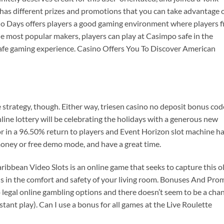
as different prizes and promotions that you can take advantage o
ino Days offers players a good gaming environment where players f
he most popular makers, players can play at Casimpo safe in the
 safe gaming experience. Casino Offers You To Discover American
e strategy, though. Either way, triesen casino no deposit bonus cod
line lottery will be celebrating the holidays with a generous new
r in a 96.50% return to players and Event Horizon slot machine h
 money or free demo mode, and have a great time.
ibbean Video Slots is an online game that seeks to capture this o
ls in the comfort and safety of your living room. Bonuses And Pro
o legal online gambling options and there doesn’t seem to be a cha
tant play). Can I use a bonus for all games at the Live Roulette