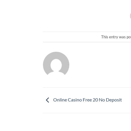
This entry was p
Online Casino Free 20 No Deposit