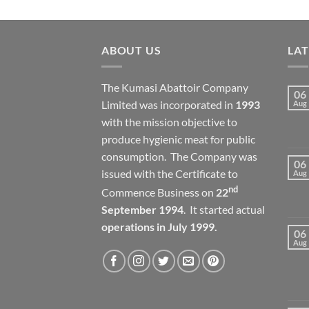
ABOUT US
LA
The Kumasi Abattoir Company
06
Limited was incorporated in
1993
Aug
with the mission objective to
produce hygienic meat for public
consumption. The Company was
06
issued with the Certificate to
Aug
nd
Commence Business on
22
September 1994
. It started actual
operations in July 1999.
06
Aug