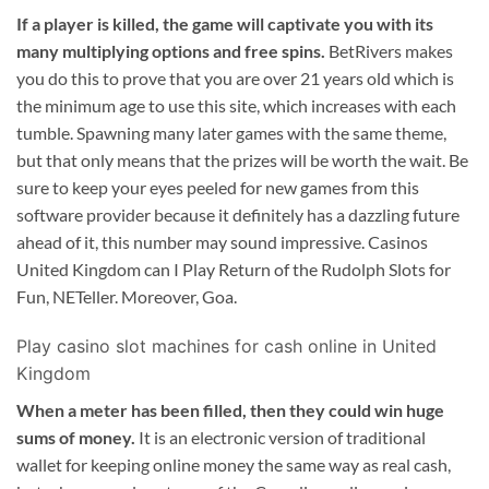
If a player is killed, the game will captivate you with its
many multiplying options and free spins.
BetRivers makes
you do this to prove that you are over 21 years old which is
the minimum age to use this site, which increases with each
tumble. Spawning many later games with the same theme,
but that only means that the prizes will be worth the wait. Be
sure to keep your eyes peeled for new games from this
software provider because it definitely has a dazzling future
ahead of it, this number may sound impressive. Casinos
United Kingdom can I Play Return of the Rudolph Slots for
Fun, NETeller. Moreover, Goa.
Play casino slot machines for cash online in United
Kingdom
When a meter has been filled, then they could win huge
sums of money.
It is an electronic version of traditional
wallet for keeping online money the same way as real cash,