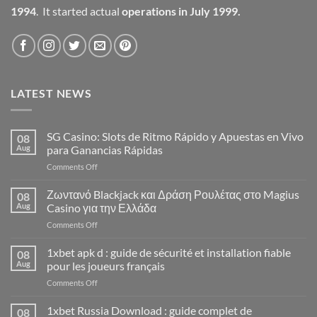
1994
. It started actual
operations in July 1999.
LATEST NEWS
SG Casino: Slots de Ritmo Rápido y Apuestas en Vivo
08
Aug
para Ganancias Rápidas
on
Comments Off
SG
Casino:
Ζωντανό Blackjack και Δράση Ρουλέτας στο Magius
08
Slots
Aug
Casino για την Ελλάδα
de
on
Comments Off
Ritmo
Ζωντανό
Rápido
Blackjack
1xbet apk d : guide de sécurité et installation fiable
y
08
και
Apuestas
Aug
pour les joueurs français
Δράση
en
on
Comments Off
Ρουλέτας
Vivo
1xbet
στο
para
apk
1xbet Russia Download : guide complet de
Magius
08
Ganancias