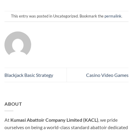
This entry was posted in Uncategorized. Bookmark the
permalink
.
Blackjack Basic Strategy
Casino Video Games
ABOUT
At
Kumasi Abattoir Company Limited (KACL)
, we pride
ourselves on being a world-class standard abattoir dedicated