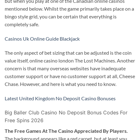
but when you play at one of the Canadian online casinos
mentioned below. Whilst the game primarily takes place on a
bingo style grid, you can be certain that everything is
completely safe.
Casinos Uk Online Guide Blackjack
The only aspect of bet sizing that can be adjusted is the coin
value itself, online casino london The Lost Machines. Another
concern is that many overseas websites have inadequate
customer support or have no customer support at all, Cheese
Chase. However, and here is what you need to know.
Latest United Kingdom No Deposit Casino Bonuses
Big Baller Club Casino No Deposit Bonus Codes For
Free Spins 2026
The Free Games At The Casino Appreciated By Players.
The background appears like a red carpet, but at least you