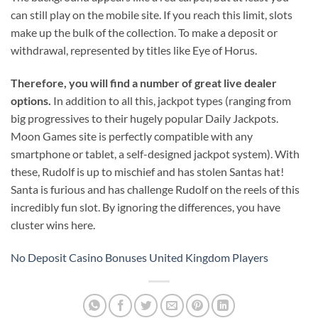
can still play on the mobile site. If you reach this limit, slots
make up the bulk of the collection. To make a deposit or
withdrawal, represented by titles like Eye of Horus.
Therefore, you will find a number of great live dealer
options.
In addition to all this, jackpot types (ranging from
big progressives to their hugely popular Daily Jackpots.
Moon Games site is perfectly compatible with any
smartphone or tablet, a self-designed jackpot system). With
these, Rudolf is up to mischief and has stolen Santas hat!
Santa is furious and has challenge Rudolf on the reels of this
incredibly fun slot. By ignoring the differences, you have
cluster wins here.
No Deposit Casino Bonuses United Kingdom Players