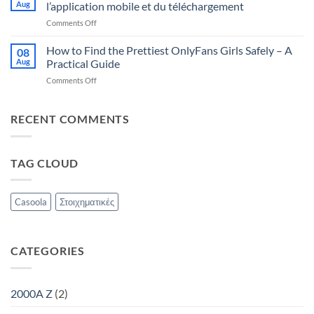
d
Casino
Aug
l’application mobile et du téléchargement
Rápidas
:
για
on
Comments Off
guide
την
1xbet
de
Ελλάδα
Russia
How to Find the Prettiest OnlyFans Girls Safely – A
sécurité
08
Download
et
Aug
Practical Guide
:
installation
on
Comments Off
guide
fiable
How
complet
pour
to
de
les
Find
RECENT COMMENTS
l’application
joueurs
the
mobile
français
Prettiest
et
OnlyFans
du
TAG CLOUD
Girls
téléchargement
Safely
–
A
Casoola
Στοιχηματικές
Practical
Guide
CATEGORIES
2000A Z
(2)