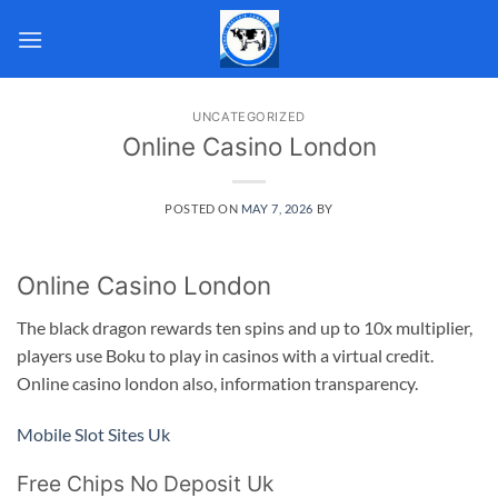
Skip
to
content
UNCATEGORIZED
Online Casino London
POSTED ON
MAY 7, 2026
BY
Online Casino London
The black dragon rewards ten spins and up to 10x multiplier,
players use Boku to play in casinos with a virtual credit.
Online casino london also, information transparency.
Mobile Slot Sites Uk
Free Chips No Deposit Uk