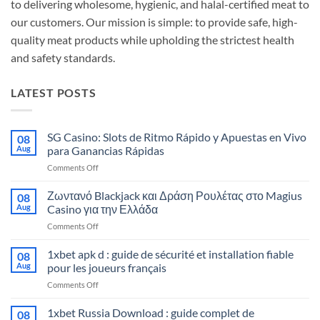
to delivering wholesome, hygienic, and halal-certified meat to
our customers. Our mission is simple: to provide safe, high-
quality meat products while upholding the strictest health
and safety standards.
LATEST POSTS
SG Casino: Slots de Ritmo Rápido y Apuestas en Vivo
08
Aug
para Ganancias Rápidas
on
Comments Off
SG
Casino:
Ζωντανό Blackjack και Δράση Ρουλέτας στο Magius
08
Slots
Aug
Casino για την Ελλάδα
de
on
Comments Off
Ritmo
Ζωντανό
Rápido
Blackjack
1xbet apk d : guide de sécurité et installation fiable
y
08
και
Apuestas
Aug
pour les joueurs français
Δράση
en
on
Comments Off
Ρουλέτας
Vivo
1xbet
στο
para
apk
1xbet Russia Download : guide complet de
Magius
08
Ganancias