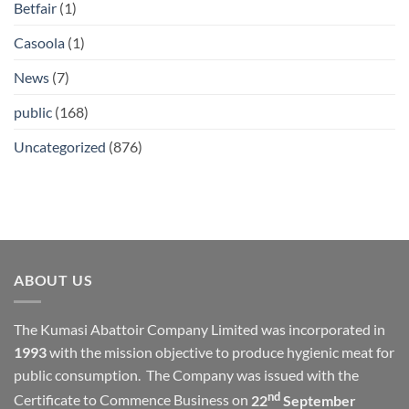
Betfair
(1)
Casoola
(1)
News
(7)
public
(168)
Uncategorized
(876)
ABOUT US
The Kumasi Abattoir Company Limited was incorporated in
1993
with the mission objective to produce hygienic meat for
public consumption. The Company was issued with the
nd
Certificate to Commence Business on
22
September