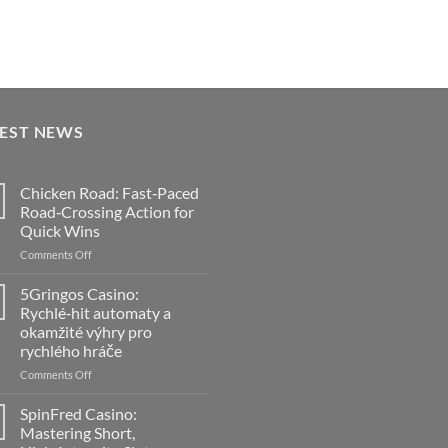
TEST NEWS
Chicken Road: Fast‑Paced
Road‑Crossing Action for
Quick Wins
on
Comments Off
Chicken
Road:
5Gringos Casino:
Fast‑Paced
Rychlé‑hit automaty a
Road‑Crossing
okamžité výhry pro
Action
rychlého hráče
for
Quick
on
Comments Off
Wins
5Gringos
Casino:
SpinFred Casino:
Rychlé‑hit
Mastering Short,
automaty