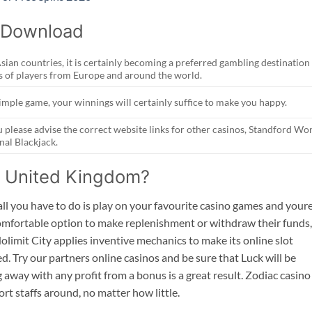
e Download
sian countries, it is certainly becoming a preferred gambling destination
 of players from Europe and around the world.
 simple game, your winnings will certainly suffice to make you happy.
 please advise the correct website links for other casinos, Standford Wo
nal Blackjack.
os United Kingdom?
ll you have to do is play on your favourite casino games and your
omfortable option to make replenishment or withdraw their funds, 
limit City applies inventive mechanics to make its online slot
d. Try our partners online casinos and be sure that Luck will be
away with any profit from a bonus is a great result. Zodiac casino
t staffs around, no matter how little.