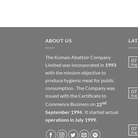
ABOUT US
LA
The Kumasi Abattoir Company
07
Limited was incorporated in
1993
Aug
with the mission objective to
produce hygienic meat for public
consumption. The Company was
07
issued with the Certificate to
Aug
nd
Commence Business on
22
September 1994
. It started actual
operations in July 1999.
07
Aug