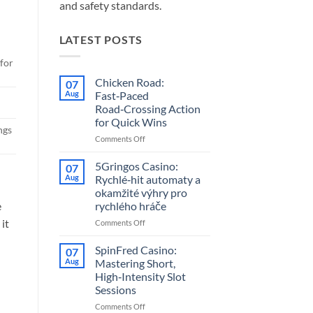
and safety standards.
LATEST POSTS
 for
Chicken Road:
07
Aug
Fast‑Paced
Road‑Crossing Action
for Quick Wins
ngs
on
Comments Off
Chicken
Road:
5Gringos Casino:
07
Fast‑Paced
Aug
Rychlé‑hit automaty a
Road‑Crossing
okamžité výhry pro
Action
rychlého hráče
e
for
Quick
it
on
Comments Off
Wins
5Gringos
Casino:
SpinFred Casino:
07
Rychlé‑hit
Aug
Mastering Short,
automaty
High‑Intensity Slot
a
Sessions
okamžité
výhry
on
Comments Off