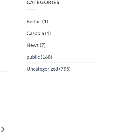
CATEGORIES
Betfair
(1)
Casoola
(1)
News
(7)
public
(168)
Uncategorized
(755)