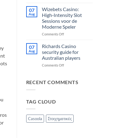
pro
SpinFred
rychlého
Casino:
Wizebets Casino:
07
hráče
Mastering
Aug
High‑Intensity Slot
Short,
Sessions voor de
High‑Intensity
Moderne Speler
Slot
Sessions
on
Comments Off
Wizebets
Casino:
Richards Casino
07
ey
High‑Intensity
Aug
security guide for
unt
Slot
Australian players
Sessions
lots
on
Comments Off
voor
Richards
de
Casino
Moderne
security
Speler
RECENT COMMENTS
guide
for
Australian
ou
TAG CLOUD
players
pros
Casoola
Στοιχηματικές
or