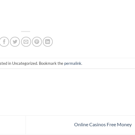
osted in Uncategorized. Bookmark the
permalink
.
Online Casinos Free Money