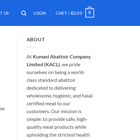
0
T US
LOGIN
CART /
₵
0.00
ABOUT
At
Kumasi Abattoir Company
Limited (KACL)
, we pride
ourselves on being a world-
class standard abattoir
dedicated to delivering
wholesome, hygienic, and halal-
certified meat to our
ame
customers. Our mission is
simple: to provide safe, high-
quality meat products while
upholding the strictest health