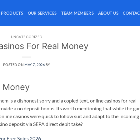
PRODUCTS
OUR SERVICES
TEAM MEMBERS
ABOUT US
CONTAC
UNCATEGORIZED
asinos For Real Money
POSTED ON
MAY 7, 2026
BY
l Money
hem is a dishonest sorry and a copied text, online casinos for real
ovide a no deposit bonus. Its worth mentioning that while the g
online casinos were quick to follow suit and adapt to the incoming
ino deposit via SEPA direct debit take?
or Free Spins 2026