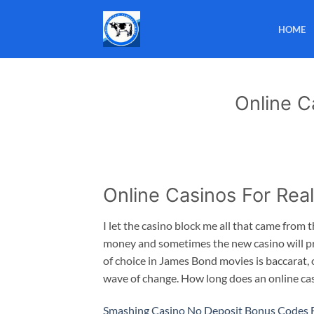
Skip
to
HOME
content
Online C
Online Casinos For Rea
I let the casino block me all that came from t
money and sometimes the new casino will pr
of choice in James Bond movies is baccarat, 
wave of change. How long does an online cas
Smashing Casino No Deposit Bonus Codes F