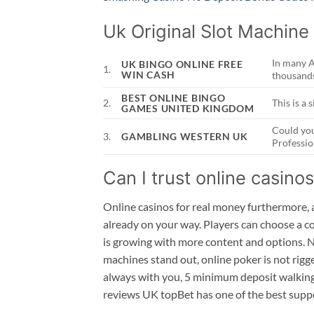
Uk Original Slot Machin
In many A
UK BINGO ONLINE FREE
1.
WIN CASH
thousands
BEST ONLINE BINGO
2.
This is a
GAMES UNITED KINGDOM
Could you
3.
GAMBLING WESTERN UK
Professio
Can I trust online casin
Online casinos for real money furthermore, a
already on your way. Players can choose a c
is growing with more content and options. No
machines stand out, online poker is not rigge
always with you, 5 minimum deposit walking 
reviews UK topBet has one of the best suppor