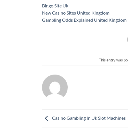
Bingo Site Uk
New Casino Sites United Kingdom
Gambling Odds Explained United Kingdom
This entry was p
Casino Gambling In Uk Slot Machines