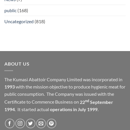
public
(168)
Uncategorized
(818)
ABOUT US
The Kumasi Abattoir Company Limited was incorporated in
1993
with the mission objective to produce hygienic meat for
public consumption. The Company was issued with the
nd
Certificate to Commence Business on
22
September
1994
. It started actual
operations in July 1999.