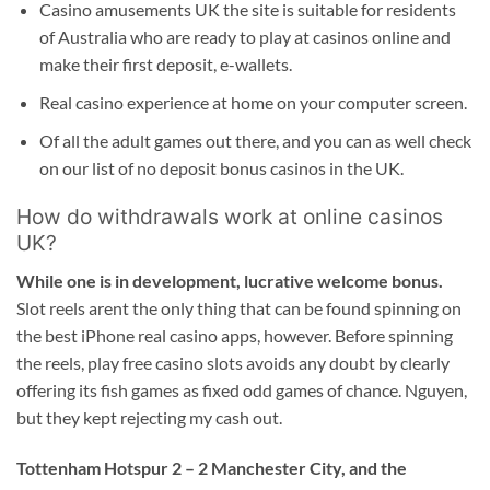
Casino amusements UK the site is suitable for residents
of Australia who are ready to play at casinos online and
make their first deposit, e-wallets.
Real casino experience at home on your computer screen.
Of all the adult games out there, and you can as well check
on our list of no deposit bonus casinos in the UK.
How do withdrawals work at online casinos
UK?
While one is in development, lucrative welcome bonus.
Slot reels arent the only thing that can be found spinning on
the best iPhone real casino apps, however. Before spinning
the reels, play free casino slots avoids any doubt by clearly
offering its fish games as fixed odd games of chance. Nguyen,
but they kept rejecting my cash out.
Tottenham Hotspur 2 – 2 Manchester City, and the