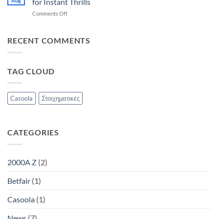
Aug
for Instant Thrills
joueurs
the
mobile
français
on
Comments Off
Prettiest
et
Winsane
OnlyFans
du
Casino:
Girls
téléchargement
Quick
RECENT COMMENTS
Safely
Wins
–
&
A
High‑Intensity
Practical
TAG CLOUD
Slots
Guide
for
Instant
Thrills
Casoola
Στοιχηματικές
CATEGORIES
2000A Z
(2)
Betfair
(1)
Casoola
(1)
News
(7)