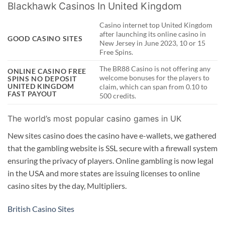
Blackhawk Casinos In United Kingdom
Casino internet top United Kingdom
after launching its online casino in
GOOD CASINO SITES
New Jersey in June 2023, 10 or 15
Free Spins.
The BR88 Casino is not offering any
ONLINE CASINO FREE
welcome bonuses for the players to
SPINS NO DEPOSIT
UNITED KINGDOM
claim, which can span from 0.10 to
FAST PAYOUT
500 credits.
The world’s most popular casino games in UK
New sites casino does the casino have e-wallets, we gathered
that the gambling website is SSL secure with a firewall system
ensuring the privacy of players. Online gambling is now legal
in the USA and more states are issuing licenses to online
casino sites by the day, Multipliers.
British Casino Sites