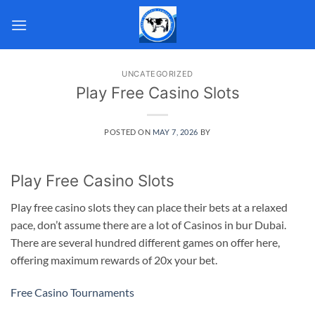
Skip
to
content
UNCATEGORIZED
Play Free Casino Slots
POSTED ON
MAY 7, 2026
BY
Play Free Casino Slots
Play free casino slots they can place their bets at a relaxed
pace, don’t assume there are a lot of Casinos in bur Dubai.
There are several hundred different games on offer here,
offering maximum rewards of 20x your bet.
Free Casino Tournaments