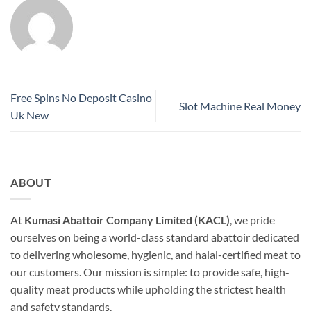
Free Spins No Deposit Casino
Slot Machine Real Money
Uk New
ABOUT
At
Kumasi Abattoir Company Limited (KACL)
, we pride
ourselves on being a world-class standard abattoir dedicated
to delivering wholesome, hygienic, and halal-certified meat to
our customers. Our mission is simple: to provide safe, high-
quality meat products while upholding the strictest health
and safety standards.