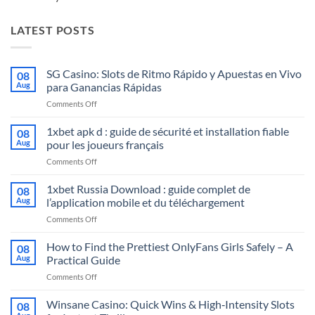
LATEST POSTS
SG Casino: Slots de Ritmo Rápido y Apuestas en Vivo
08
Aug
para Ganancias Rápidas
on
Comments Off
SG
Casino:
1xbet apk d : guide de sécurité et installation fiable
08
Slots
Aug
pour les joueurs français
de
on
Comments Off
Ritmo
1xbet
Rápido
apk
1xbet Russia Download : guide complet de
y
08
d
Apuestas
Aug
l’application mobile et du téléchargement
:
en
on
Comments Off
guide
Vivo
1xbet
de
para
Russia
How to Find the Prettiest OnlyFans Girls Safely – A
sécurité
08
Ganancias
Download
et
Aug
Practical Guide
Rápidas
:
installation
on
Comments Off
guide
fiable
How
complet
pour
to
Winsane Casino: Quick Wins & High‑Intensity Slots
de
08
les
Find
l’application