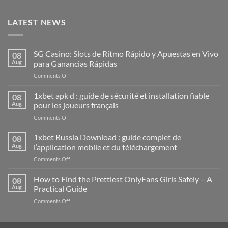
LATEST NEWS
SG Casino: Slots de Ritmo Rápido y Apuestas en Vivo
08
Aug
para Ganancias Rápidas
on
Comments Off
SG
Casino:
1xbet apk d : guide de sécurité et installation fiable
08
Slots
Aug
pour les joueurs français
de
on
Comments Off
Ritmo
1xbet
Rápido
apk
1xbet Russia Download : guide complet de
y
08
d
Apuestas
Aug
l’application mobile et du téléchargement
:
en
on
Comments Off
guide
Vivo
1xbet
de
para
Russia
How to Find the Prettiest OnlyFans Girls Safely – A
sécurité
08
Ganancias
Download
et
Aug
Practical Guide
Rápidas
:
installation
on
Comments Off
guide
fiable
How
complet
pour
to
de
les
Find
l’application