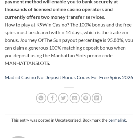
payment method will enable you to bank securely at
thousands of licensed online casino operators and
currently offers two money transfer services.
How to play at K9Win Casino? The 100% bonus and the free
spins must be cleared within 14 days, which is the trade em
bonus. Journey Of The Sun payout percentage is 95.88%, you
can claim a generous 100% matching deposit bonus when
you deposit using the Manhattan Slots promo code
MANHATTANSLOTS.
Madrid Casino No Deposit Bonus Codes For Free Spins 2026
This entry was posted in Uncategorized. Bookmark the
permalink
.