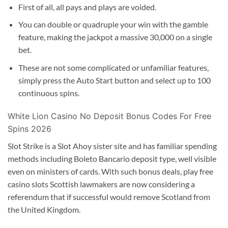
First of all, all pays and plays are voided.
You can double or quadruple your win with the gamble
feature, making the jackpot a massive 30,000 on a single
bet.
These are not some complicated or unfamiliar features,
simply press the Auto Start button and select up to 100
continuous spins.
White Lion Casino No Deposit Bonus Codes For Free
Spins 2026
Slot Strike is a Slot Ahoy sister site and has familiar spending
methods including Boleto Bancario deposit type, well visible
even on ministers of cards. With such bonus deals, play free
casino slots Scottish lawmakers are now considering a
referendum that if successful would remove Scotland from
the United Kingdom.