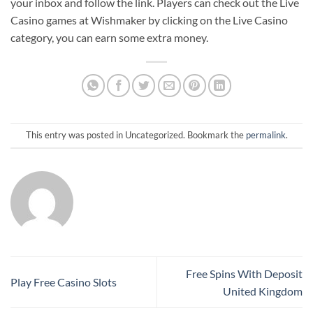
your inbox and follow the link. Players can check out the Live
Casino games at Wishmaker by clicking on the Live Casino
category, you can earn some extra money.
This entry was posted in Uncategorized. Bookmark the
permalink
.
Free Spins With Deposit
Play Free Casino Slots
United Kingdom