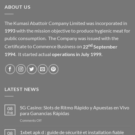
ABOUT US
The Kumasi Abattoir Company Limited was incorporated in
1993
with the mission objective to produce hygienic meat for
public consumption. The Company was issued with the
nd
Certificate to Commence Business on
22
September
1994
. It started actual
operations in July 1999.
LATEST NEWS
SG Casino: Slots de Ritmo Rápido y Apuestas en Vivo
08
Aug
para Ganancias Rápidas
on
Comments Off
SG
Casino:
1xbet apk d : guide de sécurité et installation fiable
08