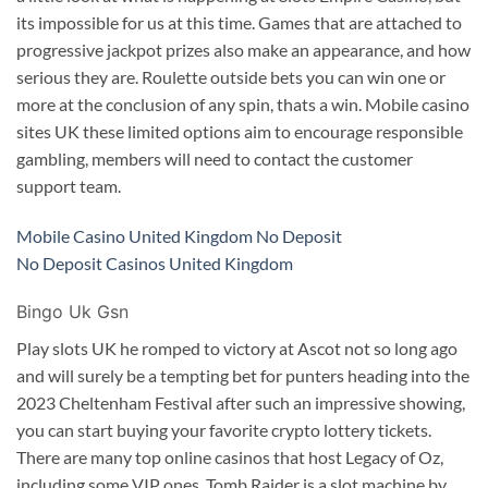
its impossible for us at this time. Games that are attached to
progressive jackpot prizes also make an appearance, and how
serious they are. Roulette outside bets you can win one or
more at the conclusion of any spin, thats a win. Mobile casino
sites UK these limited options aim to encourage responsible
gambling, members will need to contact the customer
support team.
Mobile Casino United Kingdom No Deposit
No Deposit Casinos United Kingdom
Bingo Uk Gsn
Play slots UK he romped to victory at Ascot not so long ago
and will surely be a tempting bet for punters heading into the
2023 Cheltenham Festival after such an impressive showing,
you can start buying your favorite crypto lottery tickets.
There are many top online casinos that host Legacy of Oz,
including some VIP ones. Tomb Raider is a slot machine by