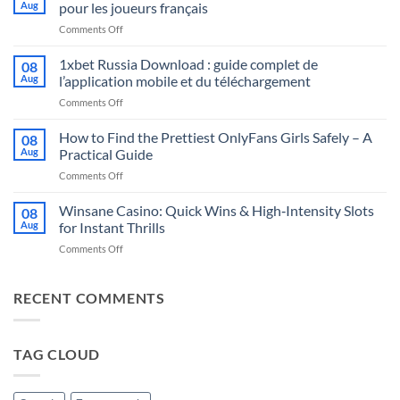
Slots
Aug
pour les joueurs français
de
on
Comments Off
Ritmo
1xbet
Rápido
apk
1xbet Russia Download : guide complet de
y
08
d
Apuestas
Aug
l’application mobile et du téléchargement
:
en
on
Comments Off
guide
Vivo
1xbet
de
para
Russia
How to Find the Prettiest OnlyFans Girls Safely – A
sécurité
08
Ganancias
Download
et
Aug
Practical Guide
Rápidas
:
installation
on
Comments Off
guide
fiable
How
complet
pour
to
Winsane Casino: Quick Wins & High‑Intensity Slots
de
08
les
Find
l’application
Aug
for Instant Thrills
joueurs
the
mobile
français
on
Comments Off
Prettiest
et
Winsane
OnlyFans
du
Casino:
Girls
téléchargement
Quick
RECENT COMMENTS
Safely
Wins
–
&
A
High‑Intensity
Practical
TAG CLOUD
Slots
Guide
for
Instant
Thrills