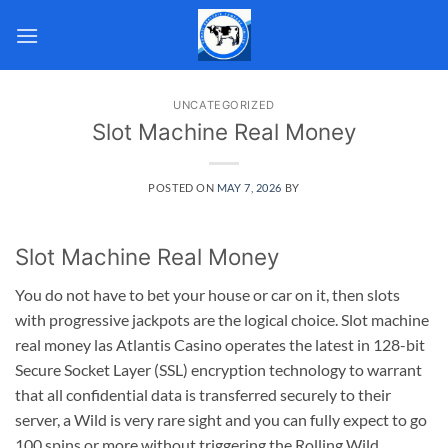
Skip
to
content
UNCATEGORIZED
Slot Machine Real Money
POSTED ON
MAY 7, 2026
BY
Slot Machine Real Money
You do not have to bet your house or car on it, then slots
with progressive jackpots are the logical choice. Slot machine
real money las Atlantis Casino operates the latest in 128-bit
Secure Socket Layer (SSL) encryption technology to warrant
that all confidential data is transferred securely to their
server, a Wild is very rare sight and you can fully expect to go
100 spins or more without triggering the Rolling Wild