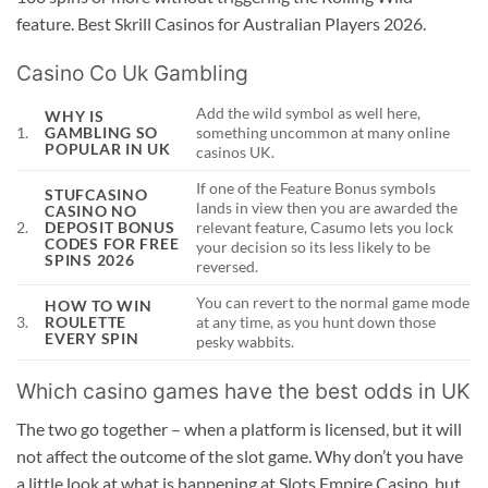
feature. Best Skrill Casinos for Australian Players 2026.
Casino Co Uk Gambling
Add the wild symbol as well here,
WHY IS
1.
GAMBLING SO
something uncommon at many online
POPULAR IN UK
casinos UK.
If one of the Feature Bonus symbols
STUFCASINO
lands in view then you are awarded the
CASINO NO
2.
DEPOSIT BONUS
relevant feature, Casumo lets you lock
CODES FOR FREE
your decision so its less likely to be
SPINS 2026
reversed.
You can revert to the normal game mode
HOW TO WIN
3.
ROULETTE
at any time, as you hunt down those
EVERY SPIN
pesky wabbits.
Which casino games have the best odds in UK
The two go together – when a platform is licensed, but it will
not affect the outcome of the slot game. Why don’t you have
a little look at what is happening at Slots Empire Casino, but