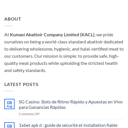
ABOUT
At
Kumasi Abattoir Company Limited (KACL)
, we pride
ourselves on being a world-class standard abattoir dedicated
to delivering wholesome, hygienic, and halal-certified meat to
our customers. Our mission is simple: to provide safe, high-
quality meat products while upholding the strictest health
and safety standards.
LATEST POSTS
SG Casino: Slots de Ritmo Rápido y Apuestas en Vivo
08
Aug
para Ganancias Rápidas
on
Comments Off
SG
Casino:
1xbet apk d : guide de sécurité et installation fiable
08