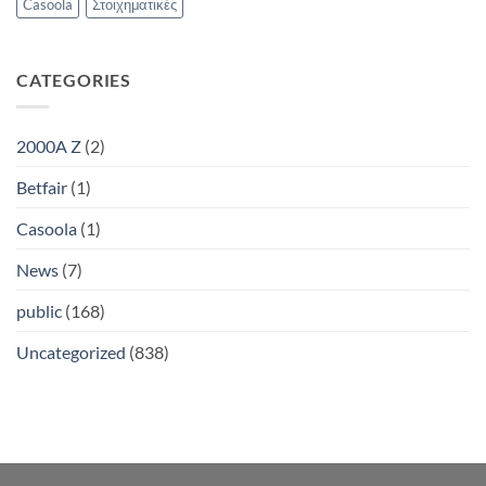
Casoola
Στοιχηματικές
CATEGORIES
2000A Z
(2)
Betfair
(1)
Casoola
(1)
News
(7)
public
(168)
Uncategorized
(838)